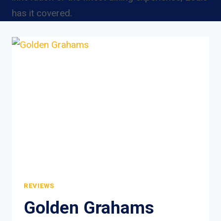
has it covered.
REVIEWS
Golden Grahams