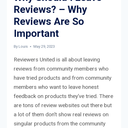
Reviews? – Why
Reviews Are So
Important
By
Louis
May 29, 2023
Reviewers United is all about leaving
reviews from community members who
have tried products and from community
members who want to leave honest
feedback on products they’ve tried. There
are tons of review websites out there but
a lot of them don’t show real reviews on
singular products from the community