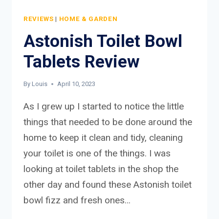
REVIEWS
|
HOME & GARDEN
Astonish Toilet Bowl
Tablets Review
By
Louis
April 10, 2023
As I grew up I started to notice the little
things that needed to be done around the
home to keep it clean and tidy, cleaning
your toilet is one of the things. I was
looking at toilet tablets in the shop the
other day and found these Astonish toilet
bowl fizz and fresh ones…