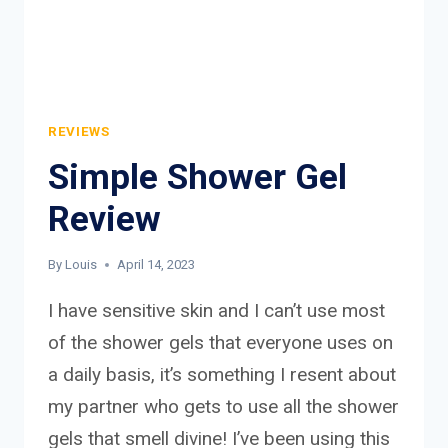
REVIEWS
Simple Shower Gel
Review
By
Louis
April 14, 2023
I have sensitive skin and I can’t use most
of the shower gels that everyone uses on
a daily basis, it’s something I resent about
my partner who gets to use all the shower
gels that smell divine! I’ve been using this