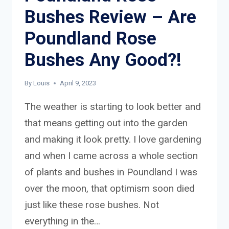
Bushes Review – Are
Poundland Rose
Bushes Any Good?!
By
Louis
April 9, 2023
The weather is starting to look better and
that means getting out into the garden
and making it look pretty. I love gardening
and when I came across a whole section
of plants and bushes in Poundland I was
over the moon, that optimism soon died
just like these rose bushes. Not
everything in the…