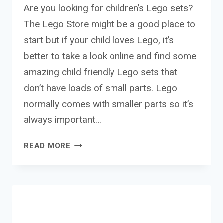
Are you looking for children’s Lego sets?
The Lego Store might be a good place to
start but if your child loves Lego, it’s
better to take a look online and find some
amazing child friendly Lego sets that
don’t have loads of small parts. Lego
normally comes with smaller parts so it’s
always important…
THE
READ MORE
BEST
LEGO
SETS
FOR
CHILDREN