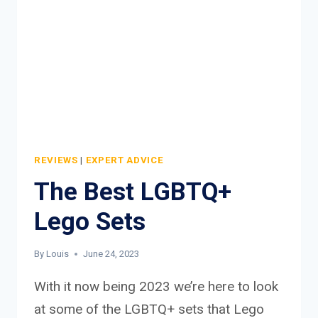
REVIEWS
|
EXPERT ADVICE
The Best LGBTQ+
Lego Sets
By
Louis
June 24, 2023
With it now being 2023 we’re here to look
at some of the LGBTQ+ sets that Lego