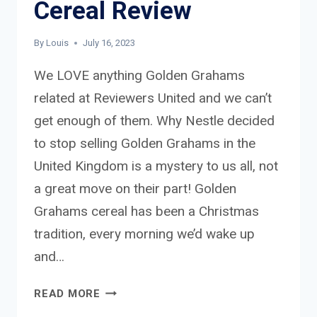
Cereal Review
By
Louis
July 16, 2023
We LOVE anything Golden Grahams
related at Reviewers United and we can’t
get enough of them. Why Nestle decided
to stop selling Golden Grahams in the
United Kingdom is a mystery to us all, not
a great move on their part! Golden
Grahams cereal has been a Christmas
tradition, every morning we’d wake up
and…
GOLDEN
READ MORE
GRAHAMS