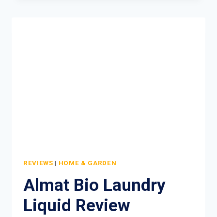
A
CRAP
TOILET
ROLL
COMPETITION
REVIEWS
|
HOME & GARDEN
Almat Bio Laundry
Liquid Review