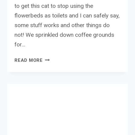
to get this cat to stop using the
flowerbeds as toilets and I can safely say,
some stuff works and other things do
not! We sprinkled down coffee grounds
for…
PEST
READ MORE
SHIELD
CAT
&
DOG
GRANULES