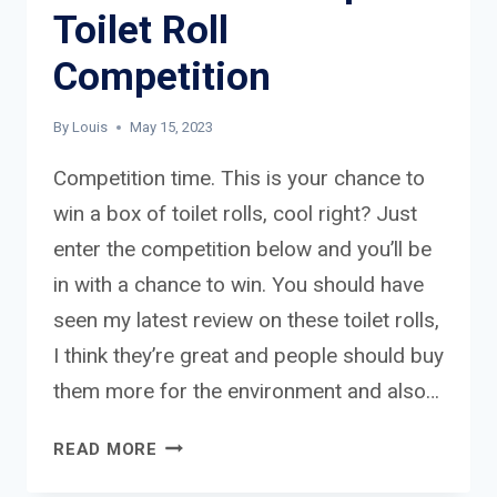
Toilet Roll
Competition
By
Louis
May 15, 2023
Competition time. This is your chance to
win a box of toilet rolls, cool right? Just
enter the competition below and you’ll be
in with a chance to win. You should have
seen my latest review on these toilet rolls,
I think they’re great and people should buy
them more for the environment and also…
WHO
READ MORE
GIVES