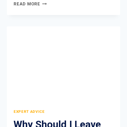
NATURAL
READ MORE
WILD
DEODORANT
REVIEW
EXPERT ADVICE
Why Should I Leave