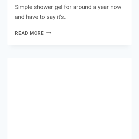
Simple shower gel for around a year now
and have to say it’s…
SIMPLE
READ MORE
SHOWER
GEL
REVIEW