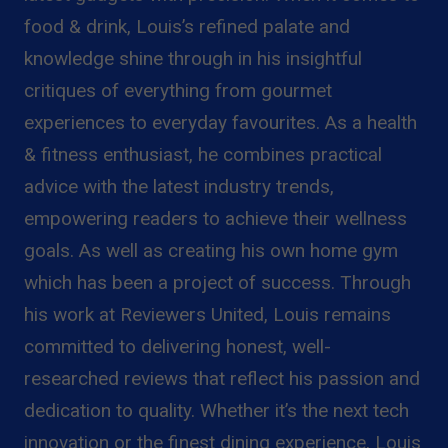
food & drink, Louis’s refined palate and
knowledge shine through in his insightful
critiques of everything from gourmet
experiences to everyday favourites. As a health
& fitness enthusiast, he combines practical
advice with the latest industry trends,
empowering readers to achieve their wellness
goals. As well as creating his own home gym
which has been a project of success. Through
his work at Reviewers United, Louis remains
committed to delivering honest, well-
researched reviews that reflect his passion and
dedication to quality. Whether it’s the next tech
innovation or the finest dining experience, Louis