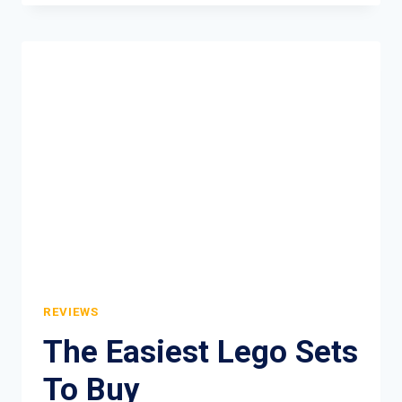
CEREAL
REVIEW
REVIEWS
The Easiest Lego Sets
To Buy