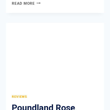
ASTONISH
READ MORE
TOILET
BOWL
TABLETS
REVIEW
REVIEWS
Poundland Rose