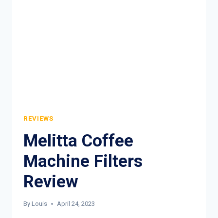
REVIEWS
Melitta Coffee
Machine Filters
Review
By
Louis
April 24, 2023