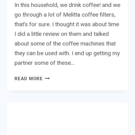
In this household, we drink coffee! and we
go through a lot of Melitta coffee filters,
that’s for sure. I thought it was about time
I did a little review on them and talked
about some of the coffee machines that
they can be used with. I end up getting my
partner some of these…
MELITTA
READ MORE
COFFEE
MACHINE
FILTERS
REVIEW