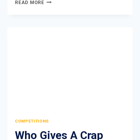
FUDGE
READ MORE
URBAN
MEN’S
HAIR
DUST
COMPETITION
COMPETITIONS
Who Gives A Crap