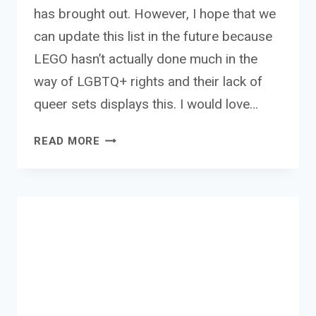
has brought out. However, I hope that we
can update this list in the future because
LEGO hasn’t actually done much in the
way of LGBTQ+ rights and their lack of
queer sets displays this. I would love…
THE
READ MORE
BEST
LGBTQ+
LEGO
SETS