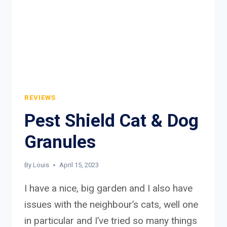
REVIEWS
Pest Shield Cat & Dog
Granules
By
Louis
April 15, 2023
I have a nice, big garden and I also have
issues with the neighbour’s cats, well one
in particular and I’ve tried so many things