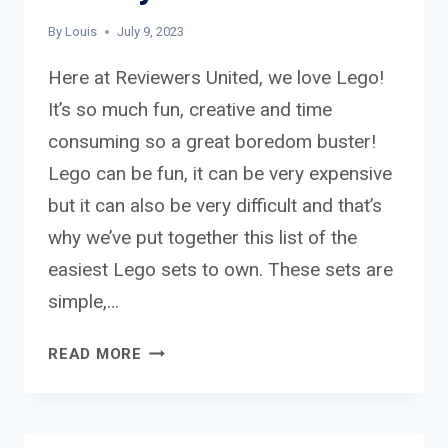
By
Louis
July 9, 2023
Here at Reviewers United, we love Lego!
It’s so much fun, creative and time
consuming so a great boredom buster!
Lego can be fun, it can be very expensive
but it can also be very difficult and that’s
why we’ve put together this list of the
easiest Lego sets to own. These sets are
simple,…
THE
READ MORE
EASIEST
LEGO
SETS
TO