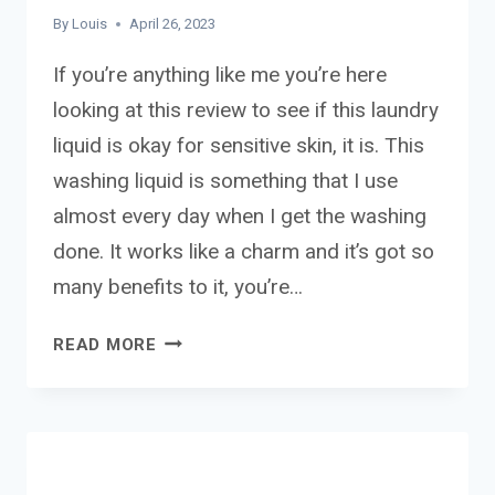
By
Louis
April 26, 2023
If you’re anything like me you’re here
looking at this review to see if this laundry
liquid is okay for sensitive skin, it is. This
washing liquid is something that I use
almost every day when I get the washing
done. It works like a charm and it’s got so
many benefits to it, you’re…
ALMAT
READ MORE
BIO
LAUNDRY
LIQUID
REVIEW