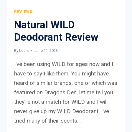
REVIEWS
Natural WILD
Deodorant Review
By
Louis
June 11, 2023
I’ve been using WILD for ages now and I
have to say I like them. You might have
heard of similar brands, one of which was
featured on Dragons Den, let me tell you
they’re not a match for WILD and I will
never give up my WILD Deodorant. I’ve
tried many of their scents…