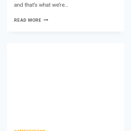
and that’s what we’re…
WHY
READ MORE
SHOULD
I
LEAVE
REVIEWS?
–
WHY
REVIEWS
ARE
SO
IMPORTANT