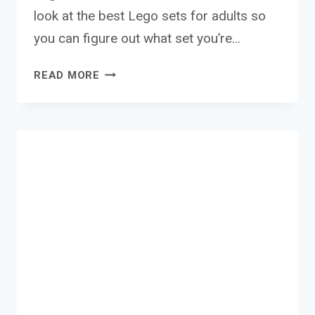
look at the best Lego sets for adults so
you can figure out what set you’re…
THE
READ MORE
BEST
LEGO
SETS
FOR
ADULTS