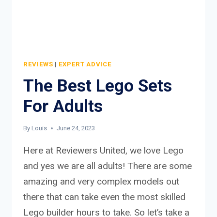
REVIEWS
|
EXPERT ADVICE
The Best Lego Sets
For Adults
By
Louis
June 24, 2023
Here at Reviewers United, we love Lego
and yes we are all adults! There are some
amazing and very complex models out
there that can take even the most skilled
Lego builder hours to take. So let’s take a