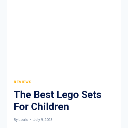
BUY
REVIEWS
The Best Lego Sets
For Children
By
Louis
July 9, 2023