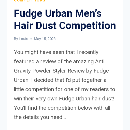
COMPETITIONS
Fudge Urban Men’s
Hair Dust Competition
By
Louis
May 15, 2023
You might have seen that I recently
featured a review of the amazing Anti
Gravity Powder Styler Review by Fudge
Urban. I decided that I’d put together a
little competition for one of my readers to
win their very own Fudge Urban hair dust!
You’ll find the competition below with all
the details you need…