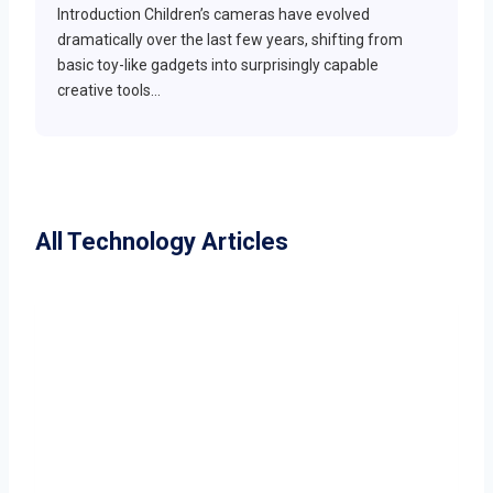
Introduction Children’s cameras have evolved
dramatically over the last few years, shifting from
basic toy-like gadgets into surprisingly capable
creative tools…
All Technology Articles