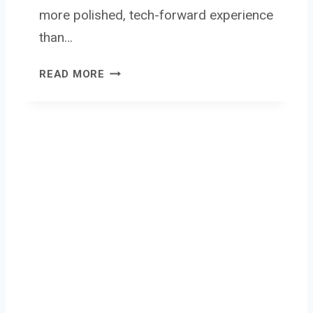
more polished, tech-forward experience
than…
M
READ MORE
Y
F
I
R
S
T
C
A
M
E
R
A
5