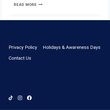
C
READ MORE
A
N
Y
O
N
W
I
Privacy Policy
Holidays & Awareness Days
R
Contact Us
E
L
E
S
S
K
E
Y
B