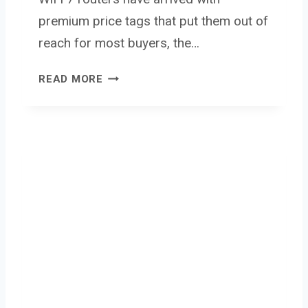
premium price tags that put them out of
reach for most buyers, the…
N
READ MORE
E
T
G
E
A
R
N
I
G
H
T
H
A