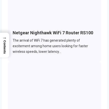
Netgear Nighthawk WiFi 7 Router RS100
→
The arrival of WiFi 7 has generated plenty of
Contents
excitement among home users looking for faster
wireless speeds, lower latency…