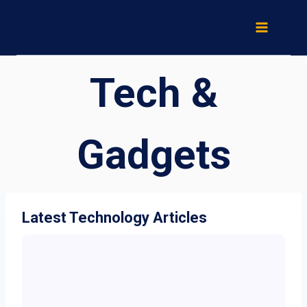
Skip
to
content
Tech &
Gadgets
Latest Technology Articles