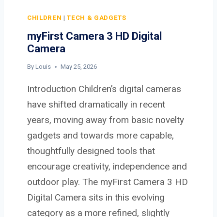
W
K
CHILDREN
|
TECH & GADGETS
W
myFirst Camera 3 HD Digital
I
Camera
F
I
By
Louis
May 25, 2026
7
Introduction Children’s digital cameras
R
O
have shifted dramatically in recent
U
years, moving away from basic novelty
T
gadgets and towards more capable,
E
thoughtfully designed tools that
R
R
encourage creativity, independence and
S
outdoor play. The myFirst Camera 3 HD
1
Digital Camera sits in this evolving
0
0
category as a more refined, slightly