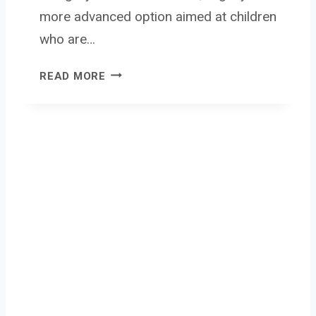
more advanced option aimed at children
who are…
M
READ MORE
Y
F
I
R
S
T
C
A
M
E
R
A
3