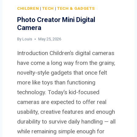
0
A
CHILDREN
|
TECH
|
TECH & GADGETS
I
Photo Creator Mini Digital
C
Camera
A
M
By
Louis
May 25, 2026
E
Introduction Children’s digital cameras
R
A
have come a long way from the grainy,
novelty-style gadgets that once felt
more like toys than functioning
technology. Today’s kid-focused
cameras are expected to offer real
usability, creative features and enough
durability to survive daily handling — all
while remaining simple enough for