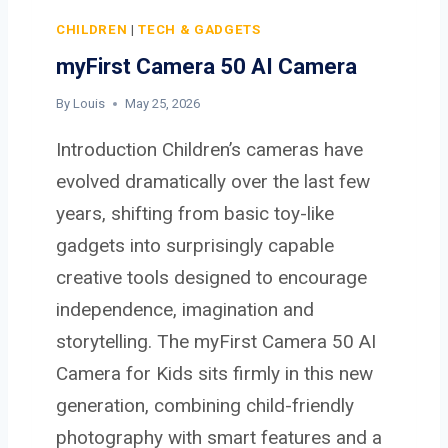
H
D
CHILDREN
|
TECH & GADGETS
D
myFirst Camera 50 AI Camera
I
G
By
Louis
May 25, 2026
I
Introduction Children’s cameras have
T
A
evolved dramatically over the last few
L
years, shifting from basic toy-like
C
gadgets into surprisingly capable
A
creative tools designed to encourage
M
E
independence, imagination and
R
storytelling. The myFirst Camera 50 AI
A
Camera for Kids sits firmly in this new
generation, combining child-friendly
photography with smart features and a