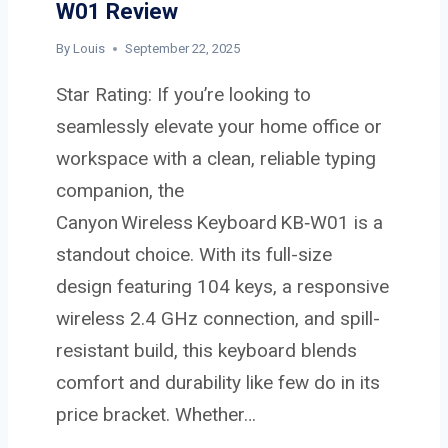
W01 Review
E
M
By
Louis
September 22, 2025
W
Star Rating: If you’re looking to
-
0
seamlessly elevate your home office or
4
workspace with a clean, reliable typing
R
companion, the
E
Canyon Wireless Keyboard KB‑W01 is a
V
I
standout choice. With its full-size
E
design featuring 104 keys, a responsive
W
wireless 2.4 GHz connection, and spill-
resistant build, this keyboard blends
comfort and durability like few do in its
price bracket. Whether…