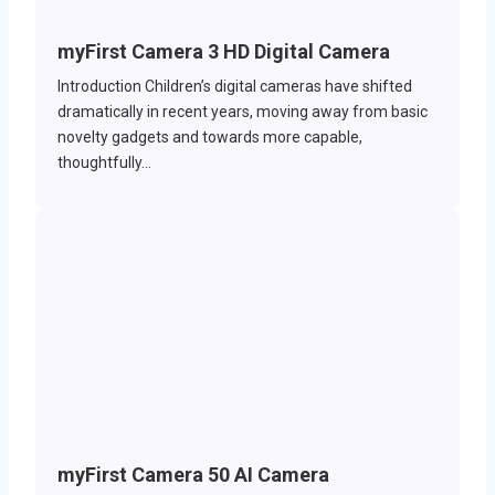
myFirst Camera 3 HD Digital Camera
Introduction Children’s digital cameras have shifted
dramatically in recent years, moving away from basic
novelty gadgets and towards more capable,
thoughtfully…
myFirst Camera 50 AI Camera