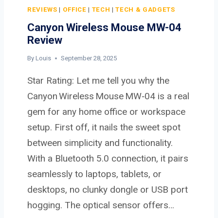
I
REVIEWS
|
OFFICE
|
TECH
|
TECH & GADGETS
D
Canyon Wireless Mouse MW-04
I
Review
G
I
By
Louis
September 28, 2025
T
Star Rating: Let me tell you why the
A
L
Canyon Wireless Mouse MW‑04 is a real
C
gem for any home office or workspace
A
setup. First off, it nails the sweet spot
M
between simplicity and functionality.
E
R
With a Bluetooth 5.0 connection, it pairs
A
seamlessly to laptops, tablets, or
desktops, no clunky dongle or USB port
hogging. The optical sensor offers…