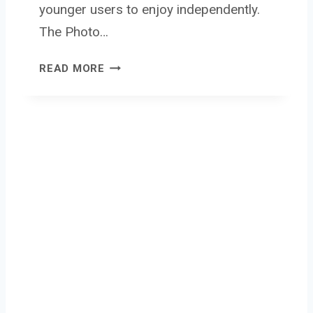
younger users to enjoy independently.
The Photo…
P
READ MORE
H
O
T
O
C
R
E
A
T
O
R
M
I
N