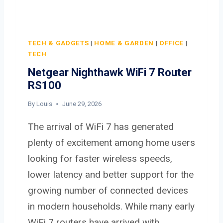
TECH & GADGETS
|
HOME & GARDEN
|
OFFICE
|
TECH
Netgear Nighthawk WiFi 7 Router
RS100
By
Louis
June 29, 2026
The arrival of WiFi 7 has generated
plenty of excitement among home users
looking for faster wireless speeds,
lower latency and better support for the
growing number of connected devices
in modern households. While many early
WiFi 7 routers have arrived with