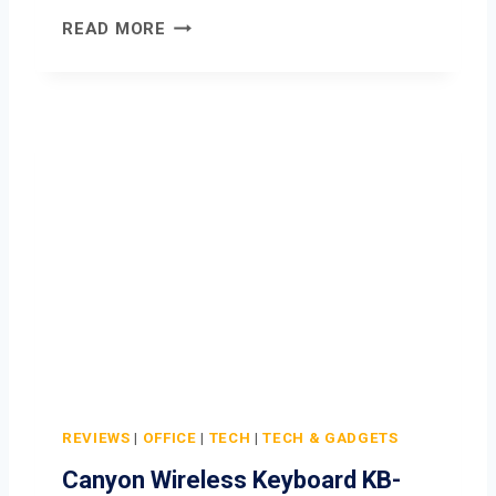
C
READ MORE
A
N
Y
O
N
W
I
R
E
L
E
S
S
M
O
REVIEWS
|
OFFICE
|
TECH
|
TECH & GADGETS
U
Canyon Wireless Keyboard KB-
S