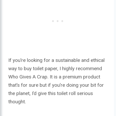
If you’re looking for a sustainable and ethical
way to buy toilet paper, I highly recommend
Who Gives A Crap. It is a premium product
that’s for sure but if you’re doing your bit for
the planet, I’d give this toilet roll serious
thought.