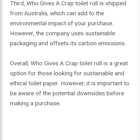
Third, Who Gives A Crap toilet roll is shipped
from Australia, which can add to the
environmental impact of your purchase.
However, the company uses sustainable
packaging and offsets its carbon emissions.
Overall, Who Gives A Crap toilet roll is a great
option for those looking for sustainable and
ethical toilet paper. However, it is important to
be aware of the potential downsides before
making a purchase.