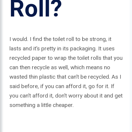
Roll?
I would. I find the toilet roll to be strong, it
lasts and it’s pretty in its packaging. It uses
recycled paper to wrap the toilet rolls that you
can then recycle as well, which means no
wasted thin plastic that can’t be recycled. As I
said before, if you can afford it, go for it. If
you can’t afford it, don’t worry about it and get
something a little cheaper.