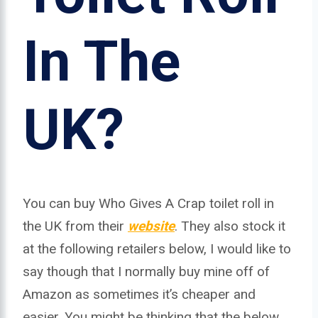
In The
UK?
You can buy Who Gives A Crap toilet roll in
the UK from their
website
. They also stock it
at the following retailers below, I would like to
say though that I normally buy mine off of
Amazon as sometimes it’s cheaper and
easier. You might be thinking that the below