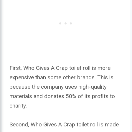
First, Who Gives A Crap toilet roll is more
expensive than some other brands. This is
because the company uses high-quality
materials and donates 50% of its profits to
charity.
Second, Who Gives A Crap toilet roll is made