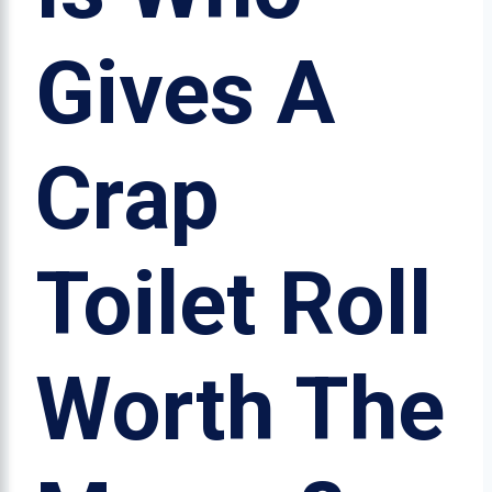
Gives A
Crap
Toilet Roll
Worth The