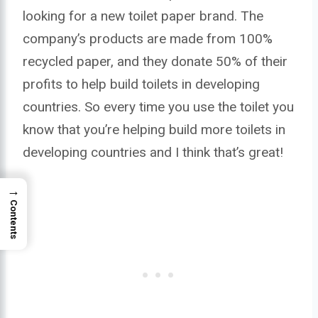
looking for a new toilet paper brand. The
company’s products are made from 100%
recycled paper, and they donate 50% of their
profits to help build toilets in developing
countries. So every time you use the toilet you
know that you’re helping build more toilets in
developing countries and I think that’s great!
→
Contents