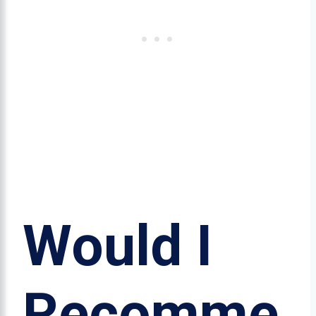
Would I
Recomme