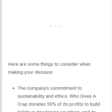
Here are some things to consider when
making your decision:
The company’s commitment to
sustainability and ethics. Who Gives A
Crap donates 50% of its profits to build