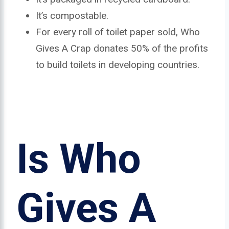
It’s compostable.
For every roll of toilet paper sold, Who
Gives A Crap donates 50% of the profits
to build toilets in developing countries.
Is Who
Gives A