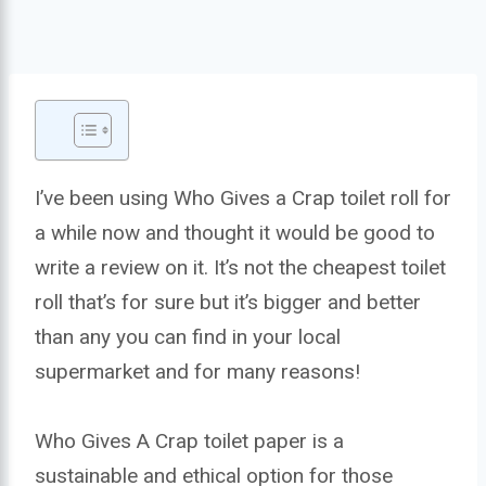
I’ve been using Who Gives a Crap toilet roll for
a while now and thought it would be good to
write a review on it. It’s not the cheapest toilet
roll that’s for sure but it’s bigger and better
than any you can find in your local
supermarket and for many reasons!
Who Gives A Crap toilet paper is a
sustainable and ethical option for those