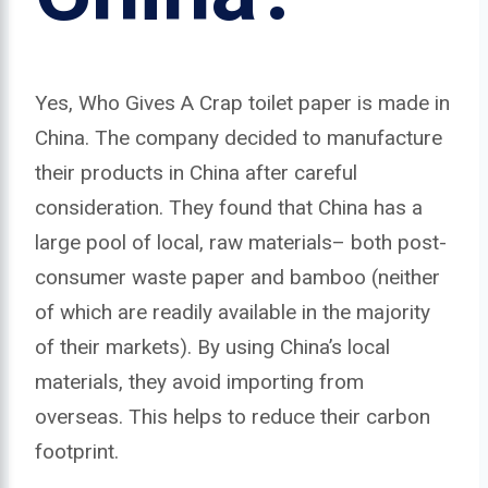
Yes, Who Gives A Crap toilet paper is made in
China. The company decided to manufacture
their products in China after careful
consideration. They found that China has a
large pool of local, raw materials– both post-
consumer waste paper and bamboo (neither
of which are readily available in the majority
of their markets). By using China’s local
materials, they avoid importing from
overseas. This helps to reduce their carbon
footprint.