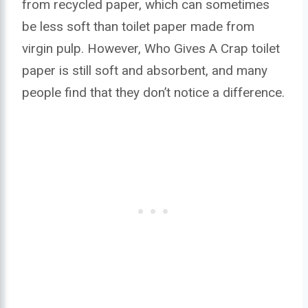
from recycled paper, which can sometimes
be less soft than toilet paper made from
virgin pulp. However, Who Gives A Crap toilet
paper is still soft and absorbent, and many
people find that they don’t notice a difference.