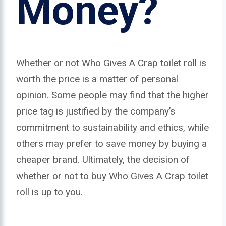
Money?
Whether or not Who Gives A Crap toilet roll is
worth the price is a matter of personal
opinion. Some people may find that the higher
price tag is justified by the company’s
commitment to sustainability and ethics, while
others may prefer to save money by buying a
cheaper brand. Ultimately, the decision of
whether or not to buy Who Gives A Crap toilet
roll is up to you.