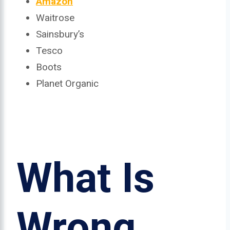
Amazon
Waitrose
Sainsbury’s
Tesco
Boots
Planet Organic
What Is
Wrong