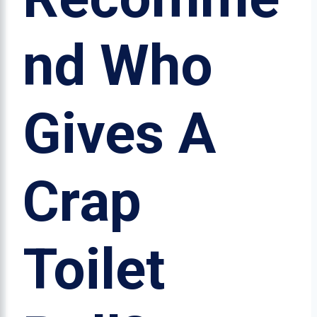
nd Who
Gives A
Crap
Toilet