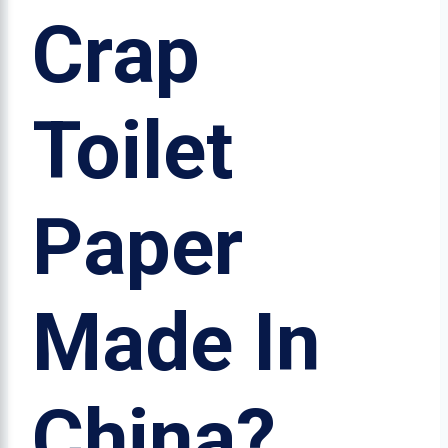
Crap
Toilet
Paper
Made In
China?