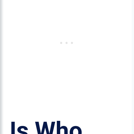
Is Who