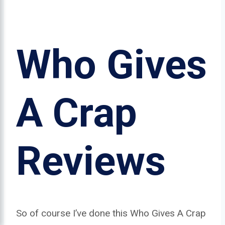
Who Gives
A Crap
Reviews
So of course I’ve done this Who Gives A Crap