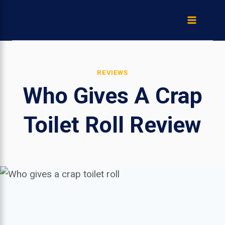
Skip
to
content
REVIEWS
Who Gives A Crap
Toilet Roll Review