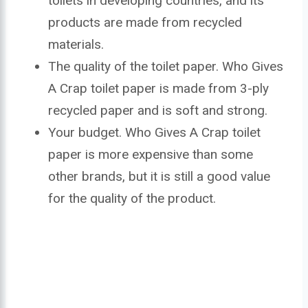
toilets in developing countries, and its
products are made from recycled
materials.
The quality of the toilet paper. Who Gives
A Crap toilet paper is made from 3-ply
recycled paper and is soft and strong.
Your budget. Who Gives A Crap toilet
paper is more expensive than some
other brands, but it is still a good value
for the quality of the product.