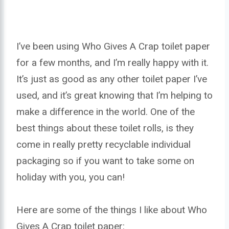
I’ve been using Who Gives A Crap toilet paper
for a few months, and I’m really happy with it.
It’s just as good as any other toilet paper I’ve
used, and it’s great knowing that I’m helping to
make a difference in the world. One of the
best things about these toilet rolls, is they
come in really pretty recyclable individual
packaging so if you want to take some on
holiday with you, you can!
Here are some of the things I like about Who
Gives A Crap toilet paper: