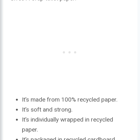
It’s made from 100% recycled paper.
It’s soft and strong.
It’s individually wrapped in recycled
paper.
It’s packaged in recycled cardboard.