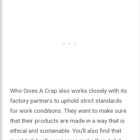
Who Gives A Crap also works closely with its
factory partners to uphold strict standards
for work conditions. They want to make sure
that their products are made in a way that is
ethical and sustainable. You’ll also find that