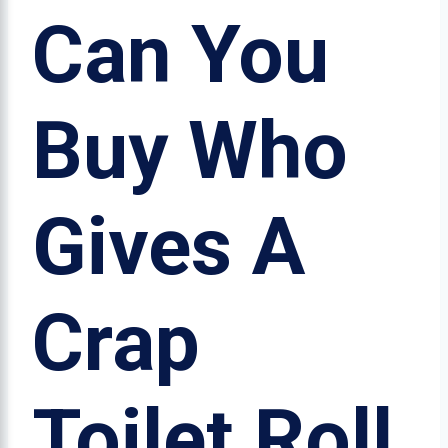
Can You
Buy Who
Gives A
Crap
Toilet Roll