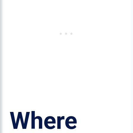
Where