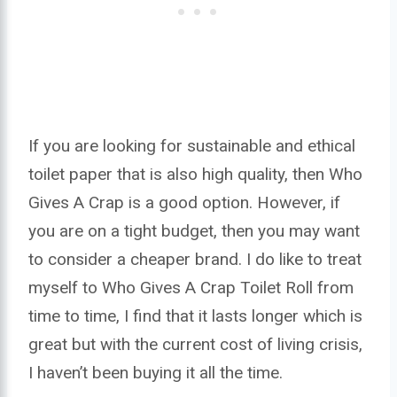
If you are looking for sustainable and ethical
toilet paper that is also high quality, then Who
Gives A Crap is a good option. However, if
you are on a tight budget, then you may want
to consider a cheaper brand. I do like to treat
myself to Who Gives A Crap Toilet Roll from
time to time, I find that it lasts longer which is
great but with the current cost of living crisis,
I haven’t been buying it all the time.