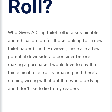
Roll?
Who Gives A Crap toilet roll is a sustainable
and ethical option for those looking for a new
toilet paper brand. However, there are a few
potential downsides to consider before
making a purchase. I would love to say that
this ethical toilet roll is amazing and there’s
nothing wrong with it but that would be lying
and I don’t like to lie to my readers!