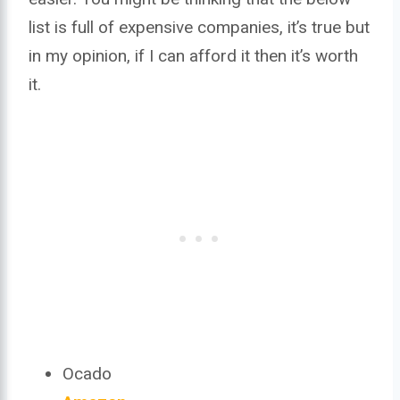
list is full of expensive companies, it’s true but
in my opinion, if I can afford it then it’s worth
it.
Ocado