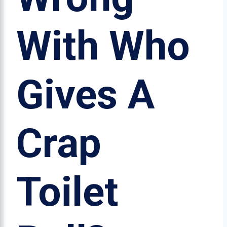
With Who
Gives A
Crap
Toilet