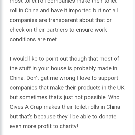
most toilet roll companies make their toilet
roll in China and have it imported but not all
companies are transparent about that or
check on their partners to ensure work
conditions are met.
I would like to point out though that most of
the stuff in your house is probably made in
China. Don’t get me wrong I love to support
companies that make their products in the UK
but sometimes that’s just not possible. Who
Gives A Crap makes their toilet rolls in China
but that’s because they’ll be able to donate
even more profit to charity!