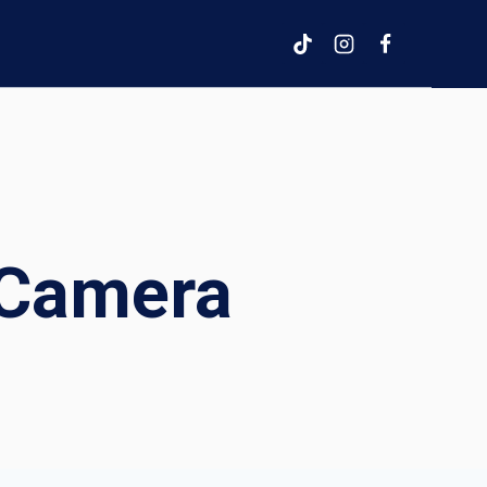
 Camera