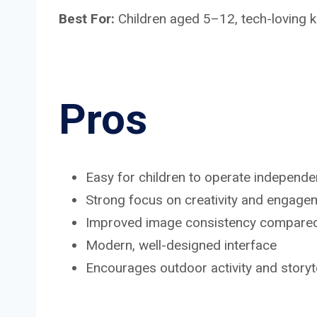
Best For:
Children aged 5–12, tech-loving k
Pros
Easy for children to operate independe
Strong focus on creativity and engage
Improved image consistency compared 
Modern, well-designed interface
Encourages outdoor activity and storyte