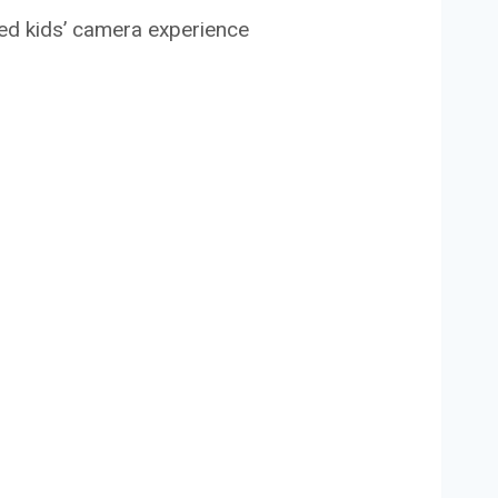
ced kids’ camera experience