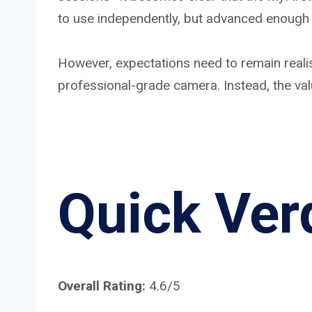
to use independently, but advanced enough 
However, expectations need to remain realistic
professional-grade camera. Instead, the val
Quick Ver
Overall Rating:
4.6/5