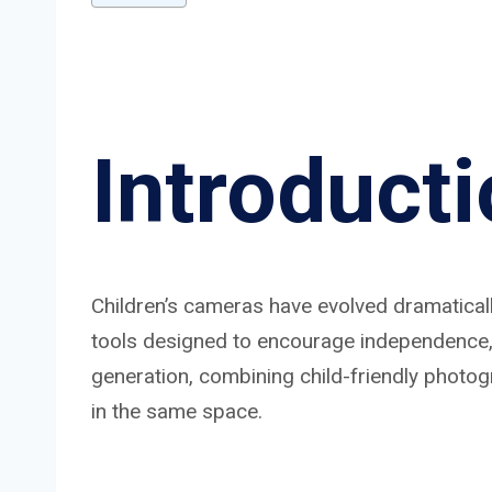
Introduct
Children’s cameras have evolved dramatically
tools designed to encourage independence, i
generation, combining child-friendly photo
in the same space.