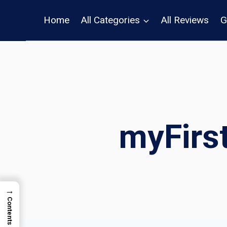
Skip
Home
All Categories
All Reviews
G
to
content
myFirs
→
Contents