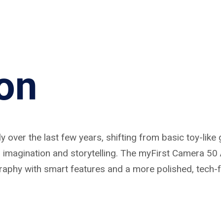
ion
 over the last few years, shifting from basic toy-like 
magination and storytelling. The myFirst Camera 50 AI
graphy with smart features and a more polished, tech