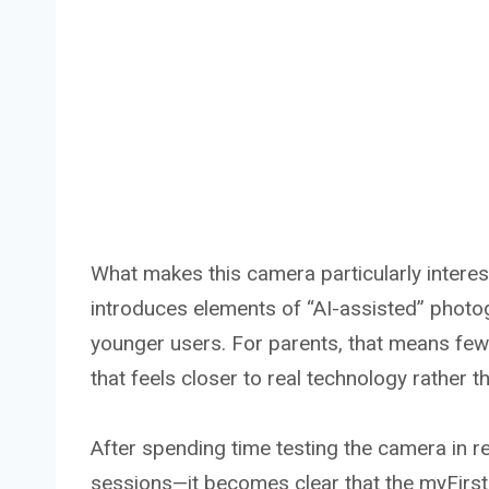
What makes this camera particularly interestin
introduces elements of “AI-assisted” photog
younger users. For parents, that means few
that feels closer to real technology rather th
After spending time testing the camera in re
sessions—it becomes clear that the myFirst 