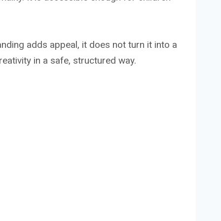
anding adds appeal, it does not turn it into a
ativity in a safe, structured way.