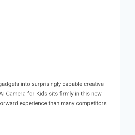
gadgets into surprisingly capable creative
 Camera for Kids sits firmly in this new
-forward experience than many competitors