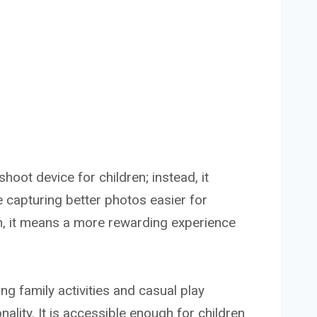
shoot device for children; instead, it
 capturing better photos easier for
n, it means a more rewarding experience
g family activities and casual play
lity. It is accessible enough for children