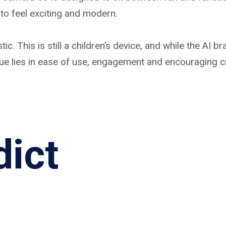
to feel exciting and modern.
. This is still a children’s device, and while the AI br
ue lies in ease of use, engagement and encouraging cre
dict