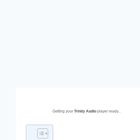
Getting your
Trinity Audio
player ready...