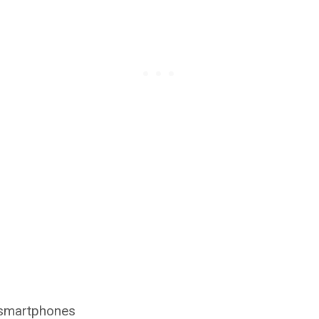
o smartphones