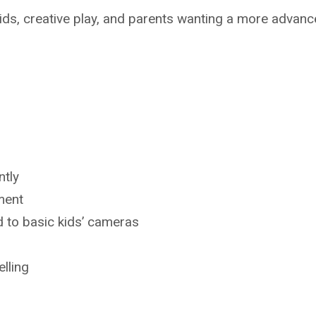
ids, creative play, and parents wanting a more advan
ntly
ment
to basic kids’ cameras
lling