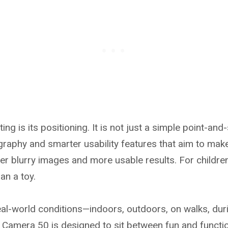
g is its positioning. It is not just a simple point-and-
raphy and smarter usability features that aim to make
er blurry images and more usable results. For childre
an a toy.
al-world conditions—indoors, outdoors, on walks, durin
Camera 50 is designed to sit between fun and functiona