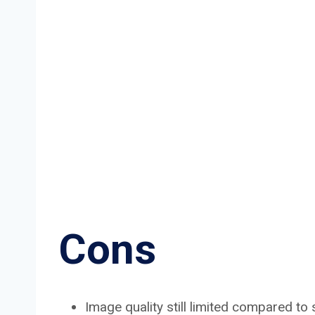
Cons
Image quality still limited compared t