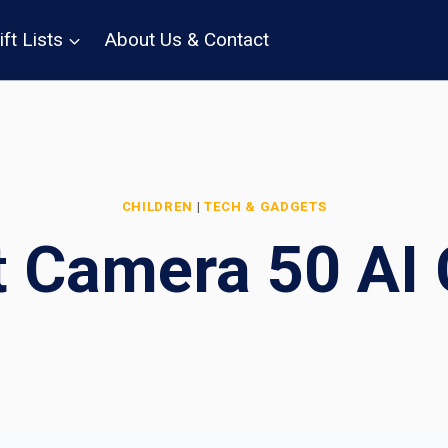
ift Lists
About Us & Contact
CHILDREN
|
TECH & GADGETS
t Camera 50 AI