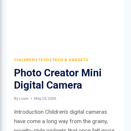
CHILDREN
|
TECH
|
TECH & GADGETS
Photo Creator Mini
Digital Camera
By
Louis
May 25, 2026
Introduction Children’s digital cameras
have come a long way from the grainy,
novelty-style gadgets that once felt more