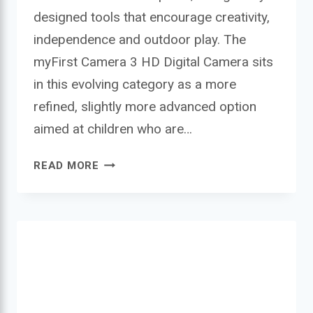
designed tools that encourage creativity,
independence and outdoor play. The
myFirst Camera 3 HD Digital Camera sits
in this evolving category as a more
refined, slightly more advanced option
aimed at children who are…
MYFIRST
READ MORE
CAMERA
3
HD
DIGITAL
CAMERA