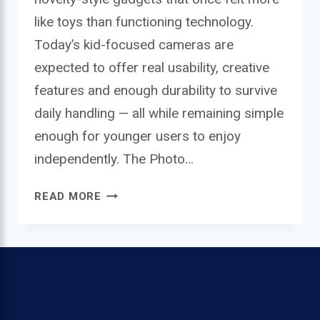
like toys than functioning technology.
Today’s kid-focused cameras are
expected to offer real usability, creative
features and enough durability to survive
daily handling — all while remaining simple
enough for younger users to enjoy
independently. The Photo…
PHOTO
READ MORE
CREATOR
MINI
DIGITAL
CAMERA