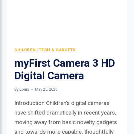
CHILDREN
|
TECH & GADGETS
myFirst Camera 3 HD
Digital Camera
By
Louis
May 25, 2026
Introduction Children’s digital cameras
have shifted dramatically in recent years,
moving away from basic novelty gadgets
and towards more capable, thoughtfully