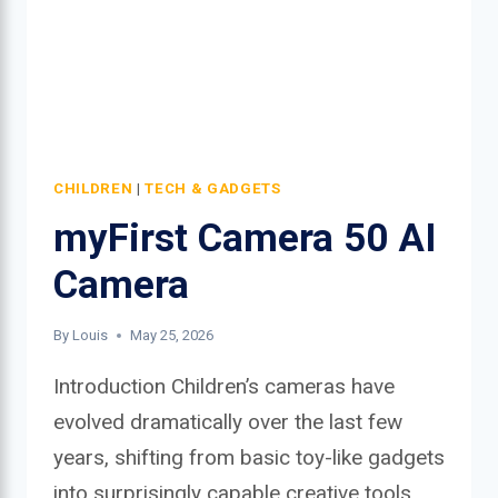
CHILDREN
|
TECH & GADGETS
myFirst Camera 50 AI
Camera
By
Louis
May 25, 2026
Introduction Children’s cameras have
evolved dramatically over the last few
years, shifting from basic toy-like gadgets
into surprisingly capable creative tools