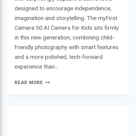
designed to encourage independence,
imagination and storytelling. The myFirst
Camera 50 AI Camera for Kids sits firmly
in this new generation, combining child-
friendly photography with smart features
and a more polished, tech-forward
experience than…
MYFIRST
READ MORE
CAMERA
50
AI
CAMERA