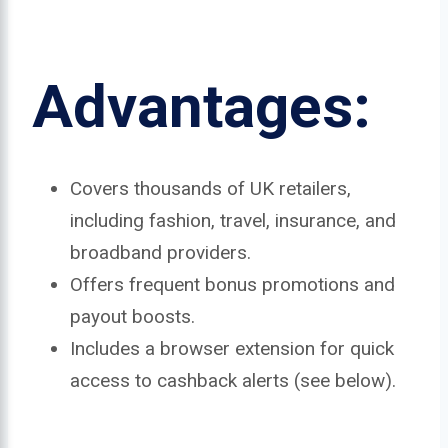
Advantages:
Covers thousands of UK retailers,
including fashion, travel, insurance, and
broadband providers.
Offers frequent bonus promotions and
payout boosts.
Includes a browser extension for quick
access to cashback alerts (see below).