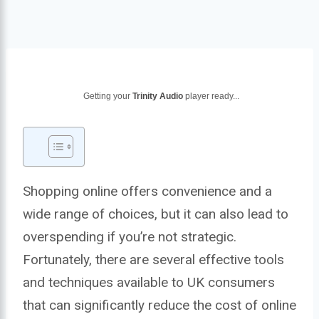
Getting your
Trinity Audio
player ready...
Shopping online offers convenience and a
wide range of choices, but it can also lead to
overspending if you’re not strategic.
Fortunately, there are several effective tools
and techniques available to UK consumers
that can significantly reduce the cost of online