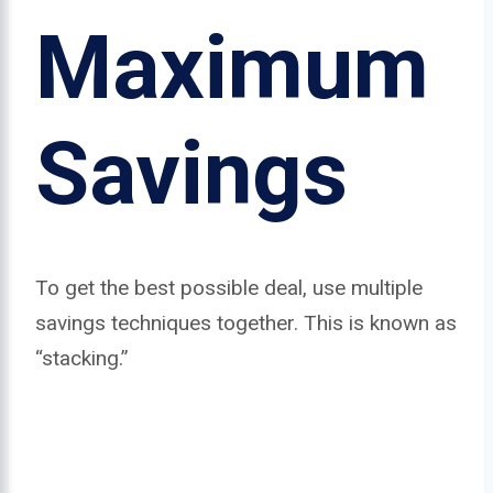
Maximum
Savings
To get the best possible deal, use multiple
savings techniques together. This is known as
“stacking.”