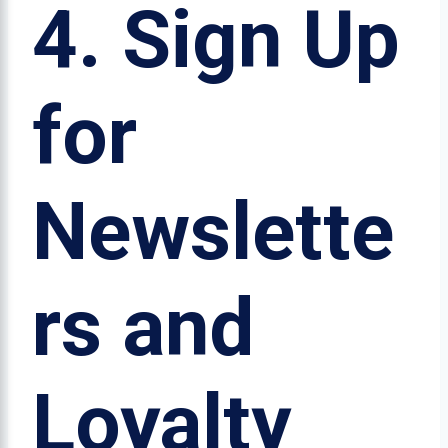
4.
Sign Up
for
Newslette
rs and
Loyalty