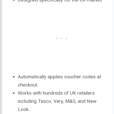
Automatically applies voucher codes at
checkout.
Works with hundreds of UK retailers
including Tesco, Very, M&S, and New
Look.