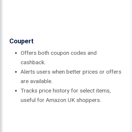
Coupert
Offers both coupon codes and
cashback.
Alerts users when better prices or offers
are available.
Tracks price history for select items,
useful for Amazon UK shoppers.