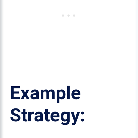
Example
Strategy: