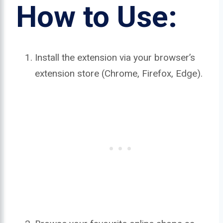
How to Use:
Install the extension via your browser’s
extension store (Chrome, Firefox, Edge).