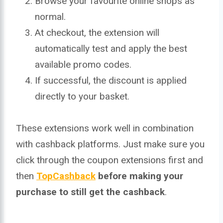
Browse your favourite online shops as
normal.
At checkout, the extension will
automatically test and apply the best
available promo codes.
If successful, the discount is applied
directly to your basket.
These extensions work well in combination
with cashback platforms. Just make sure you
click through the coupon extensions first and
then
TopCashback
before making your
purchase to still get the cashback
.