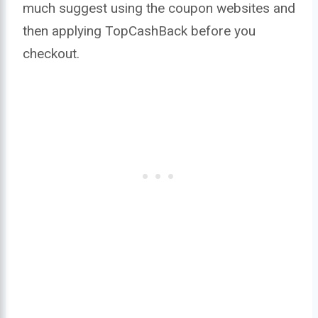
much suggest using the coupon websites and
then applying TopCashBack before you
checkout.