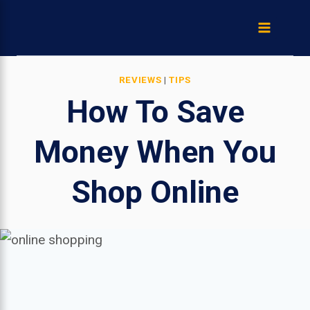
Skip
to
content
REVIEWS
|
TIPS
How To Save
Money When You
Shop Online