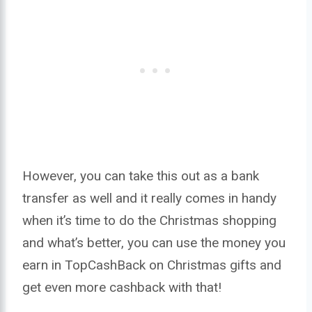
However, you can take this out as a bank
transfer as well and it really comes in handy
when it’s time to do the Christmas shopping
and what’s better, you can use the money you
earn in TopCashBack on Christmas gifts and
get even more cashback with that!