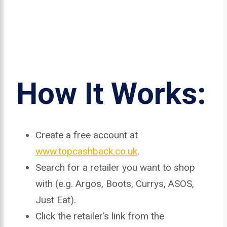
How It Works:
Create a free account at
www.topcashback.co.uk
.
Search for a retailer you want to shop
with (e.g. Argos, Boots, Currys, ASOS,
Just Eat).
Click the retailer’s link from the