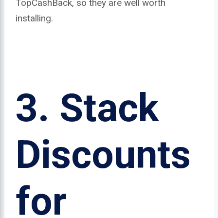
TopCashBack, so they are well worth
installing.
3.
Stack
Discounts
for