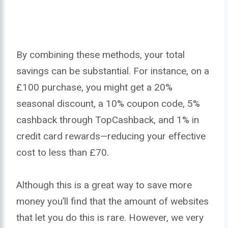
By combining these methods, your total
savings can be substantial. For instance, on a
£100 purchase, you might get a 20%
seasonal discount, a 10% coupon code, 5%
cashback through TopCashback, and 1% in
credit card rewards—reducing your effective
cost to less than £70.
Although this is a great way to save more
money you’ll find that the amount of websites
that let you do this is rare. However, we very