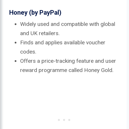
Honey (by PayPal)
Widely used and compatible with global
and UK retailers.
Finds and applies available voucher
codes.
Offers a price-tracking feature and user
reward programme called Honey Gold.