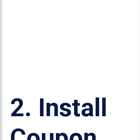
2.
Install
Coupon