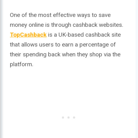
One of the most effective ways to save
money online is through cashback websites.
TopCashback
is a UK-based cashback site
that allows users to earn a percentage of
their spending back when they shop via the
platform.