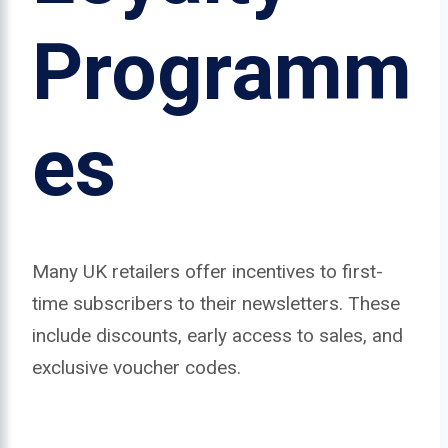
Programm
es
Many UK retailers offer incentives to first-
time subscribers to their newsletters. These
include discounts, early access to sales, and
exclusive voucher codes.