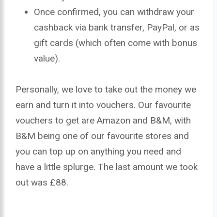
Once confirmed, you can withdraw your
cashback via bank transfer, PayPal, or as
gift cards (which often come with bonus
value).
Personally, we love to take out the money we
earn and turn it into vouchers. Our favourite
vouchers to get are Amazon and B&M, with
B&M being one of our favourite stores and
you can top up on anything you need and
have a little splurge. The last amount we took
out was £88.