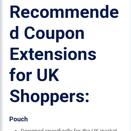
Recommende
d Coupon
Extensions
for UK
Shoppers:
Pouch
Designed specifically for the UK market.