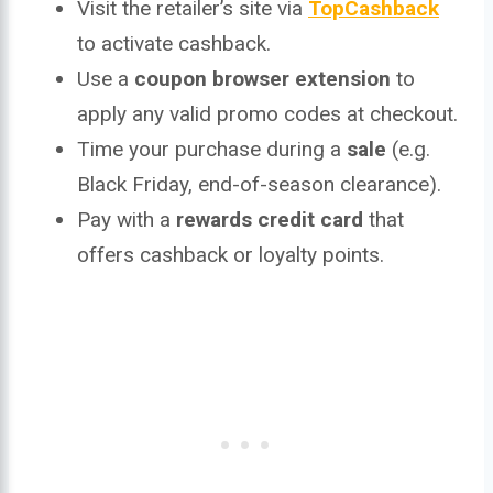
Visit the retailer’s site via
TopCashback
to activate cashback.
Use a
coupon browser extension
to
apply any valid promo codes at checkout.
Time your purchase during a
sale
(e.g.
Black Friday, end-of-season clearance).
Pay with a
rewards credit card
that
offers cashback or loyalty points.