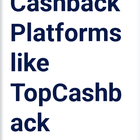
Cashback
Platforms
like
TopCashb
ack