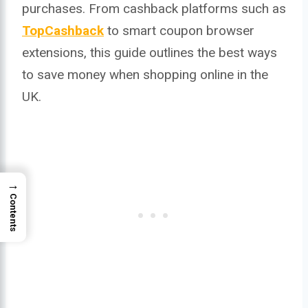
purchases. From cashback platforms such as
TopCashback
to smart coupon browser
extensions, this guide outlines the best ways
to save money when shopping online in the
UK.
→
Contents