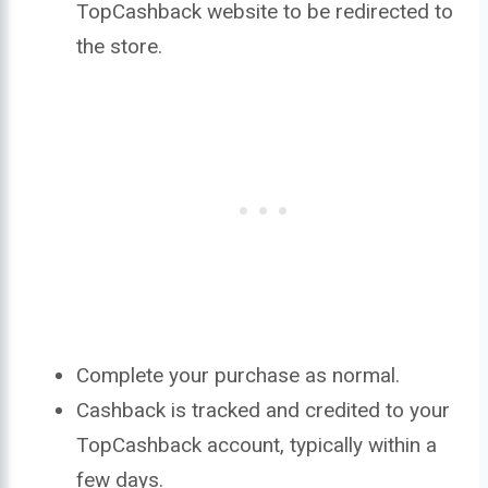
TopCashback website to be redirected to
the store.
Complete your purchase as normal.
Cashback is tracked and credited to your
TopCashback account, typically within a
few days.