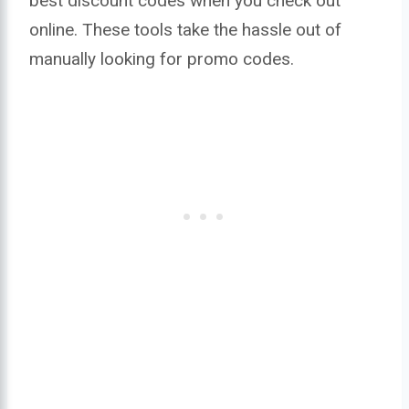
best discount codes when you check out
online. These tools take the hassle out of
manually looking for promo codes.