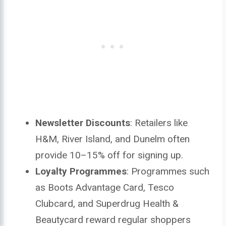
Newsletter Discounts
: Retailers like
H&M, River Island, and Dunelm often
provide 10–15% off for signing up.
Loyalty Programmes
: Programmes such
as Boots Advantage Card, Tesco
Clubcard, and Superdrug Health &
Beautycard reward regular shoppers