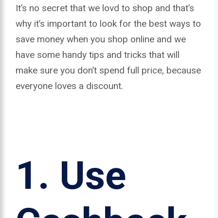
It’s no secret that we lovd to shop and that’s
why it’s important to look for the best ways to
save money when you shop online and we
have some handy tips and tricks that will
make sure you don’t spend full price, because
everyone loves a discount.
1.
Use