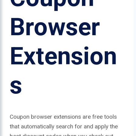
Browser
Extension
s
Coupon browser extensions are free tools
that automatically search for and apply the