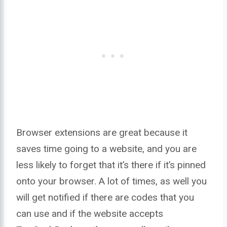
Browser extensions are great because it
saves time going to a website, and you are
less likely to forget that it’s there if it’s pinned
onto your browser. A lot of times, as well you
will get notified if there are codes that you
can use and if the website accepts