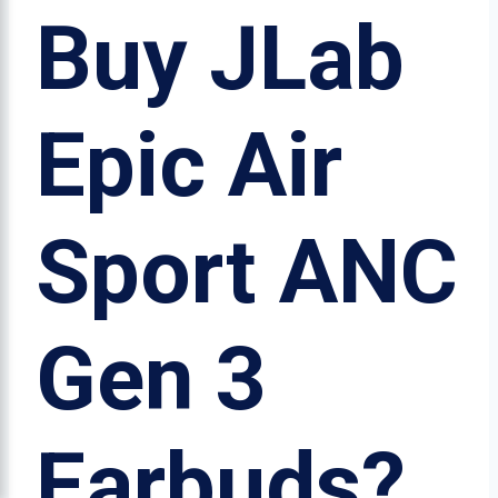
Buy JLab
Epic Air
Sport ANC
Gen 3
Earbuds?