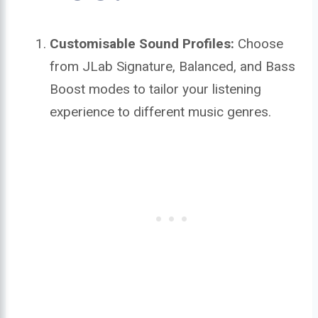
Customisable Sound Profiles:
Choose
from JLab Signature, Balanced, and Bass
Boost modes to tailor your listening
experience to different music genres.