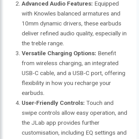
Advanced Audio Features:
Equipped
with Knowles balanced armatures and
10mm dynamic drivers, these earbuds
deliver refined audio quality, especially in
the treble range.
Versatile Charging Options:
Benefit
from wireless charging, an integrated
USB-C cable, and a USB-C port, offering
flexibility in how you recharge your
earbuds.
User-Friendly Controls:
Touch and
swipe controls allow easy operation, and
the JLab app provides further
customisation, including EQ settings and