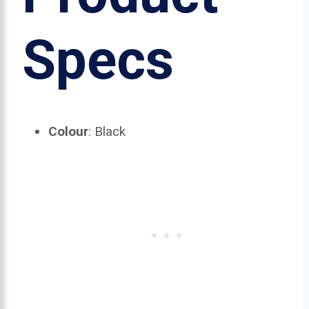
Specs
Colour
: Black