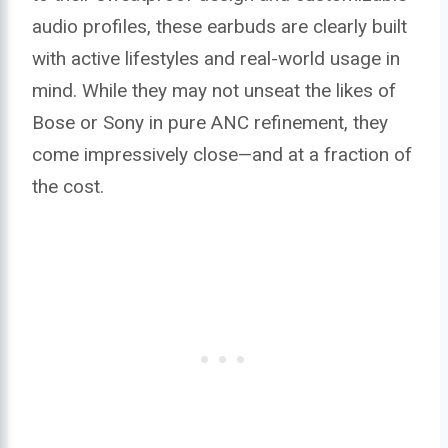
audio profiles, these earbuds are clearly built
with active lifestyles and real-world usage in
mind. While they may not unseat the likes of
Bose or Sony in pure ANC refinement, they
come impressively close—and at a fraction of
the cost.