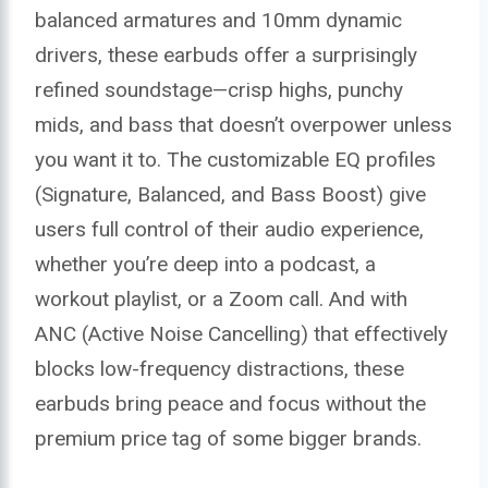
balanced armatures and 10mm dynamic
drivers, these earbuds offer a surprisingly
refined soundstage—crisp highs, punchy
mids, and bass that doesn’t overpower unless
you want it to. The customizable EQ profiles
(Signature, Balanced, and Bass Boost) give
users full control of their audio experience,
whether you’re deep into a podcast, a
workout playlist, or a Zoom call. And with
ANC (Active Noise Cancelling) that effectively
blocks low-frequency distractions, these
earbuds bring peace and focus without the
premium price tag of some bigger brands.