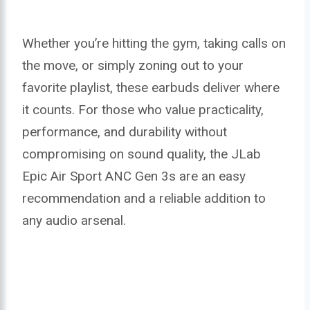
Whether you’re hitting the gym, taking calls on
the move, or simply zoning out to your
favorite playlist, these earbuds deliver where
it counts. For those who value practicality,
performance, and durability without
compromising on sound quality, the JLab
Epic Air Sport ANC Gen 3s are an easy
recommendation and a reliable addition to
any audio arsenal.