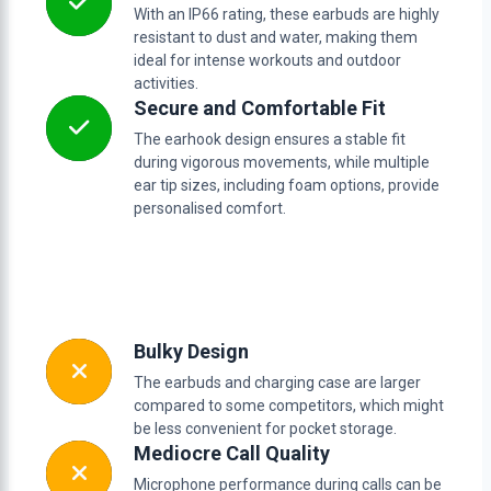
With an IP66 rating, these earbuds are highly
resistant to dust and water, making them
ideal for intense workouts and outdoor
activities.
Secure and Comfortable Fit
The earhook design ensures a stable fit
during vigorous movements, while multiple
ear tip sizes, including foam options, provide
personalised comfort.
Bulky Design
The earbuds and charging case are larger
compared to some competitors, which might
be less convenient for pocket storage.
Mediocre Call Quality
Microphone performance during calls can be