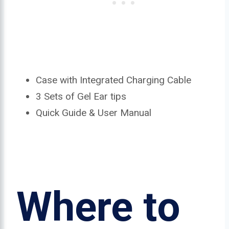
Case with Integrated Charging Cable
3 Sets of Gel Ear tips
Quick Guide & User Manual
Where to