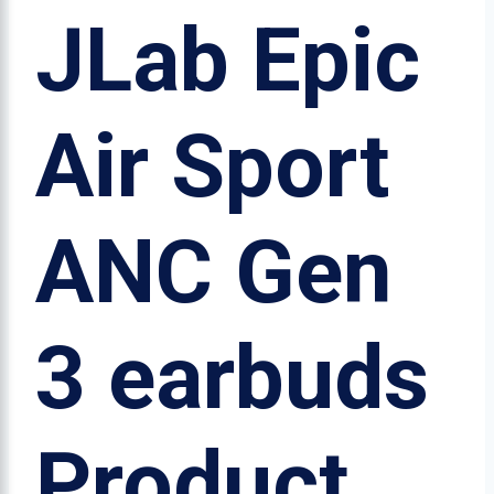
JLab Epic
Air Sport
ANC Gen
3 earbuds
Product