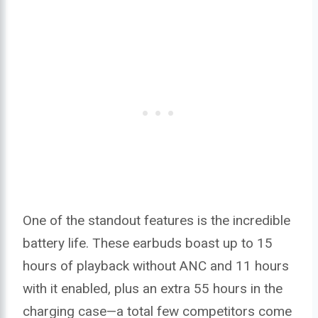
One of the standout features is the incredible
battery life. These earbuds boast up to 15
hours of playback without ANC and 11 hours
with it enabled, plus an extra 55 hours in the
charging case—a total few competitors come