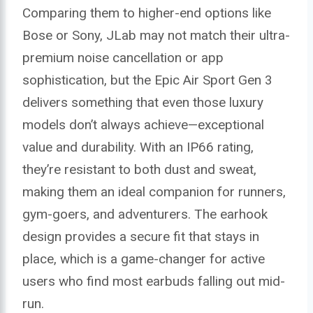
Comparing them to higher-end options like
Bose or Sony, JLab may not match their ultra-
premium noise cancellation or app
sophistication, but the Epic Air Sport Gen 3
delivers something that even those luxury
models don’t always achieve—exceptional
value and durability. With an IP66 rating,
they’re resistant to both dust and sweat,
making them an ideal companion for runners,
gym-goers, and adventurers. The earhook
design provides a secure fit that stays in
place, which is a game-changer for active
users who find most earbuds falling out mid-
run.