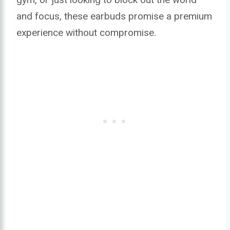
and focus, these earbuds promise a premium
experience without compromise.