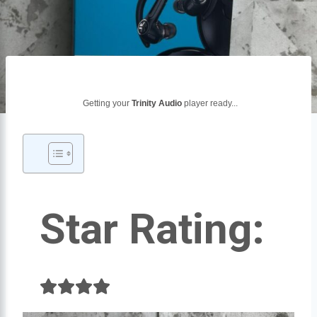
Getting your
Trinity Audio
player ready...
Star Rating: