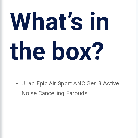
What’s in
the box?
JLab Epic Air Sport ANC Gen 3 Active
Noise Cancelling Earbuds