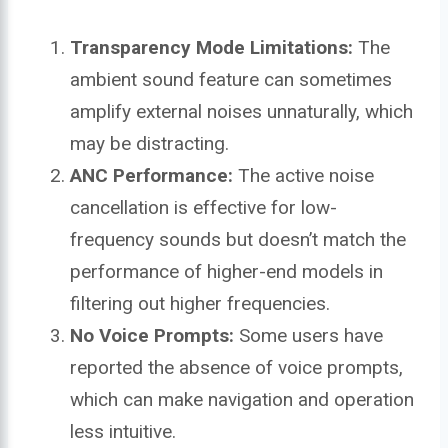
Transparency Mode Limitations:
The
ambient sound feature can sometimes
amplify external noises unnaturally, which
may be distracting.
ANC Performance:
The active noise
cancellation is effective for low-
frequency sounds but doesn’t match the
performance of higher-end models in
filtering out higher frequencies.
No Voice Prompts:
Some users have
reported the absence of voice prompts,
which can make navigation and operation
less intuitive.