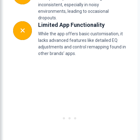
inconsistent, especially in noisy
environments, leading to occasional
dropouts.
Limited App Functionality
While the app offers basic customisation, it
lacks advanced features like detailed EQ
adjustments and control remapping found in
other brands’ apps.