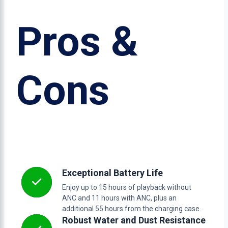
Pros &
Cons
Exceptional Battery Life
Enjoy up to 15 hours of playback without
ANC and 11 hours with ANC, plus an
additional 55 hours from the charging case.
Robust Water and Dust Resistance