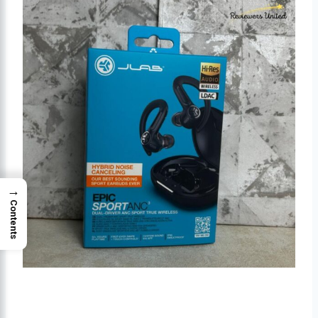
→
Contents