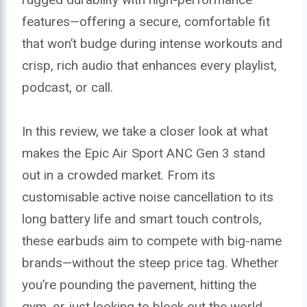
features—offering a secure, comfortable fit
that won’t budge during intense workouts and
crisp, rich audio that enhances every playlist,
podcast, or call.
In this review, we take a closer look at what
makes the Epic Air Sport ANC Gen 3 stand
out in a crowded market. From its
customisable active noise cancellation to its
long battery life and smart touch controls,
these earbuds aim to compete with big-name
brands—without the steep price tag. Whether
you’re pounding the pavement, hitting the
gym, or just looking to block out the world