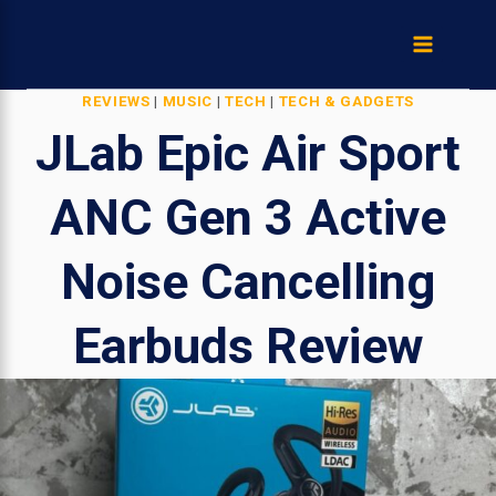
Skip
to
content
REVIEWS
|
MUSIC
|
TECH
|
TECH & GADGETS
JLab Epic Air Sport
ANC Gen 3 Active
Noise Cancelling
Earbuds Review