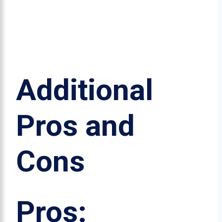
Additional
Pros and
Cons
Pros: