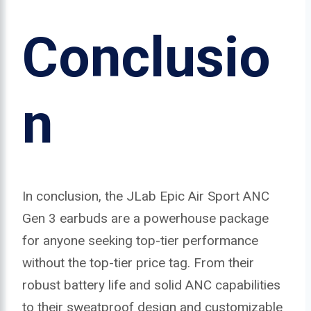
Conclusio
n
In conclusion, the JLab Epic Air Sport ANC
Gen 3 earbuds are a powerhouse package
for anyone seeking top-tier performance
without the top-tier price tag. From their
robust battery life and solid ANC capabilities
to their sweatproof design and customizable