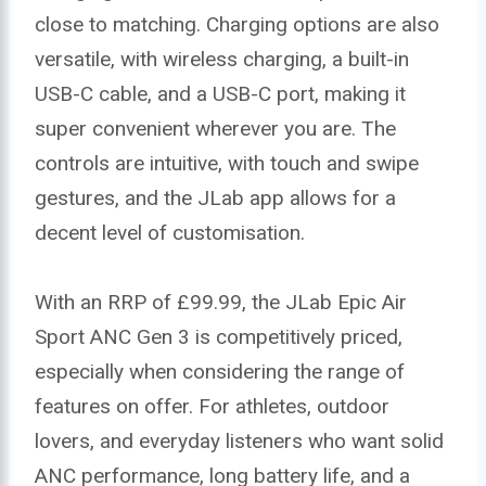
close to matching. Charging options are also
versatile, with wireless charging, a built-in
USB-C cable, and a USB-C port, making it
super convenient wherever you are. The
controls are intuitive, with touch and swipe
gestures, and the JLab app allows for a
decent level of customisation.
With an RRP of £99.99, the JLab Epic Air
Sport ANC Gen 3 is competitively priced,
especially when considering the range of
features on offer. For athletes, outdoor
lovers, and everyday listeners who want solid
ANC performance, long battery life, and a