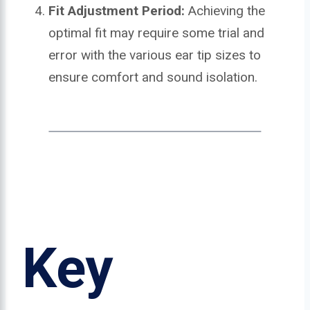
Fit Adjustment Period:
Achieving the
optimal fit may require some trial and
error with the various ear tip sizes to
ensure comfort and sound isolation.
Key