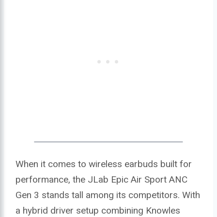
When it comes to wireless earbuds built for
performance, the JLab Epic Air Sport ANC
Gen 3 stands tall among its competitors. With
a hybrid driver setup combining Knowles