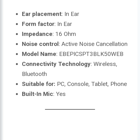
Ear placement
: In Ear
Form factor
: In Ear
Impedance
: 16 Ohm
Noise control
: Active Noise Cancellation
Model Name
: EBEPICSPT3BLK50WEB
Connectivity Technology
: Wireless,
Bluetooth
Suitable for:
PC, Console, Tablet, Phone
Built-In Mic
: Yes