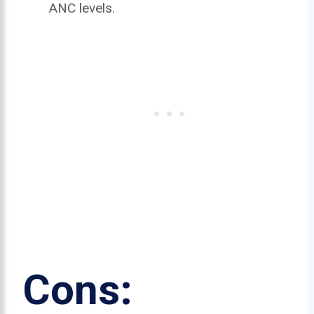
ANC levels.
Cons: