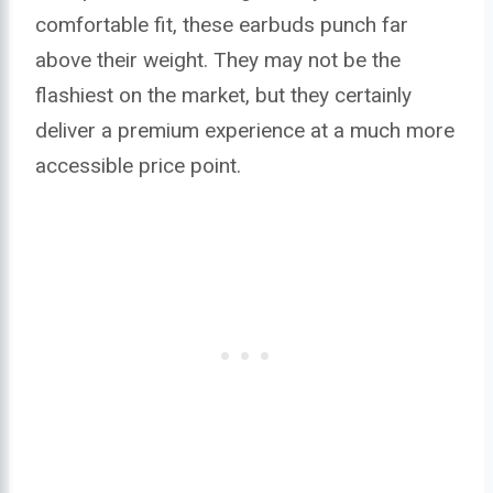
comfortable fit, these earbuds punch far
above their weight. They may not be the
flashiest on the market, but they certainly
deliver a premium experience at a much more
accessible price point.