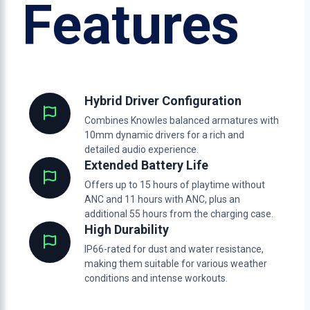
Features
Hybrid Driver Configuration
Combines Knowles balanced armatures with
10mm dynamic drivers for a rich and
detailed audio experience.
Extended Battery Life
Offers up to 15 hours of playtime without
ANC and 11 hours with ANC, plus an
additional 55 hours from the charging case.
High Durability
IP66-rated for dust and water resistance,
making them suitable for various weather
conditions and intense workouts.