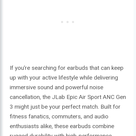
If you’re searching for earbuds that can keep
up with your active lifestyle while delivering
immersive sound and powerful noise
cancellation, the JLab Epic Air Sport ANC Gen
3 might just be your perfect match. Built for
fitness fanatics, commuters, and audio
enthusiasts alike, these earbuds combine
rugged durability with high-performance