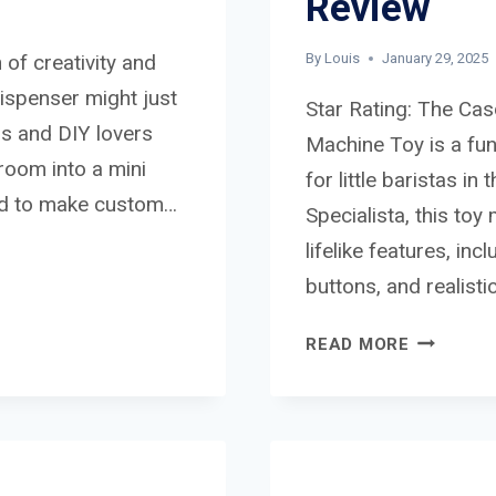
Review
 of creativity and
By
Louis
January 29, 2025
ispenser might just
Star Rating: The Ca
ds and DIY lovers
Machine Toy is a fun
hroom into a mini
for little baristas i
ed to make custom…
Specialista, this to
lifelike features, in
buttons, and realist
CASDON
READ MORE
DELONGH
LA
SPECIALI
BARISTA
COFFEE