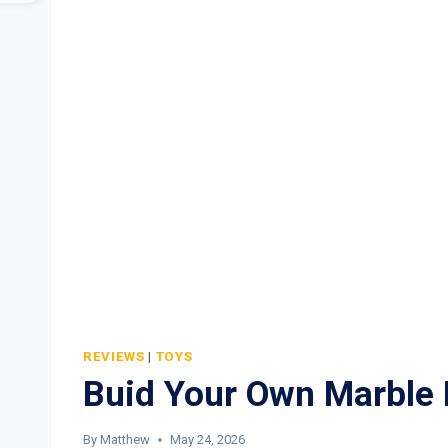
REVIEWS
|
TOYS
Buid Your Own Marble
By
Matthew
May 24, 2026