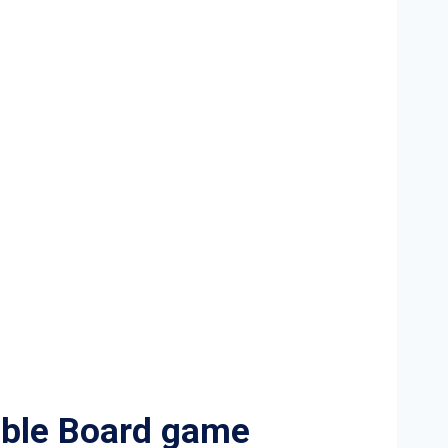
ble Board game