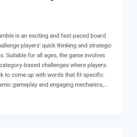
umble is an exciting and fast-paced board
llenge players’ quick thinking and strategic
s. Suitable for all ages, the game involves
f category-based challenges where players
ck to come up with words that fit specific
namic gameplay and engaging mechanics,…