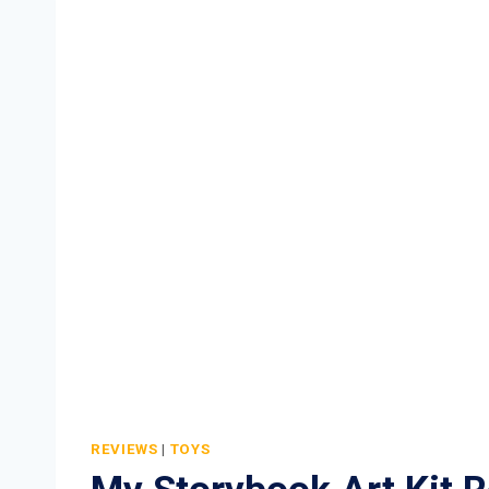
KIT
REVIEW
REVIEWS
|
TOYS