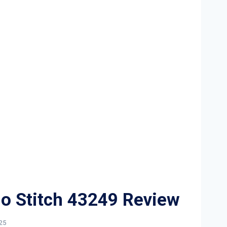
o Stitch 43249 Review
25