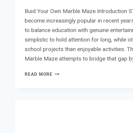
Buid Your Own Marble Maze Introduction 
become increasingly popular in recent year
to balance education with genuine entertai
simplistic to hold attention for long, while o
school projects than enjoyable activities. 
Marble Maze attempts to bridge that gap b
BUID
READ MORE
YOUR
OWN
MARBLE
MAZE