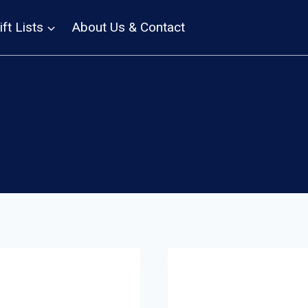
ift Lists
About Us & Contact