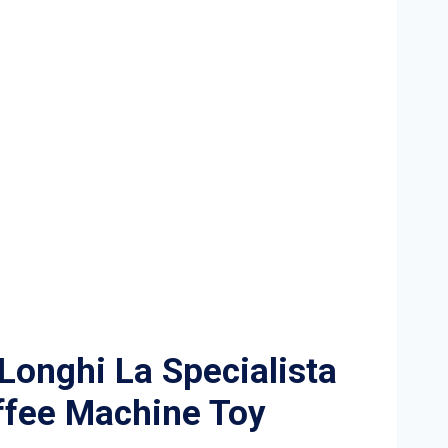
onghi La Specialista
ffee Machine Toy