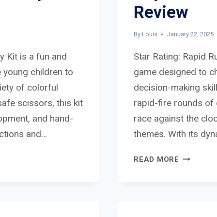
Review
By
Louis
January 22, 2025
y Kit is a fun and
Star Rating: Rapid R
 young children to
game designed to cha
iety of colorful
decision-making skill
afe scissors, this kit
rapid-fire rounds o
elopment, and hand-
race against the clo
uctions and…
themes. With its dy
RAPID
READ MORE
RUMBLE
BOARD
GAME
REVIEW