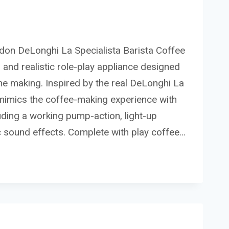
sdon DeLonghi La Specialista Barista Coffee
 and realistic role-play appliance designed
n the making. Inspired by the real DeLonghi La
y mimics the coffee-making experience with
cluding a working pump-action, light-up
ic sound effects. Complete with play coffee…
I
STA