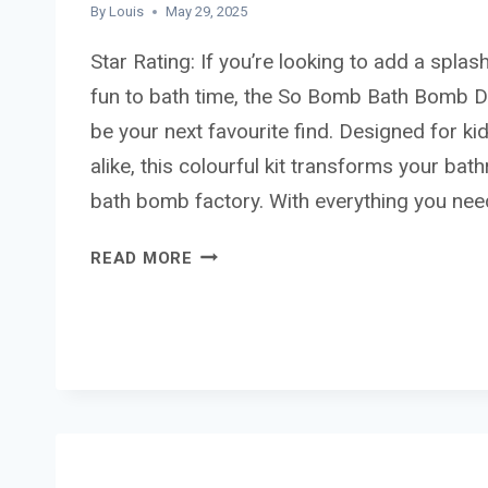
By
Louis
May 29, 2025
Star Rating: If you’re looking to add a splash
fun to bath time, the So Bomb Bath Bomb D
be your next favourite find. Designed for ki
alike, this colourful kit transforms your bat
bath bomb factory. With everything you ne
SO
READ MORE
BOMB
BATH
BOMB
DISPENSER
REVIEW