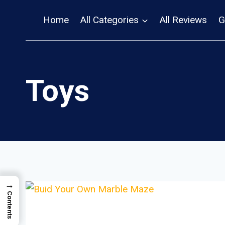
Skip
Home
All Categories
All Reviews
G
to
content
Toys
→
Contents