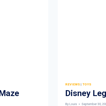
REVIEWS
|
TOYS
 Maze
Disney Leg
By
Louis
September 30, 20