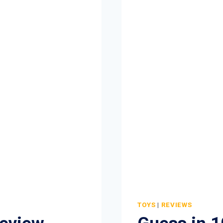
TOYS
|
REVIEWS