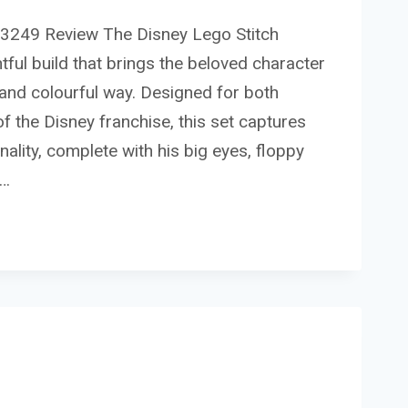
43249 Review The Disney Lego Stitch
tful build that brings the beloved character
un and colourful way. Designed for both
of the Disney franchise, this set captures
onality, complete with his big eyes, floppy
e…