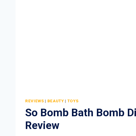
REVIEWS
|
BEAUTY
|
TOYS
So Bomb Bath Bomb D
Review