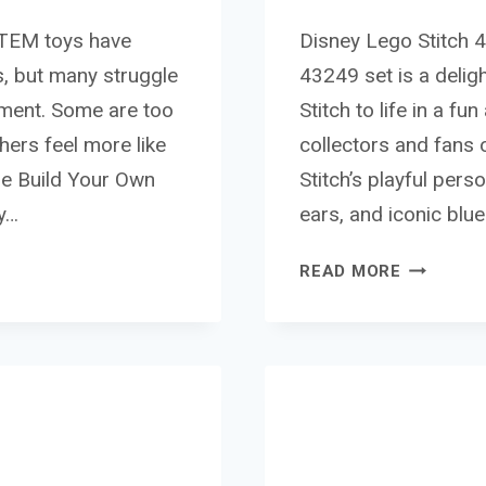
STEM toys have
Disney Lego Stitch 
s, but many struggle
43249 set is a deligh
nment. Some are too
Stitch to life in a f
thers feel more like
collectors and fans 
The Build Your Own
Stitch’s playful pers
y…
ears, and iconic blu
DISNEY
READ MORE
LEGO
STITCH
43249
REVIEW