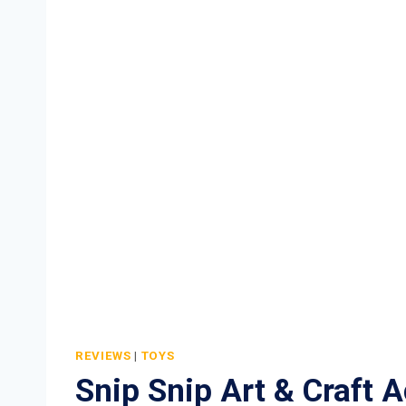
REVIEWS
|
TOYS
Snip Snip Art & Craft Ac