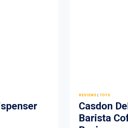
REVIEWS
|
TOYS
ispenser
Casdon DeL
Barista Co