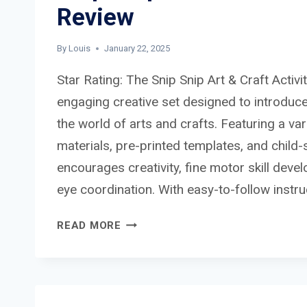
Review
By
Louis
January 22, 2025
Star Rating: The Snip Snip Art & Craft Activit
engaging creative set designed to introduce
the world of arts and crafts. Featuring a var
materials, pre-printed templates, and child-s
encourages creativity, fine motor skill dev
eye coordination. With easy-to-follow instr
SNIP
READ MORE
SNIP
ART
&
CRAFT
ACTIVITY