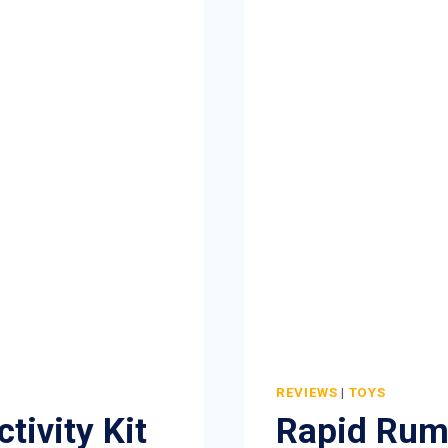
MACHINE
TOY
REVIEW
REVIEWS
|
TOYS
tivity Kit
Rapid Rum