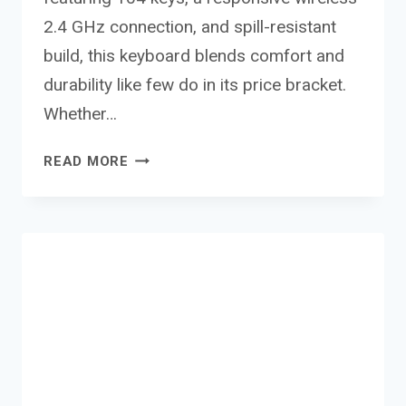
2.4 GHz connection, and spill-resistant
build, this keyboard blends comfort and
durability like few do in its price bracket.
Whether…
CANYON
READ MORE
WIRELESS
KEYBOARD
KB-
W01 REVIEW