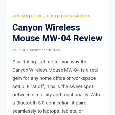
REVIEWS
|
OFFICE
|
TECH
|
TECH & GADGETS
Canyon Wireless
Mouse MW-04 Review
By
Louis
September 28, 2025
Star Rating: Let me tell you why the
Canyon Wireless Mouse MW‑04 is a real
gem for any home office or workspace
setup. First off, it nails the sweet spot
between simplicity and functionality. With
a Bluetooth 5.0 connection, it pairs
seamlessly to laptops, tablets, or