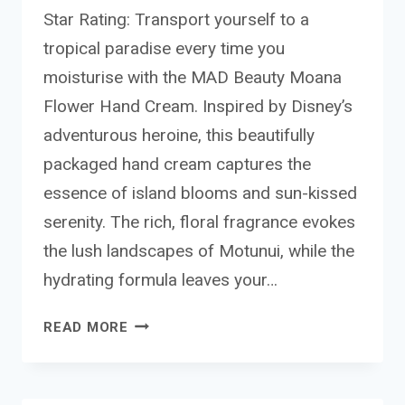
Star Rating: Transport yourself to a
tropical paradise every time you
moisturise with the MAD Beauty Moana
Flower Hand Cream. Inspired by Disney’s
adventurous heroine, this beautifully
packaged hand cream captures the
essence of island blooms and sun-kissed
serenity. The rich, floral fragrance evokes
the lush landscapes of Motunui, while the
hydrating formula leaves your…
MAD
READ MORE
BEAUTY MOANA
FLOWER
HAND