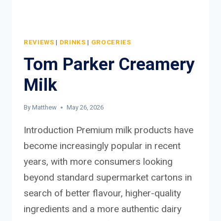
REVIEWS
|
DRINKS
|
GROCERIES
Tom Parker Creamery
Milk
By
Matthew
May 26, 2026
Introduction Premium milk products have
become increasingly popular in recent
years, with more consumers looking
beyond standard supermarket cartons in
search of better flavour, higher-quality
ingredients and a more authentic dairy