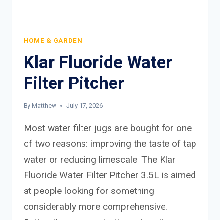
HOME & GARDEN
Klar Fluoride Water
Filter Pitcher
By
Matthew
July 17, 2026
Most water filter jugs are bought for one
of two reasons: improving the taste of tap
water or reducing limescale. The Klar
Fluoride Water Filter Pitcher 3.5L is aimed
at people looking for something
considerably more comprehensive.