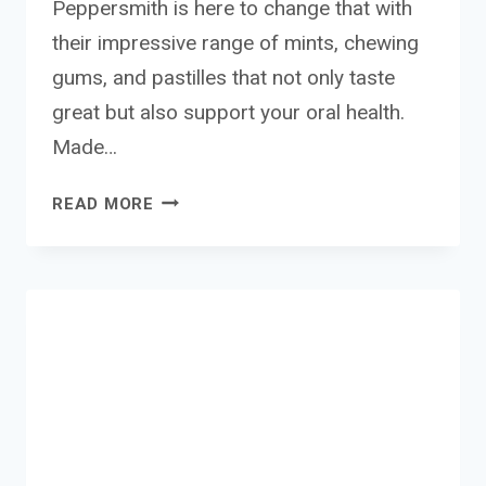
Peppersmith is here to change that with
their impressive range of mints, chewing
gums, and pastilles that not only taste
great but also support your oral health.
Made…
PEPPERSMITHS
READ MORE
MINTS,
GUMS
AND
PASTILLES
REVIEW