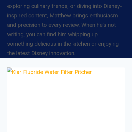
exploring culinary trends, or diving into Disney-
inspired content, Matthew brings enthusiasm
and precision to every review. When he's not
writing, you can find him whipping up
something delicious in the kitchen or enjoying
the latest Disney innovation.