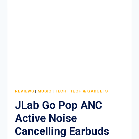
CREAM
REVIEW
REVIEWS
|
MUSIC
|
TECH
|
TECH & GADGETS
JLab Go Pop ANC
Active Noise
Cancelling Earbuds