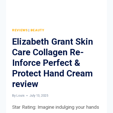
REVIEWS
|
BEAUTY
Elizabeth Grant Skin
Care Collagen Re-
Inforce Perfect &
Protect Hand Cream
review
By
Louis
July 13, 2025
Star Rating: Imagine indulging your hands