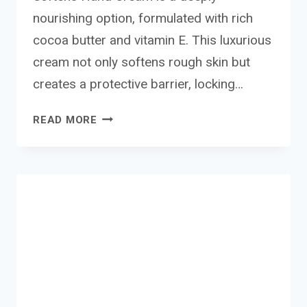
nourishing option, formulated with rich
cocoa butter and vitamin E. This luxurious
cream not only softens rough skin but
creates a protective barrier, locking…
PALMERS
READ MORE
COCONUT
AND
COCOA
HAND
CREAM
REVIEW