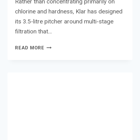
Rather than concentrating primarily on
chlorine and hardness, Klar has designed
its 3.5-litre pitcher around multi-stage
filtration that…
KLAR
READ MORE
FLUORIDE
WATER
FILTER
PITCHER