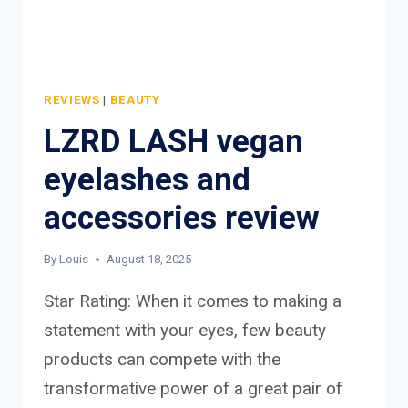
REVIEWS
|
BEAUTY
LZRD LASH vegan
eyelashes and
accessories review
By
Louis
August 18, 2025
Star Rating: When it comes to making a
statement with your eyes, few beauty
products can compete with the
transformative power of a great pair of