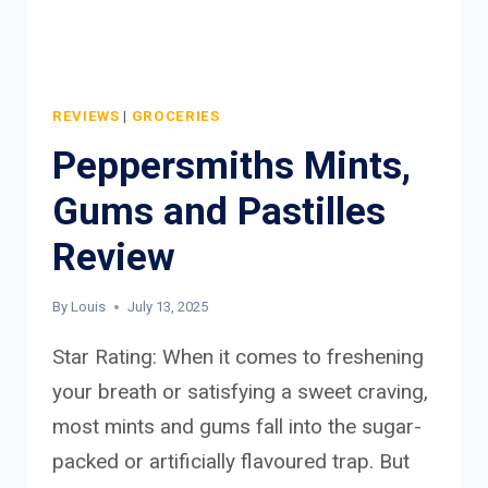
REVIEWS
|
GROCERIES
Peppersmiths Mints,
Gums and Pastilles
Review
By
Louis
July 13, 2025
Star Rating: When it comes to freshening
your breath or satisfying a sweet craving,
most mints and gums fall into the sugar-
packed or artificially flavoured trap. But