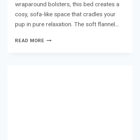
wraparound bolsters, this bed creates a
cosy, sofa-like space that cradles your
pup in pure relaxation. The soft flannel…
BEDSURE
READ MORE
EXTRA
LARGE
DOG
SOFA
BED
REVIEW