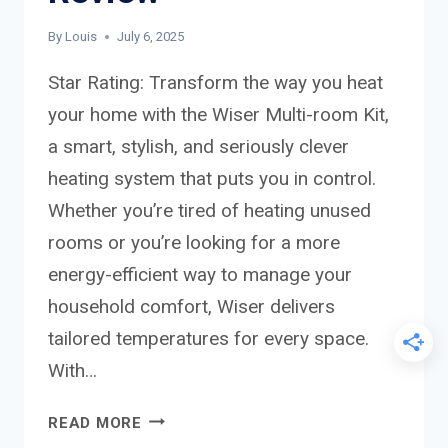
By
Louis
July 6, 2025
Star Rating: Transform the way you heat
your home with the Wiser Multi-room Kit,
a smart, stylish, and seriously clever
heating system that puts you in control.
Whether you’re tired of heating unused
rooms or you’re looking for a more
energy-efficient way to manage your
household comfort, Wiser delivers
tailored temperatures for every space.
With…
WISER
READ MORE
MULTI-