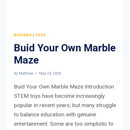
REVIEWS
|
TOYS
Buid Your Own Marble
Maze
By
Matthew
May 24, 2026
Buid Your Own Marble Maze Introduction
STEM toys have become increasingly
popular in recent years, but many struggle
to balance education with genuine
entertainment. Some are too simplistic to