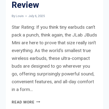
Review
By
Louis
July 6, 2025
Star Rating: If you think tiny earbuds can’t
pack a punch, think again, the JLab JBuds
Mini are here to prove that size really isn’t
everything. As the world’s smallest true
wireless earbuds, these ultra-compact
buds are designed to go wherever you
go, offering surprisingly powerful sound,
convenient features, and all-day comfort
in a form…
JLAB
READ MORE
JBUDS