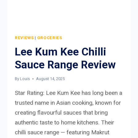
REVIEWS
|
GROCERIES
Lee Kum Kee Chilli
Sauce Range Review
By
Louis
August 14, 2025
Star Rating: Lee Kum Kee has long been a
trusted name in Asian cooking, known for
creating flavourful sauces that bring
authentic taste to home kitchens. Their
chilli sauce range — featuring Makrut