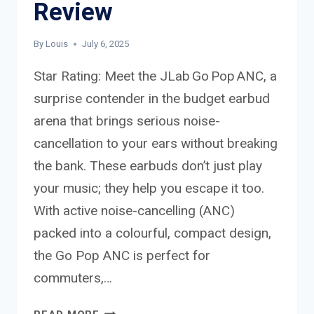
Review
By
Louis
July 6, 2025
Star Rating: Meet the JLab Go Pop ANC, a
surprise contender in the budget earbud
arena that brings serious noise-
cancellation to your ears without breaking
the bank. These earbuds don’t just play
your music; they help you escape it too.
With active noise-cancelling (ANC)
packed into a colourful, compact design,
the Go Pop ANC is perfect for
commuters,…
JLAB