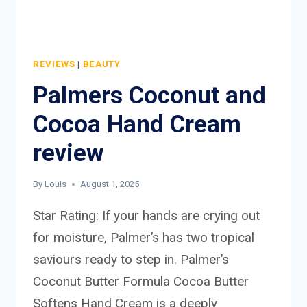
REVIEWS
|
BEAUTY
Palmers Coconut and
Cocoa Hand Cream
review
By
Louis
August 1, 2025
Star Rating: If your hands are crying out
for moisture, Palmer’s has two tropical
saviours ready to step in. Palmer’s
Coconut Butter Formula Cocoa Butter
Softens Hand Cream is a deeply