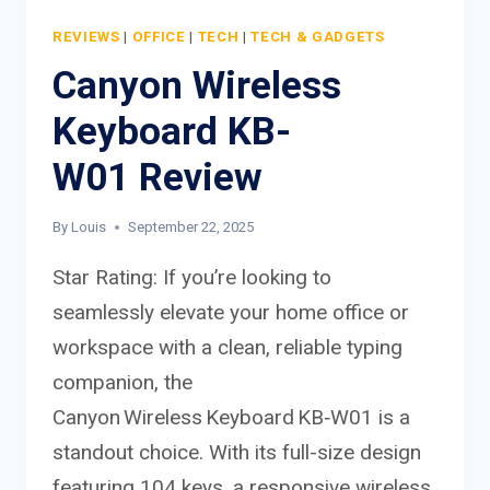
REVIEWS
|
OFFICE
|
TECH
|
TECH & GADGETS
Canyon Wireless
Keyboard KB-
W01 Review
By
Louis
September 22, 2025
Star Rating: If you’re looking to
seamlessly elevate your home office or
workspace with a clean, reliable typing
companion, the
Canyon Wireless Keyboard KB‑W01 is a
standout choice. With its full-size design
featuring 104 keys, a responsive wireless