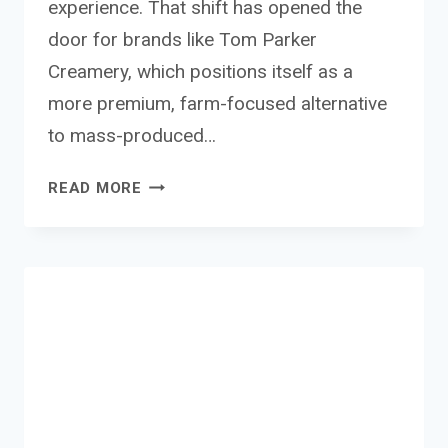
experience. That shift has opened the
door for brands like Tom Parker
Creamery, which positions itself as a
more premium, farm-focused alternative
to mass-produced…
TOM
READ MORE
PARKER
CREAMERY
MILK