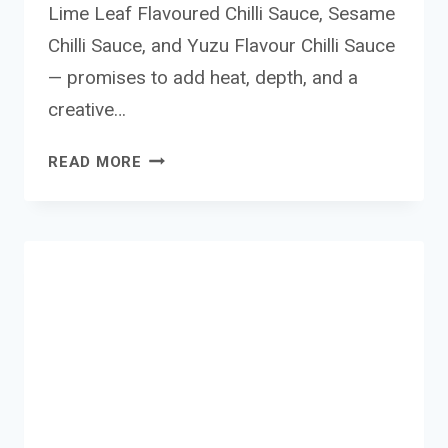
Lime Leaf Flavoured Chilli Sauce, Sesame
Chilli Sauce, and Yuzu Flavour Chilli Sauce
— promises to add heat, depth, and a
creative…
LEE
READ MORE
KUM
KEE
CHILLI
SAUCE
RANGE
REVIEW