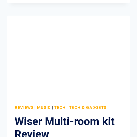
MINI
REVIEW
REVIEWS
|
MUSIC
|
TECH
|
TECH & GADGETS
Wiser Multi-room kit
Review