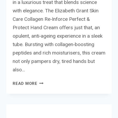
in a luxurious treat that blends science
with elegance. The Elizabeth Grant Skin
Care Collagen Re‑Inforce Perfect &
Protect Hand Cream offers just that, an
opulent, anti‑ageing experience in a sleek
tube. Bursting with collagen‑boosting
peptides and rich moisturisers, this cream
not only pampers dry, tired hands but
also…
ELIZABETH
READ MORE
GRANT
SKIN
CARE COLLAGEN
RE-
INFORCE