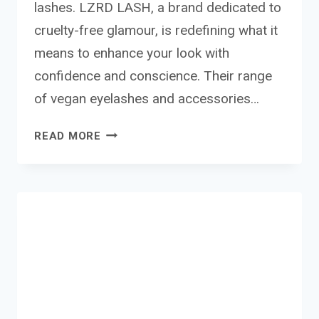
lashes. LZRD LASH, a brand dedicated to
cruelty-free glamour, is redefining what it
means to enhance your look with
confidence and conscience. Their range
of vegan eyelashes and accessories…
LZRD
READ MORE
LASH
VEGAN
EYELASHES
AND
ACCESSORIES
REVIEW