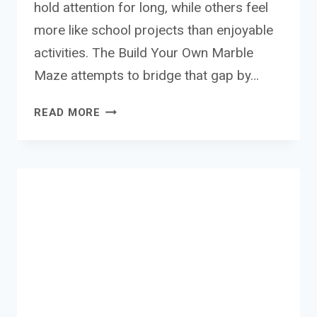
hold attention for long, while others feel
more like school projects than enjoyable
activities. The Build Your Own Marble
Maze attempts to bridge that gap by…
BUID
READ MORE
YOUR
OWN
MARBLE
MAZE