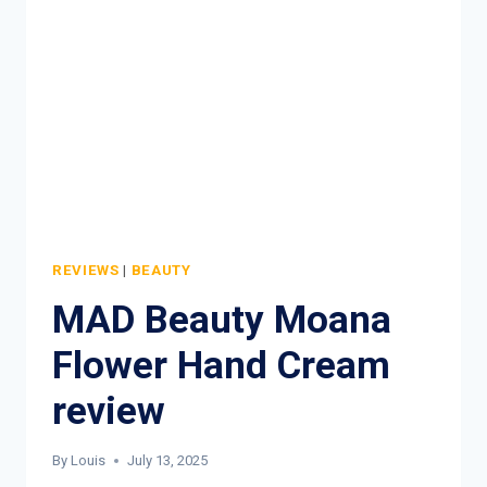
PERFECT
&
PROTECT
HAND
CREAM
REVIEW
REVIEWS
|
BEAUTY
MAD Beauty Moana
Flower Hand Cream
review
By
Louis
July 13, 2025