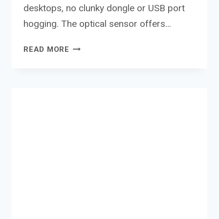
desktops, no clunky dongle or USB port
hogging. The optical sensor offers…
CANYON
READ MORE
WIRELESS
MOUSE
MW-
04
REVIEW