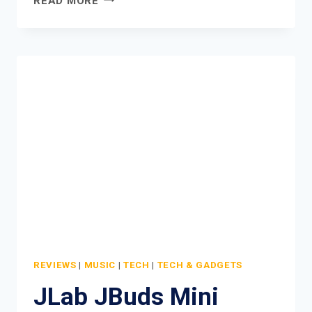
READ MORE
GO
POP
ANC
ACTIVE
NOISE
CANCELLING
EARBUDS
REVIEW
REVIEWS
|
MUSIC
|
TECH
|
TECH & GADGETS
JLab JBuds Mini