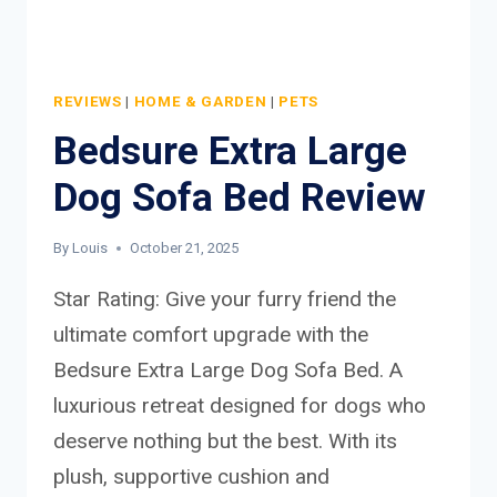
REVIEWS
|
HOME & GARDEN
|
PETS
Bedsure Extra Large
Dog Sofa Bed Review
By
Louis
October 21, 2025
Star Rating: Give your furry friend the
ultimate comfort upgrade with the
Bedsure Extra Large Dog Sofa Bed. A
luxurious retreat designed for dogs who
deserve nothing but the best. With its
plush, supportive cushion and