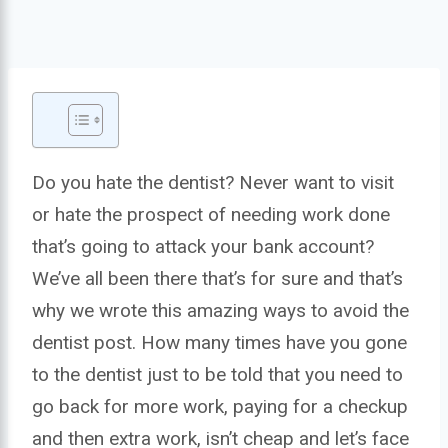
Do you hate the dentist? Never want to visit
or hate the prospect of needing work done
that’s going to attack your bank account?
We’ve all been there that’s for sure and that’s
why we wrote this amazing ways to avoid the
dentist post. How many times have you gone
to the dentist just to be told that you need to
go back for more work, paying for a checkup
and then extra work, isn’t cheap and let’s face