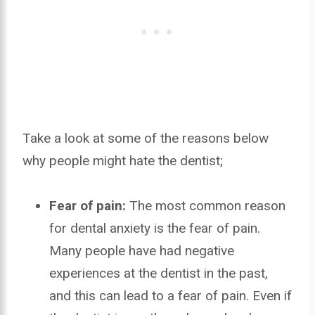
Take a look at some of the reasons below
why people might hate the dentist;
Fear of pain:
The most common reason
for dental anxiety is the fear of pain.
Many people have had negative
experiences at the dentist in the past,
and this can lead to a fear of pain. Even if