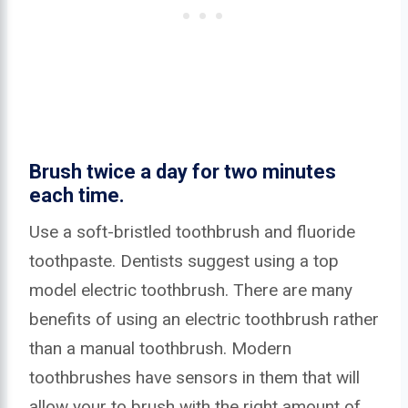
Brush twice a day for two minutes
each time.
Use a soft-bristled toothbrush and fluoride
toothpaste. Dentists suggest using a top
model electric toothbrush. There are many
benefits of using an electric toothbrush rather
than a manual toothbrush. Modern
toothbrushes have sensors in them that will
allow your to brush with the right amount of