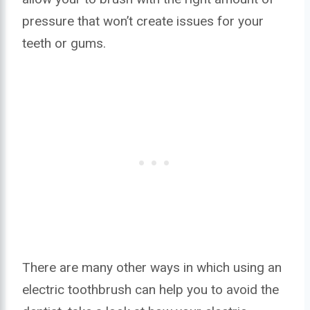
pressure that won’t create issues for your
teeth or gums.
There are many other ways in which using an
electric toothbrush can help you to avoid the