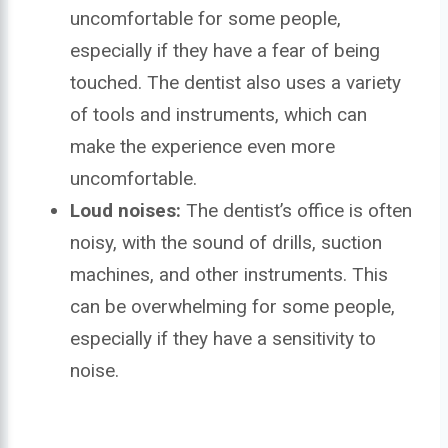
uncomfortable for some people,
especially if they have a fear of being
touched. The dentist also uses a variety
of tools and instruments, which can
make the experience even more
uncomfortable.
Loud noises:
The dentist’s office is often
noisy, with the sound of drills, suction
machines, and other instruments. This
can be overwhelming for some people,
especially if they have a sensitivity to
noise.