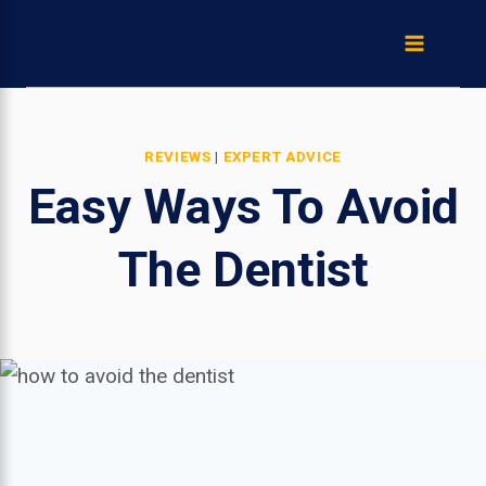
Skip
to
content
REVIEWS
|
EXPERT ADVICE
Easy Ways To Avoid
The Dentist