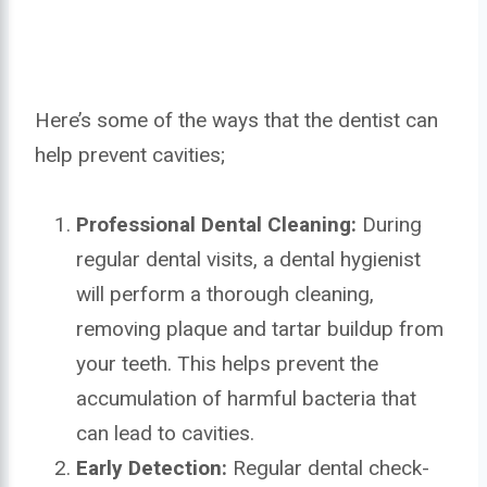
Here’s some of the ways that the dentist can
help prevent cavities;
Professional Dental Cleaning:
During
regular dental visits, a dental hygienist
will perform a thorough cleaning,
removing plaque and tartar buildup from
your teeth. This helps prevent the
accumulation of harmful bacteria that
can lead to cavities.
Early Detection:
Regular dental check-