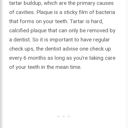
tartar buildup, which are the primary causes
of cavities. Plaque is a sticky film of bacteria
that forms on your teeth. Tartar is hard,
calcified plaque that can only be removed by
a dentist. So it is important to have regular
check ups, the dentist advise one check up
every 6 months as long as you’re taking care
of your teeth in the mean time.