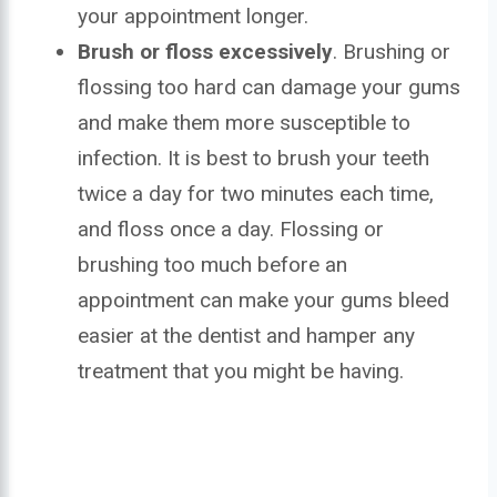
your appointment longer.
Brush or floss excessively
. Brushing or
flossing too hard can damage your gums
and make them more susceptible to
infection. It is best to brush your teeth
twice a day for two minutes each time,
and floss once a day. Flossing or
brushing too much before an
appointment can make your gums bleed
easier at the dentist and hamper any
treatment that you might be having.