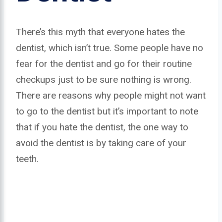
There’s this myth that everyone hates the
dentist, which isn’t true. Some people have no
fear for the dentist and go for their routine
checkups just to be sure nothing is wrong.
There are reasons why people might not want
to go to the dentist but it’s important to note
that if you hate the dentist, the one way to
avoid the dentist is by taking care of your
teeth.