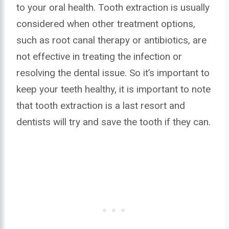
to your oral health. Tooth extraction is usually
considered when other treatment options,
such as root canal therapy or antibiotics, are
not effective in treating the infection or
resolving the dental issue. So it’s important to
keep your teeth healthy, it is important to note
that tooth extraction is a last resort and
dentists will try and save the tooth if they can.