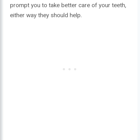
prompt you to take better care of your teeth,
either way they should help.