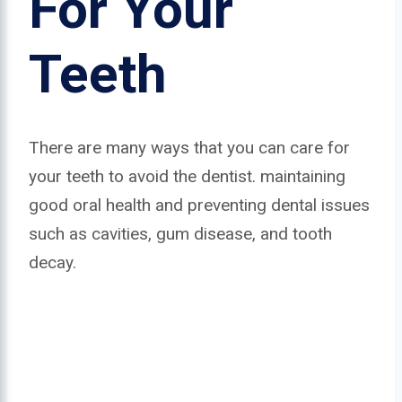
For Your
Teeth
There are many ways that you can care for
your teeth to avoid the dentist. maintaining
good oral health and preventing dental issues
such as cavities, gum disease, and tooth
decay.