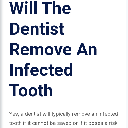
Will The
Dentist
Remove An
Infected
Tooth
Yes, a dentist will typically remove an infected
tooth if it cannot be saved or if it poses a risk