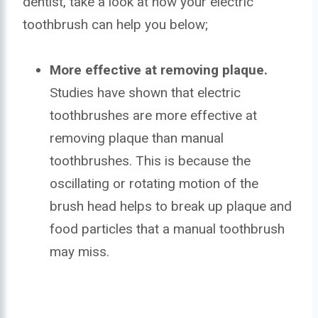
dentist, take a look at how your electric
toothbrush can help you below;
More effective at removing plaque.
Studies have shown that electric
toothbrushes are more effective at
removing plaque than manual
toothbrushes. This is because the
oscillating or rotating motion of the
brush head helps to break up plaque and
food particles that a manual toothbrush
may miss.