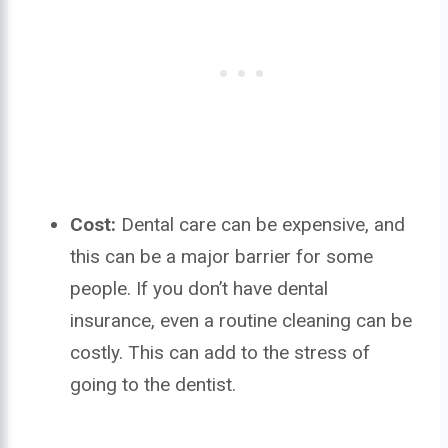
Cost:
Dental care can be expensive, and
this can be a major barrier for some
people. If you don’t have dental
insurance, even a routine cleaning can be
costly. This can add to the stress of
going to the dentist.