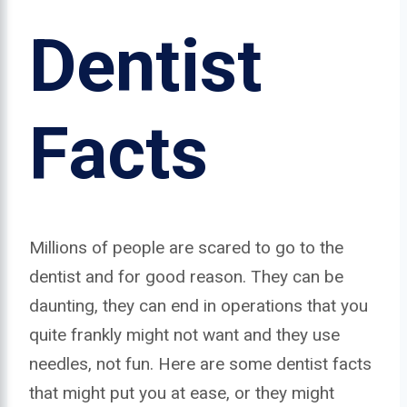
Dentist
Facts
Millions of people are scared to go to the
dentist and for good reason. They can be
daunting, they can end in operations that you
quite frankly might not want and they use
needles, not fun. Here are some dentist facts
that might put you at ease, or they might