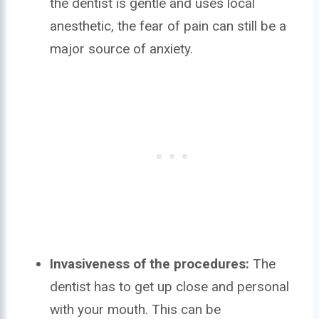
the dentist is gentle and uses local
anesthetic, the fear of pain can still be a
major source of anxiety.
Invasiveness of the procedures:
The
dentist has to get up close and personal
with your mouth. This can be