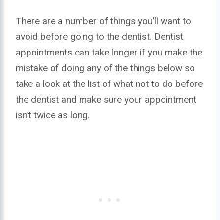
There are a number of things you’ll want to
avoid before going to the dentist. Dentist
appointments can take longer if you make the
mistake of doing any of the things below so
take a look at the list of what not to do before
the dentist and make sure your appointment
isn’t twice as long.