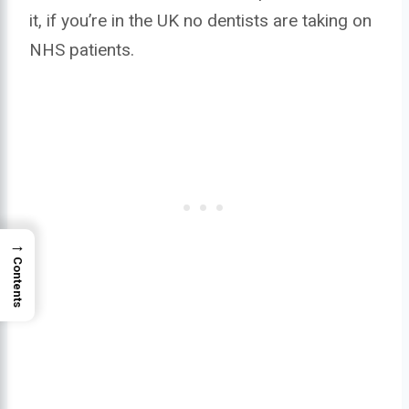
it, if you’re in the UK no dentists are taking on
NHS patients.
→
Contents