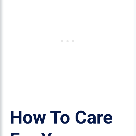
How To Care