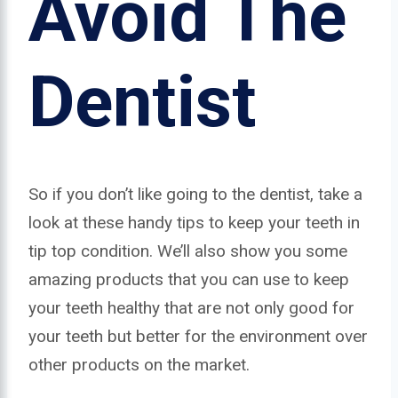
Avoid The
Dentist
So if you don’t like going to the dentist, take a
look at these handy tips to keep your teeth in
tip top condition. We’ll also show you some
amazing products that you can use to keep
your teeth healthy that are not only good for
your teeth but better for the environment over
other products on the market.