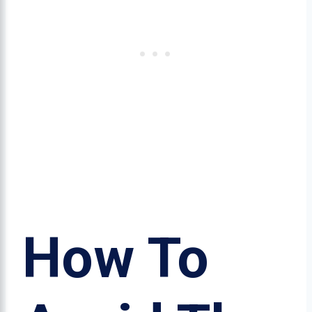
How To