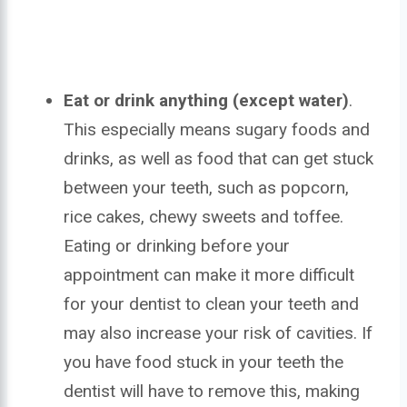
Eat or drink anything (except water)
.
This especially means sugary foods and
drinks, as well as food that can get stuck
between your teeth, such as popcorn,
rice cakes, chewy sweets and toffee.
Eating or drinking before your
appointment can make it more difficult
for your dentist to clean your teeth and
may also increase your risk of cavities. If
you have food stuck in your teeth the
dentist will have to remove this, making