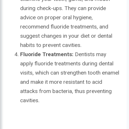
during check-ups. They can provide
advice on proper oral hygiene,
recommend fluoride treatments, and
suggest changes in your diet or dental
habits to prevent cavities.
Fluoride Treatments:
Dentists may
apply fluoride treatments during dental
visits, which can strengthen tooth enamel
and make it more resistant to acid
attacks from bacteria, thus preventing
cavities.