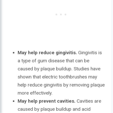
May help reduce gingivitis.
Gingivitis is
a type of gum disease that can be
caused by plaque buildup. Studies have
shown that electric toothbrushes may
help reduce gingivitis by removing plaque
more effectively.
May help prevent cavities.
Cavities are
caused by plaque buildup and acid