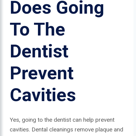
Does Going
To The
Dentist
Prevent
Cavities
Yes, going to the dentist can help prevent
cavities. Dental cleanings remove plaque and