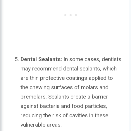
Dental Sealants:
In some cases, dentists
may recommend dental sealants, which
are thin protective coatings applied to
the chewing surfaces of molars and
premolars. Sealants create a barrier
against bacteria and food particles,
reducing the risk of cavities in these
vulnerable areas.