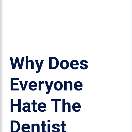
Why Does
Everyone
Hate The
Dentist