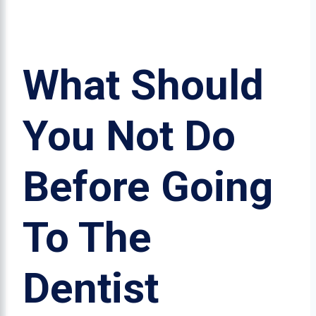
What Should
You Not Do
Before Going
To The
Dentist