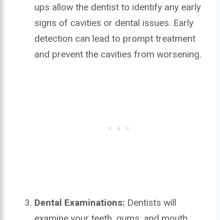
ups allow the dentist to identify any early
signs of cavities or dental issues. Early
detection can lead to prompt treatment
and prevent the cavities from worsening.
Dental Examinations:
Dentists will
examine your teeth, gums, and mouth