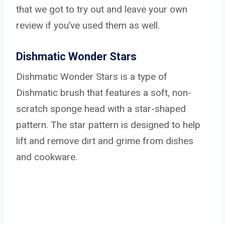
that we got to try out and leave your own
review if you’ve used them as well.
Dishmatic Wonder Stars
Dishmatic Wonder Stars is a type of
Dishmatic brush that features a soft, non-
scratch sponge head with a star-shaped
pattern. The star pattern is designed to help
lift and remove dirt and grime from dishes
and cookware.