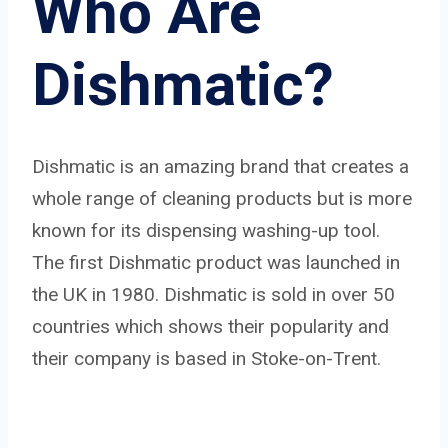
Who Are
Dishmatic?
Dishmatic is an amazing brand that creates a
whole range of cleaning products but is more
known for its dispensing washing-up tool.
The first Dishmatic product was launched in
the UK in 1980. Dishmatic is sold in over 50
countries which shows their popularity and
their company is based in Stoke-on-Trent.