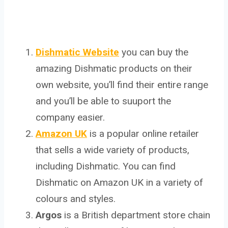
Dishmatic Website
you can buy the
amazing Dishmatic products on their
own website, you’ll find their entire range
and you’ll be able to suuport the
company easier.
Amazon UK
is a popular online retailer
that sells a wide variety of products,
including Dishmatic. You can find
Dishmatic on Amazon UK in a variety of
colours and styles.
Argos
is a British department store chain