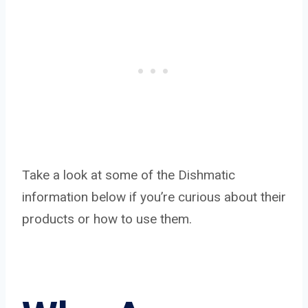
Take a look at some of the Dishmatic
information below if you’re curious about their
products or how to use them.