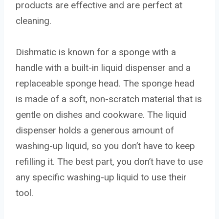
products are effective and are perfect at
cleaning.
Dishmatic is known for a sponge with a
handle with a built-in liquid dispenser and a
replaceable sponge head. The sponge head
is made of a soft, non-scratch material that is
gentle on dishes and cookware. The liquid
dispenser holds a generous amount of
washing-up liquid, so you don’t have to keep
refilling it. The best part, you don’t have to use
any specific washing-up liquid to use their
tool.