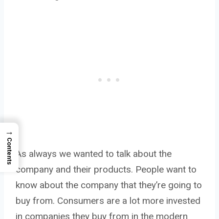
→
Contents
As always we wanted to talk about the
company and their products. People want to
know about the company that they’re going to
buy from. Consumers are a lot more invested
in companies they buy from in the modern