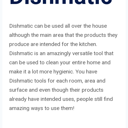
Dishmatic can be used all over the house
although the main area that the products they
produce are intended for the kitchen.
Dishmatic is an amazingly versatile tool that
can be used to clean your entire home and
make it a lot more hygienic. You have
Dishmatic tools for each room, area and
surface and even though their products
already have intended uses, people still find
amazing ways to use them!