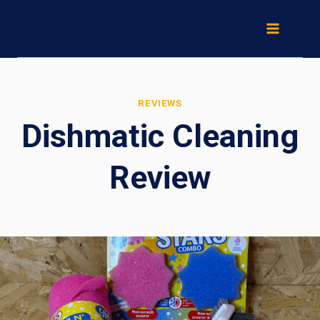
Skip
to
content
REVIEWS
Dishmatic Cleaning
Review