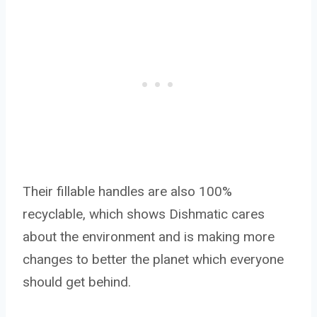
Their fillable handles are also 100%
recyclable, which shows Dishmatic cares
about the environment and is making more
changes to better the planet which everyone
should get behind.