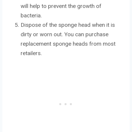
will help to prevent the growth of
bacteria.
Dispose of the sponge head when it is
dirty or worn out. You can purchase
replacement sponge heads from most
retailers.