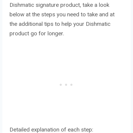
Dishmatic signature product, take a look
below at the steps you need to take and at
the additional tips to help your Dishmatic
product go for longer.
Detailed explanation of each step: