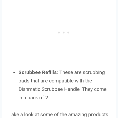
Scrubbee Refills:
These are scrubbing
pads that are compatible with the
Dishmatic Scrubbee Handle. They come
in a pack of 2.
Take a look at some of the amazing products