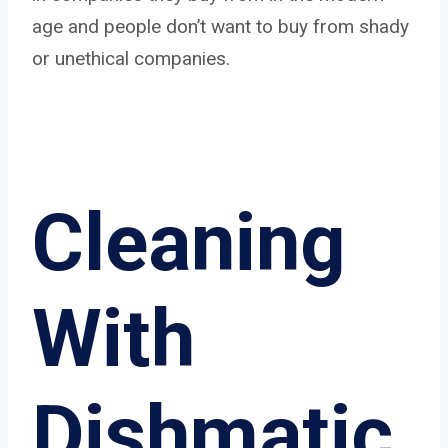
age and people don’t want to buy from shady
or unethical companies.
Cleaning
With
Dishmatic