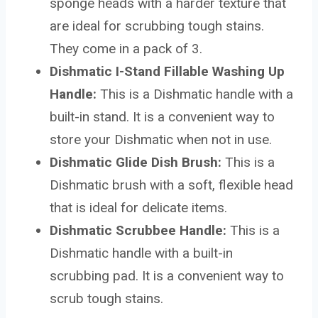
sponge heads with a harder texture that
are ideal for scrubbing tough stains.
They come in a pack of 3.
Dishmatic I-Stand Fillable Washing Up
Handle:
This is a Dishmatic handle with a
built-in stand. It is a convenient way to
store your Dishmatic when not in use.
Dishmatic Glide Dish Brush:
This is a
Dishmatic brush with a soft, flexible head
that is ideal for delicate items.
Dishmatic Scrubbee Handle:
This is a
Dishmatic handle with a built-in
scrubbing pad. It is a convenient way to
scrub tough stains.