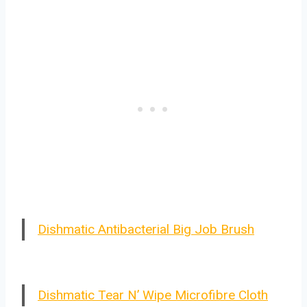
Dishmatic Antibacterial Big Job Brush
Dishmatic Tear N’ Wipe Microfibre Cloth