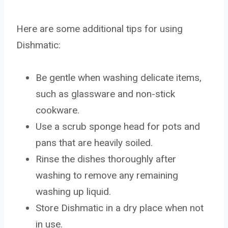
Here are some additional tips for using
Dishmatic:
Be gentle when washing delicate items,
such as glassware and non-stick
cookware.
Use a scrub sponge head for pots and
pans that are heavily soiled.
Rinse the dishes thoroughly after
washing to remove any remaining
washing up liquid.
Store Dishmatic in a dry place when not
in use.