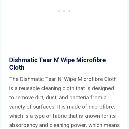
Dishmatic Tear N’ Wipe Microfibre
Cloth
The Dishmatic Tear N’ Wipe Microfibre Cloth
is a reusable cleaning cloth that is designed
to remove dirt, dust, and bacteria from a
variety of surfaces. It is made of microfibre,
which is a type of fabric that is known for its
absorbency and cleaning power, which means