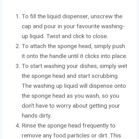
To fill the liquid dispenser, unscrew the
cap and pour in your favourite washing-
up liquid. Twist and click to close.
To attach the sponge head, simply push
it onto the handle until it clicks into place.
To start washing your dishes, simply wet
the sponge head and start scrubbing.
The washing up liquid will dispense onto
the sponge head as you wash, so you
don’t have to worry about getting your
hands dirty.
Rinse the sponge head frequently to
remove any food particles or dirt. This