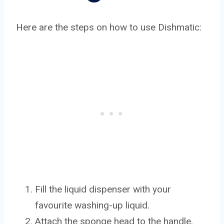
Here are the steps on how to use Dishmatic:
Fill the liquid dispenser with your
favourite washing-up liquid.
Attach the sponge head to the handle.