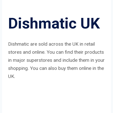
Dishmatic UK
Dishmatic are sold across the UK in retail
stores and online. You can find their products
in major superstores and include them in your
shopping. You can also buy them online in the
UK.