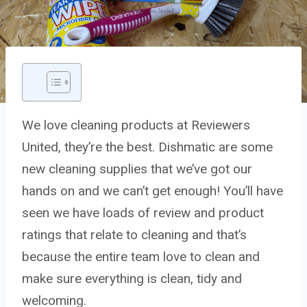
We love cleaning products at Reviewers
United, they’re the best. Dishmatic are some
new cleaning supplies that we’ve got our
hands on and we can’t get enough! You’ll have
seen we have loads of review and product
ratings that relate to cleaning and that’s
because the entire team love to clean and
make sure everything is clean, tidy and
welcoming.