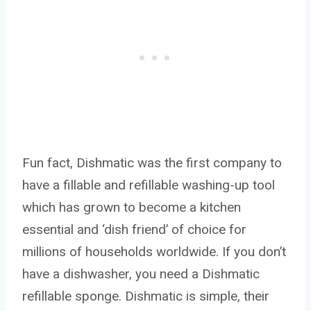
Fun fact, Dishmatic was the first company to
have a fillable and refillable washing-up tool
which has grown to become a kitchen
essential and ‘dish friend’ of choice for
millions of households worldwide. If you don’t
have a dishwasher, you need a Dishmatic
refillable sponge. Dishmatic is simple, their