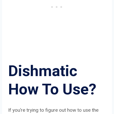
Dishmatic
How To Use?
If you’re trying to figure out how to use the