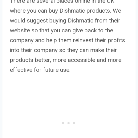
There are several places online in the UK
where you can buy Dishmatic products. We
would suggest buying Dishmatic from their
website so that you can give back to the
company and help them reinvest their profits
into their company so they can make their
products better, more accessible and more
effective for future use.