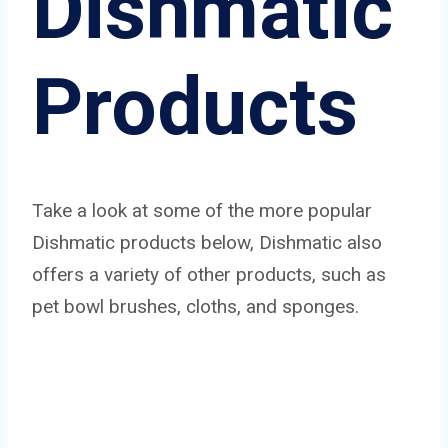
Dishmatic
Products
Take a look at some of the more popular
Dishmatic products below, Dishmatic also
offers a variety of other products, such as
pet bowl brushes, cloths, and sponges.