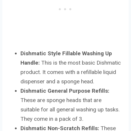
Dishmatic Style Fillable Washing Up
Handle:
This is the most basic Dishmatic
product. It comes with a refillable liquid
dispenser and a sponge head.
Dishmatic General Purpose Refills:
These are sponge heads that are
suitable for all general washing up tasks.
They come in a pack of 3.
Dishmatic Non-Scratch Refills:
These