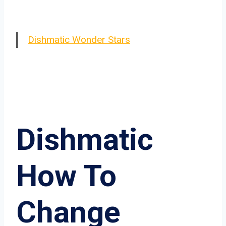
Dishmatic Wonder Stars
Dishmatic
How To
Change