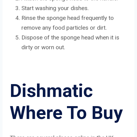
Start washing your dishes.
Rinse the sponge head frequently to
remove any food particles or dirt.
Dispose of the sponge head when it is
dirty or worn out.
Dishmatic
Where To Buy