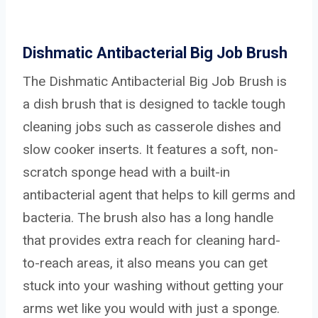
Dishmatic Antibacterial Big Job Brush
The Dishmatic Antibacterial Big Job Brush is
a dish brush that is designed to tackle tough
cleaning jobs such as casserole dishes and
slow cooker inserts. It features a soft, non-
scratch sponge head with a built-in
antibacterial agent that helps to kill germs and
bacteria. The brush also has a long handle
that provides extra reach for cleaning hard-
to-reach areas, it also means you can get
stuck into your washing without getting your
arms wet like you would with just a sponge.