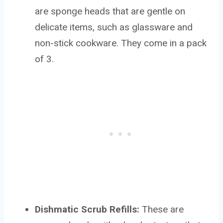
are sponge heads that are gentle on
delicate items, such as glassware and
non-stick cookware. They come in a pack
of 3.
Dishmatic Scrub Refills:
These are