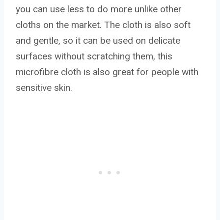
you can use less to do more unlike other
cloths on the market. The cloth is also soft
and gentle, so it can be used on delicate
surfaces without scratching them, this
microfibre cloth is also great for people with
sensitive skin.