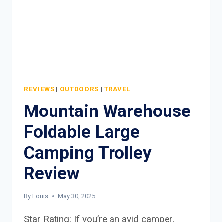
REVIEWS
|
OUTDOORS
|
TRAVEL
Mountain Warehouse
Foldable Large
Camping Trolley
Review
By
Louis
May 30, 2025
Star Rating: If you’re an avid camper,