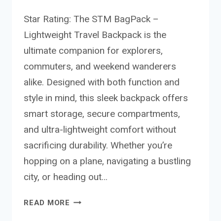
Star Rating: The STM BagPack –
Lightweight Travel Backpack is the
ultimate companion for explorers,
commuters, and weekend wanderers
alike. Designed with both function and
style in mind, this sleek backpack offers
smart storage, secure compartments,
and ultra-lightweight comfort without
sacrificing durability. Whether you’re
hopping on a plane, navigating a bustling
city, or heading out…
STM
READ MORE
BAGPACK