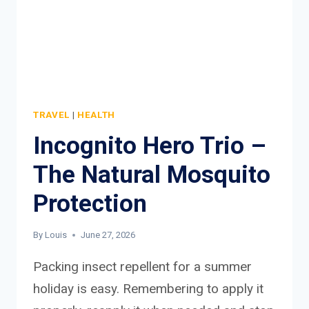
TRAVEL
|
HEALTH
Incognito Hero Trio –
The Natural Mosquito
Protection
By
Louis
June 27, 2026
Packing insect repellent for a summer
holiday is easy. Remembering to apply it