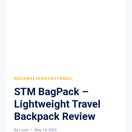
TROLLEY
REVIEW
REVIEWS
|
FASHION
|
TRAVEL
STM BagPack –
Lightweight Travel
Backpack Review
By
Louis
May 14, 2025