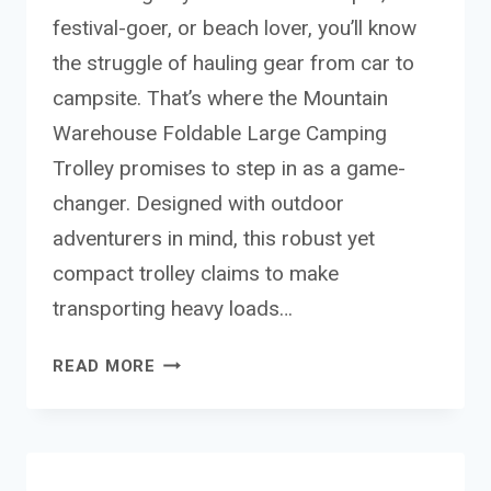
festival-goer, or beach lover, you’ll know
the struggle of hauling gear from car to
campsite. That’s where the Mountain
Warehouse Foldable Large Camping
Trolley promises to step in as a game-
changer. Designed with outdoor
adventurers in mind, this robust yet
compact trolley claims to make
transporting heavy loads…
MOUNTAIN
READ MORE
WAREHOUSE
FOLDABLE
LARGE
CAMPING