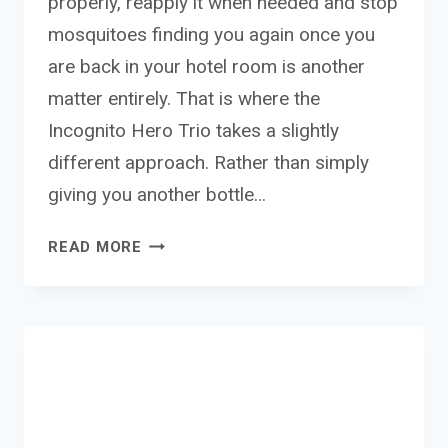
properly, reapply it when needed and stop
mosquitoes finding you again once you
are back in your hotel room is another
matter entirely. That is where the
Incognito Hero Trio takes a slightly
different approach. Rather than simply
giving you another bottle…
INCOGNITO
READ MORE
HERO
TRIO
–
THE
NATURAL
MOSQUITO
PROTECTION