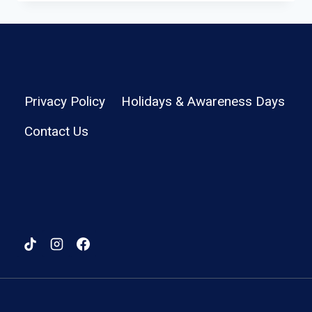
–
LIGHTWEIGHT
TRAVEL
BACKPACK
REVIEW
Privacy Policy
Holidays & Awareness Days
Contact Us