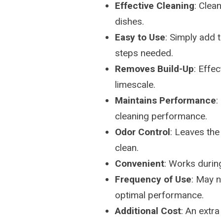
Effective Cleaning
: Clea
dishes.
Easy to Use
: Simply add 
steps needed.
Removes Build-Up
: Effe
limescale.
Maintains Performance
:
cleaning performance.
Odor Control
: Leaves the
clean.
Convenient
: Works durin
Frequency of Use
: May n
optimal performance.
Additional Cost
: An extr