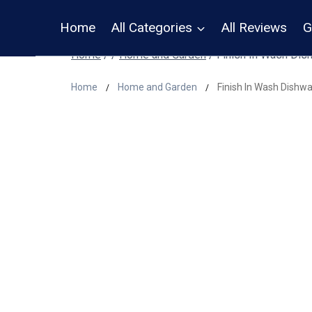
Skip
Home
All Categories
All Reviews
G
to
content
Home
/
/
Home and Garden
/
Finish In Wash Dis
Home
Home and Garden
Finish In Wash Dishw
/
/