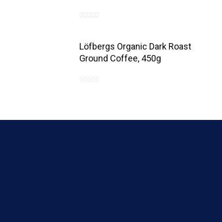
0
out
Löfbergs Organic Dark Roast
of
Ground Coffee, 450g
5
0
out
of
5