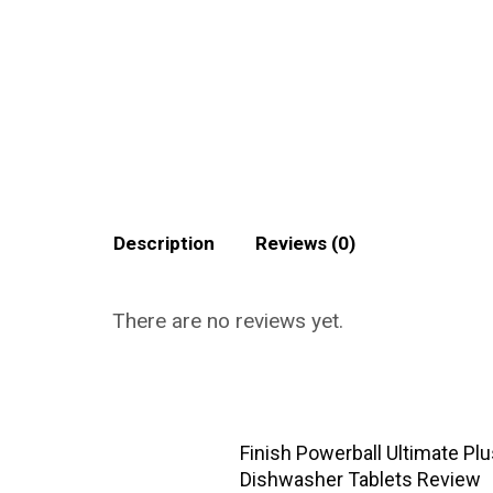
Description
Reviews (0)
There are no reviews yet.
Finish Powerball Ultimate Pl
Dishwasher Tablets Review