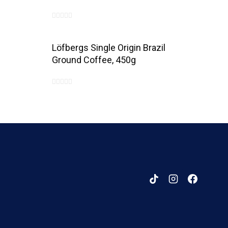
0
out
Löfbergs Single Origin Brazil
of
Ground Coffee, 450g
5
0
out
of
5