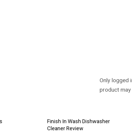
Only logged 
product may 
us
Finish In Wash Dishwasher
Cleaner Review