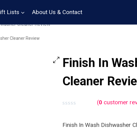
ift Lists
About Us & Contact
hwasher Cleaner Review
asher Cleaner Review
Finish In Wa
Cleaner Revi
(
0
customer rev
Rated
0
out
Finish In Wash Dishwasher C
of
5