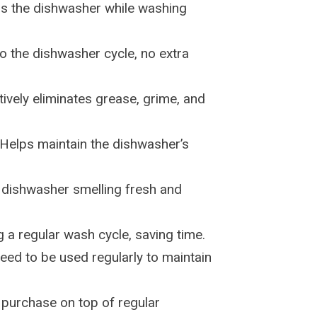
ns the dishwasher while washing
to the dishwasher cycle, no extra
ctively eliminates grease, grime, and
 Helps maintain the dishwasher’s
 dishwasher smelling fresh and
g a regular wash cycle, saving time.
eed to be used regularly to maintain
a purchase on top of regular