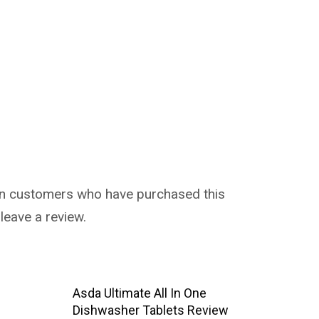
in customers who have purchased this
leave a review.
Asda Ultimate All In One
Dishwasher Tablets Review