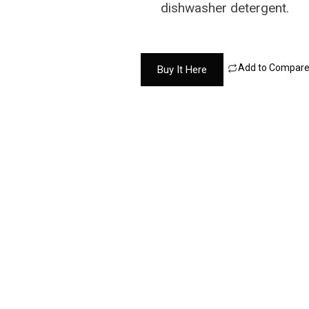
dishwasher detergent.
Add to Compar
Buy It Here