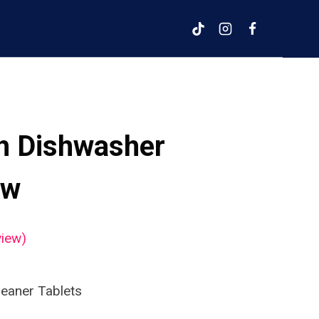
sh Dishwasher
ew
iew)
leaner Tablets