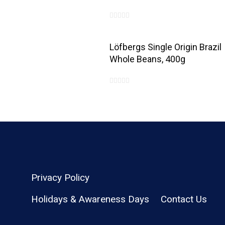
0
out
Löfbergs Single Origin Brazil
of
Whole Beans, 400g
5
0
out
of
5
Privacy Policy
Holidays & Awareness Days
Contact Us