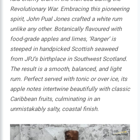
Revolutionary War. Embracing this pioneering
spirit, John Pual Jones crafted a white rum
unlike any other. Botanically flavoured with
food-grade apples and limes, ‘Ranger’ is
steeped in handpicked Scottish seaweed
from JPJ’s birthplace in Southwest Scotland.
The result is a smooth, balanced, and light
rum. Perfect served with tonic or over ice, its
apple notes intertwine beautifully with classic
Caribbean fruits, culminating in an
unmistakably salty, coastal finish.