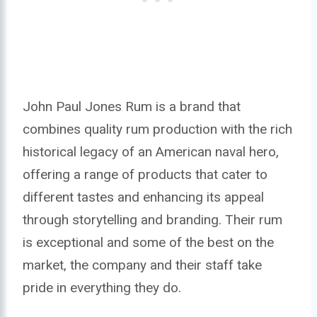
John Paul Jones Rum is a brand that
combines quality rum production with the rich
historical legacy of an American naval hero,
offering a range of products that cater to
different tastes and enhancing its appeal
through storytelling and branding. Their rum
is exceptional and some of the best on the
market, the company and their staff take
pride in everything they do.