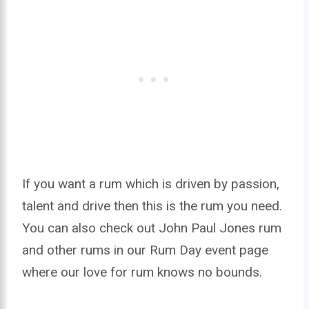
If you want a rum which is driven by passion,
talent and drive then this is the rum you need.
You can also check out John Paul Jones rum
and other rums in our Rum Day event page
where our love for rum knows no bounds.