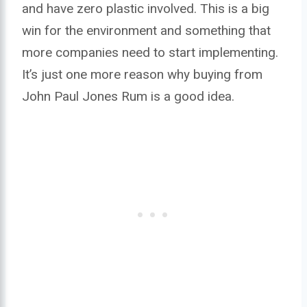
and have zero plastic involved. This is a big
win for the environment and something that
more companies need to start implementing.
It’s just one more reason why buying from
John Paul Jones Rum is a good idea.