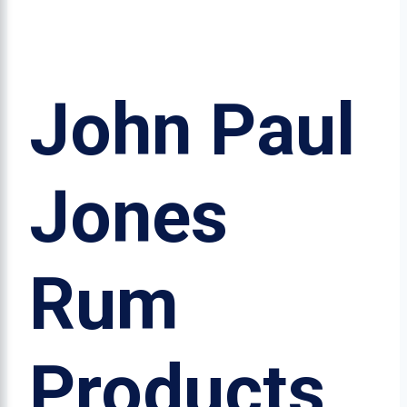
John Paul
Jones
Rum
Products