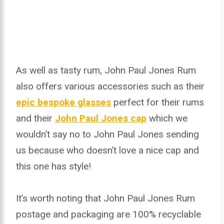
As well as tasty rum, John Paul Jones Rum
also offers various accessories such as their
epic bespoke glasses
perfect for their rums
and their
John Paul Jones cap
which we
wouldn’t say no to John Paul Jones sending
us because who doesn’t love a nice cap and
this one has style!
It’s worth noting that John Paul Jones Rum
postage and packaging are 100% recyclable