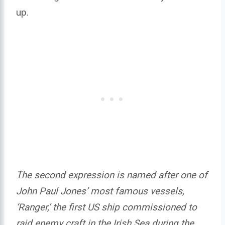
up.
The second expression is named after one of
John Paul Jones’ most famous vessels,
‘Ranger,’ the first US ship commissioned to
raid enemy craft in the Irish Sea during the