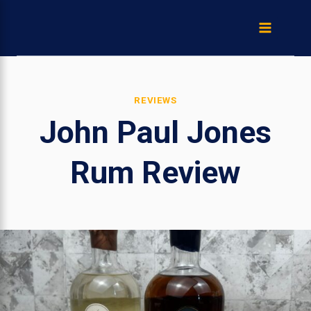
Skip
to
content
REVIEWS
John Paul Jones
Rum Review