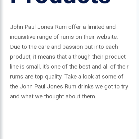
John Paul Jones Rum offer a limited and
inquisitive range of rums on their website.
Due to the care and passion put into each
product, it means that although their product
line is small, it’s one of the best and all of their
rums are top quality. Take a look at some of
the John Paul Jones Rum drinks we got to try
and what we thought about them.