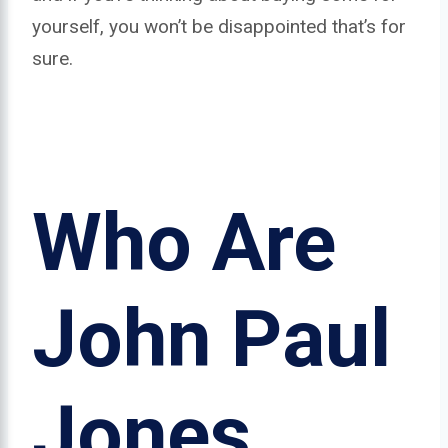
yourself, you won’t be disappointed that’s for
sure.
Who Are
John Paul
Jones