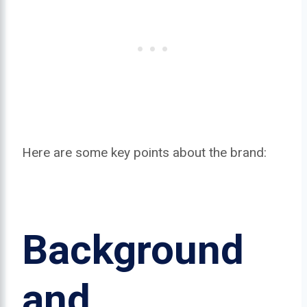
Here are some key points about the brand:
Background
and