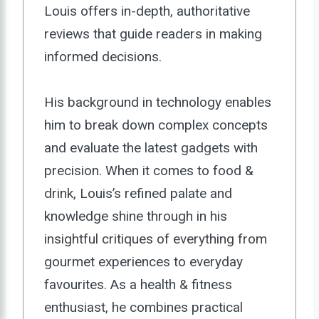
Louis offers in-depth, authoritative
reviews that guide readers in making
informed decisions.
His background in technology enables
him to break down complex concepts
and evaluate the latest gadgets with
precision. When it comes to food &
drink, Louis’s refined palate and
knowledge shine through in his
insightful critiques of everything from
gourmet experiences to everyday
favourites. As a health & fitness
enthusiast, he combines practical