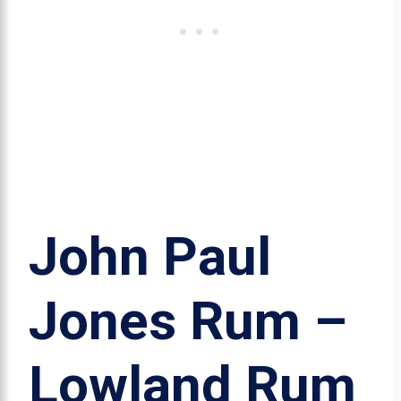
John Paul
Jones Rum –
Lowland Rum