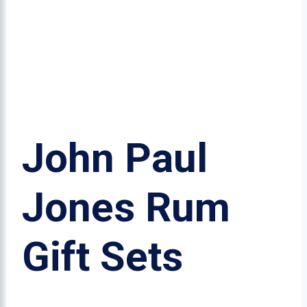
John Paul
Jones Rum
Gift Sets