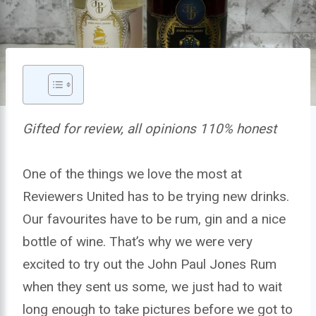
Gifted for review, all opinions 110% honest
One of the things we love the most at
Reviewers United has to be trying new drinks.
Our favourites have to be rum, gin and a nice
bottle of wine. That’s why we were very
excited to try out the John Paul Jones Rum
when they sent us some, we just had to wait
long enough to take pictures before we got to