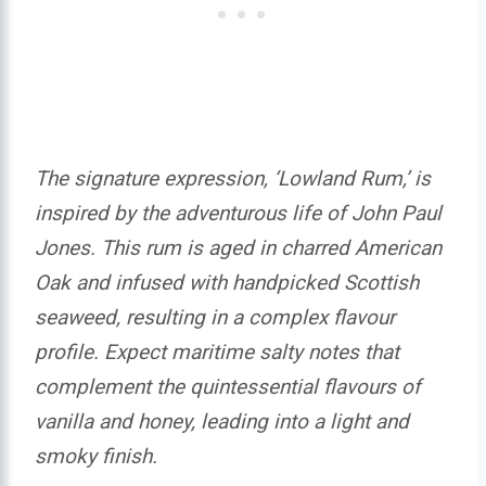
The signature expression, ‘Lowland Rum,’ is
inspired by the adventurous life of John Paul
Jones. This rum is aged in charred American
Oak and infused with handpicked Scottish
seaweed, resulting in a complex flavour
profile. Expect maritime salty notes that
complement the quintessential flavours of
vanilla and honey, leading into a light and
smoky finish.