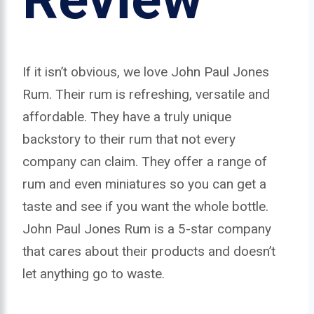
If it isn’t obvious, we love John Paul Jones
Rum. Their rum is refreshing, versatile and
affordable. They have a truly unique
backstory to their rum that not every
company can claim. They offer a range of
rum and even miniatures so you can get a
taste and see if you want the whole bottle.
John Paul Jones Rum is a 5-star company
that cares about their products and doesn’t
let anything go to waste.