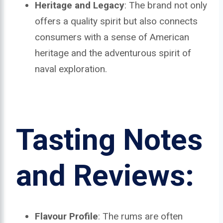
Heritage and Legacy
: The brand not only
offers a quality spirit but also connects
consumers with a sense of American
heritage and the adventurous spirit of
naval exploration.
Tasting Notes
and Reviews:
Flavour Profile
: The rums are often