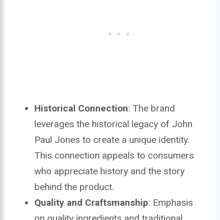
Historical Connection
: The brand
leverages the historical legacy of John
Paul Jones to create a unique identity.
This connection appeals to consumers
who appreciate history and the story
behind the product.
Quality and Craftsmanship
: Emphasis
on quality ingredients and traditional