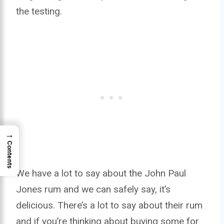
the testing.
→
Contents
We have a lot to say about the John Paul
Jones rum and we can safely say, it’s
delicious. There’s a lot to say about their rum
and if you’re thinking about buying some for