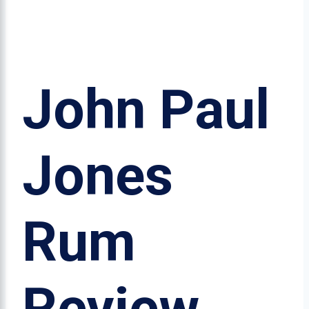
John Paul
Jones
Rum
Review