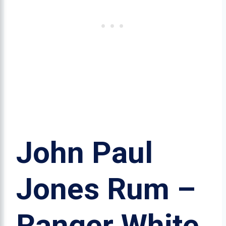
John Paul
Jones Rum –
Ranger White