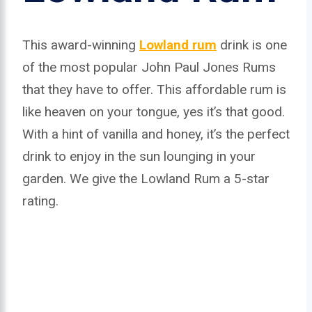
This award-winning
Lowland rum
drink is one
of the most popular John Paul Jones Rums
that they have to offer. This affordable rum is
like heaven on your tongue, yes it’s that good.
With a hint of vanilla and honey, it’s the perfect
drink to enjoy in the sun lounging in your
garden. We give the Lowland Rum a 5-star
rating.