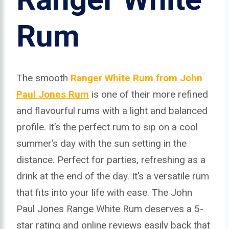
Rum
The smooth
Ranger White Rum from John
Paul Jones Rum
is one of their more refined
and flavourful rums with a light and balanced
profile. It’s the perfect rum to sip on a cool
summer’s day with the sun setting in the
distance. Perfect for parties, refreshing as a
drink at the end of the day. It’s a versatile rum
that fits into your life with ease. The John
Paul Jones Range White Rum deserves a 5-
star rating and online reviews easily back that