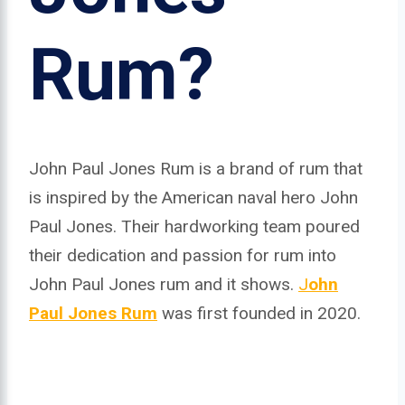
Rum?
John Paul Jones Rum is a brand of rum that
is inspired by the American naval hero John
Paul Jones. Their hardworking team poured
their dedication and passion for rum into
John Paul Jones rum and it shows.
J
ohn
Paul Jones Rum
was first founded in 2020.