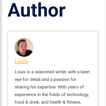
Author
Louis
Louis is a seasoned writer with a keen
eye for detail and a passion for
sharing his expertise. With years of
experience in the fields of technology,
food & drink, and health & fitness,