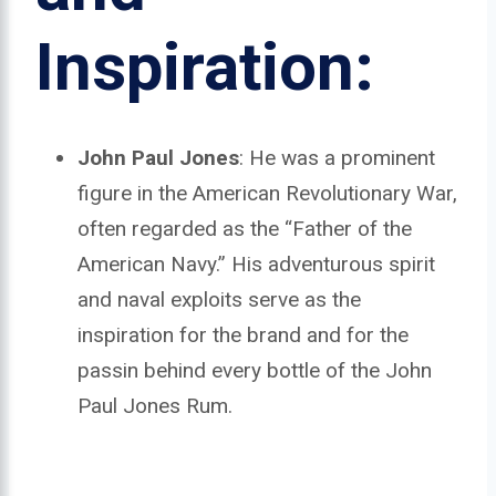
Inspiration:
John Paul Jones
: He was a prominent
figure in the American Revolutionary War,
often regarded as the “Father of the
American Navy.” His adventurous spirit
and naval exploits serve as the
inspiration for the brand and for the
passin behind every bottle of the John
Paul Jones Rum.