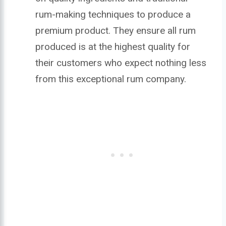
rum-making techniques to produce a
premium product. They ensure all rum
produced is at the highest quality for
their customers who expect nothing less
from this exceptional rum company.