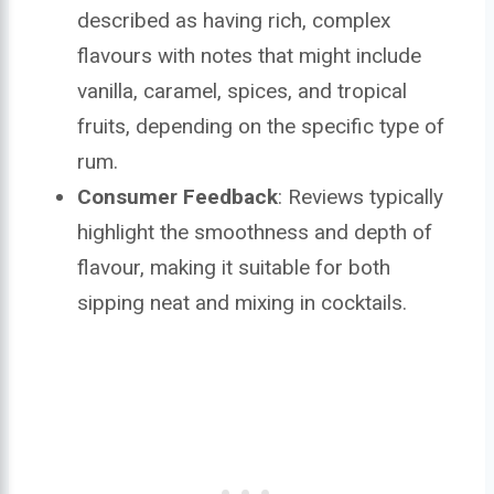
described as having rich, complex
flavours with notes that might include
vanilla, caramel, spices, and tropical
fruits, depending on the specific type of
rum.
Consumer Feedback
: Reviews typically
highlight the smoothness and depth of
flavour, making it suitable for both
sipping neat and mixing in cocktails.