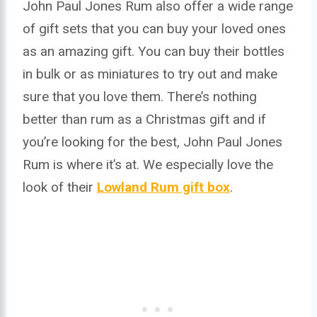
John Paul Jones Rum also offer a wide range
of gift sets that you can buy your loved ones
as an amazing gift. You can buy their bottles
in bulk or as miniatures to try out and make
sure that you love them. There’s nothing
better than rum as a Christmas gift and if
you’re looking for the best, John Paul Jones
Rum is where it’s at. We especially love the
look of their
Lowland Rum gift box
.