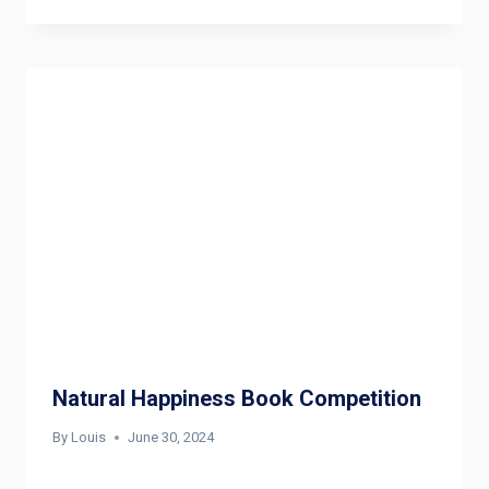
Natural Happiness Book Competition
By
Louis
June 30, 2024