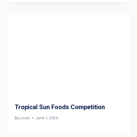
Tropical Sun Foods Competition
By
Louis
June 1, 2024