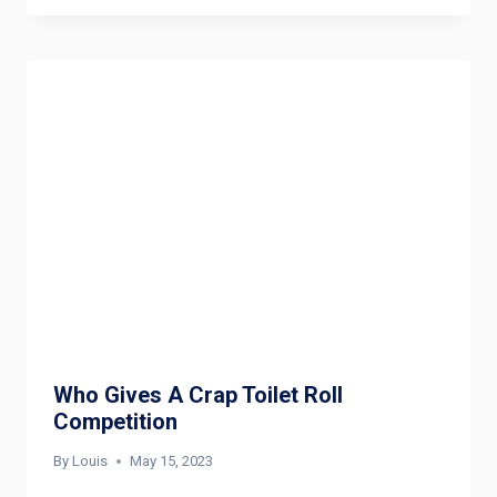
Who Gives A Crap Toilet Roll
Competition
By
Louis
May 15, 2023