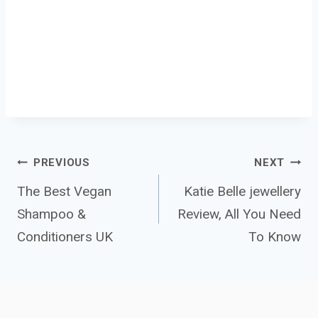
Post
PREVIOUS
NEXT
The Best Vegan
Katie Belle jewellery
Shampoo &
Review, All You Need
navigation
Conditioners UK
To Know