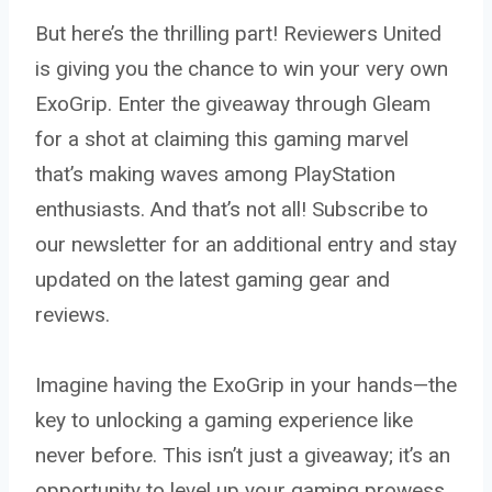
But here’s the thrilling part! Reviewers United
is giving you the chance to win your very own
ExoGrip. Enter the giveaway through Gleam
for a shot at claiming this gaming marvel
that’s making waves among PlayStation
enthusiasts. And that’s not all! Subscribe to
our newsletter for an additional entry and stay
updated on the latest gaming gear and
reviews.
Imagine having the ExoGrip in your hands—the
key to unlocking a gaming experience like
never before. This isn’t just a giveaway; it’s an
opportunity to level up your gaming prowess,