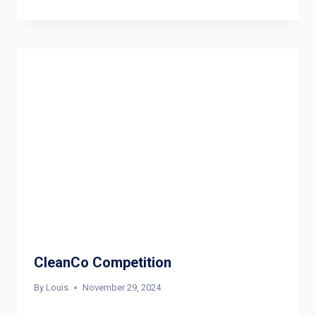
CleanCo Competition
By
Louis
November 29, 2024