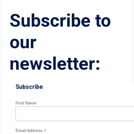
Subscribe to
our
newsletter:
Subscribe
First Name
*
Email Address