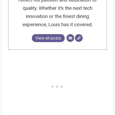
quality. Whether it’s the next tech
innovation or the finest dining
experience, Louis has it covered.
View all posts