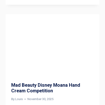
Mad Beauty Disney Moana Hand
Cream Competition
By
Louis
November 30, 2025