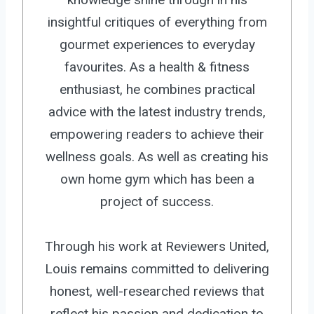
insightful critiques of everything from
gourmet experiences to everyday
favourites. As a health & fitness
enthusiast, he combines practical
advice with the latest industry trends,
empowering readers to achieve their
wellness goals. As well as creating his
own home gym which has been a
project of success.
Through his work at Reviewers United,
Louis remains committed to delivering
honest, well-researched reviews that
reflect his passion and dedication to