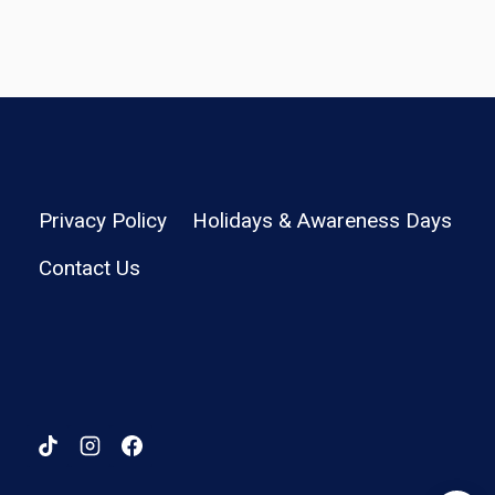
Privacy Policy
Holidays & Awareness Days
Contact Us