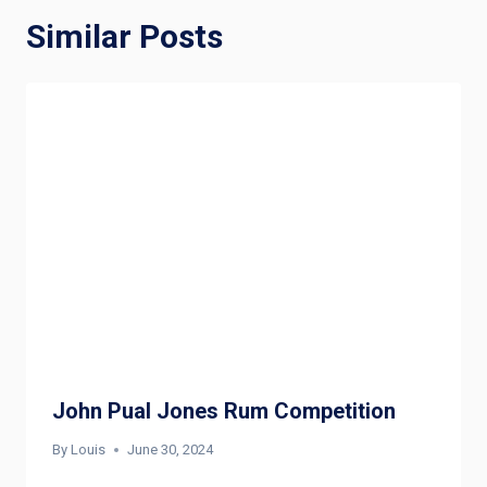
Similar Posts
John Pual Jones Rum Competition
By
Louis
June 30, 2024