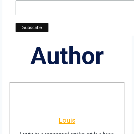
Author
Louis
Louis is a seasoned writer with a keen