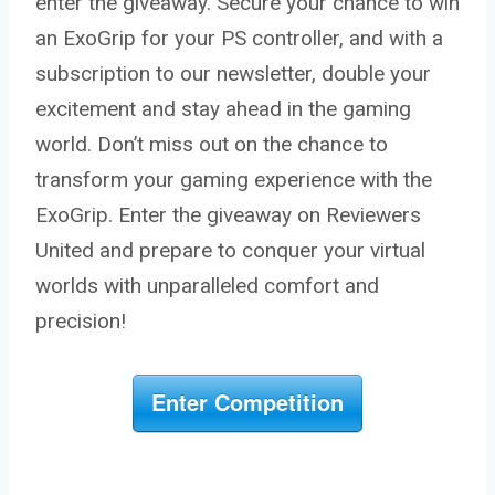
enter the giveaway. Secure your chance to win
an ExoGrip for your PS controller, and with a
subscription to our newsletter, double your
excitement and stay ahead in the gaming
world. Don’t miss out on the chance to
transform your gaming experience with the
ExoGrip. Enter the giveaway on Reviewers
United and prepare to conquer your virtual
worlds with unparalleled comfort and
precision!
Enter Competition