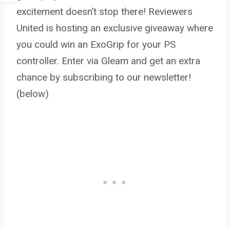
excitement doesn’t stop there! Reviewers
United is hosting an exclusive giveaway where
you could win an ExoGrip for your PS
controller. Enter via Gleam and get an extra
chance by subscribing to our newsletter!
(below)