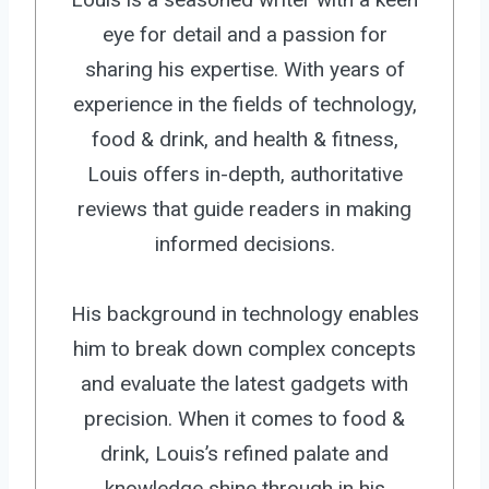
eye for detail and a passion for
sharing his expertise. With years of
experience in the fields of technology,
food & drink, and health & fitness,
Louis offers in-depth, authoritative
reviews that guide readers in making
informed decisions.
His background in technology enables
him to break down complex concepts
and evaluate the latest gadgets with
precision. When it comes to food &
drink, Louis’s refined palate and
knowledge shine through in his