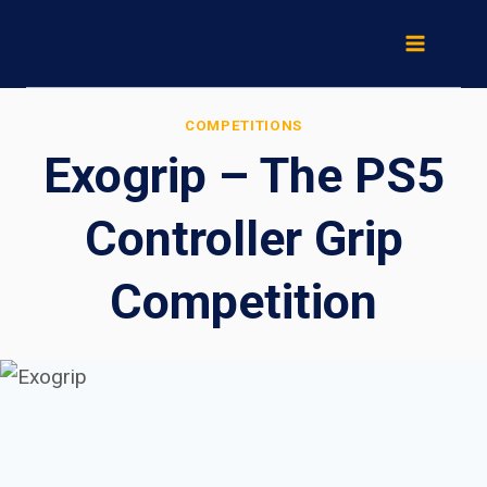
Skip
to
content
COMPETITIONS
Exogrip – The PS5
Controller Grip
Competition