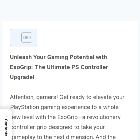
Unleash Your Gaming Potential with
ExoGrip: The Ultimate PS Controller
Upgrade!
Attention, gamers! Get ready to elevate your
PlayStation gaming experience to a whole
→
new level with the ExoGrip—a revolutionary
Contents
controller grip designed to take your
gameplay to the next dimension. And the