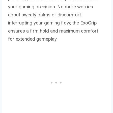
your gaming precision. No more worries
about sweaty palms or discomfort
interrupting your gaming flow; the ExoGrip
ensures a firm hold and maximum comfort
for extended gameplay.