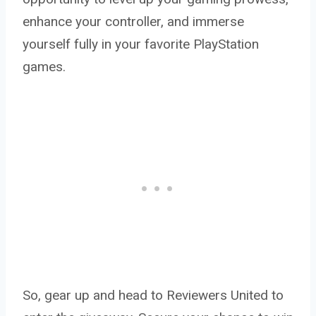
enhance your controller, and immerse
yourself fully in your favorite PlayStation
games.
So, gear up and head to Reviewers United to