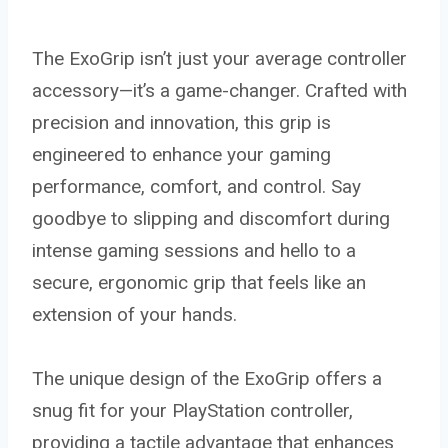
The ExoGrip isn’t just your average controller
accessory—it’s a game-changer. Crafted with
precision and innovation, this grip is
engineered to enhance your gaming
performance, comfort, and control. Say
goodbye to slipping and discomfort during
intense gaming sessions and hello to a
secure, ergonomic grip that feels like an
extension of your hands.
The unique design of the ExoGrip offers a
snug fit for your PlayStation controller,
providing a tactile advantage that enhances