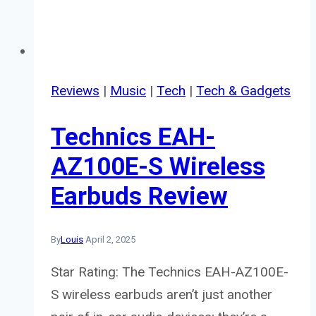
Reviews
|
Music
|
Tech
|
Tech & Gadgets
Technics EAH-
AZ100E-S Wireless
Earbuds Review
By
Louis
April 2, 2025
Star Rating: The Technics EAH-AZ100E-
S wireless earbuds aren’t just another