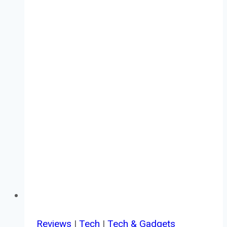
Reviews
|
Tech
|
Tech & Gadgets