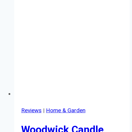
Reviews
|
Home & Garden
Woodwick Candle