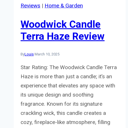
Reviews
|
Home & Garden
Woodwick Candle
Terra Haze Review
By
Louis
March 10, 2025
Star Rating: The Woodwick Candle Terra
Haze is more than just a candle; it’s an
experience that elevates any space with
its unique design and soothing
fragrance. Known for its signature
crackling wick, this candle creates a
cozy, fireplace-like atmosphere, filling