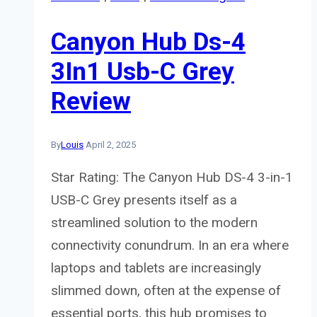
Canyon Hub Ds-4
3In1 Usb-C Grey
Review
By
Louis
April 2, 2025
Star Rating: The Canyon Hub DS-4 3-in-1
USB-C Grey presents itself as a
streamlined solution to the modern
connectivity conundrum. In an era where
laptops and tablets are increasingly
slimmed down, often at the expense of
essential ports, this hub promises to