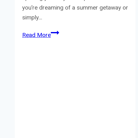
you’re dreaming of a summer getaway or
simply…
Yankee
Read More
Candle
Capri
Glow
Review