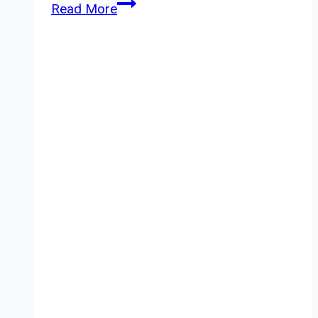
Fudge
Read More
Urban
Powder
Review
–
Anti
Gravity
Powder
Styler
Review