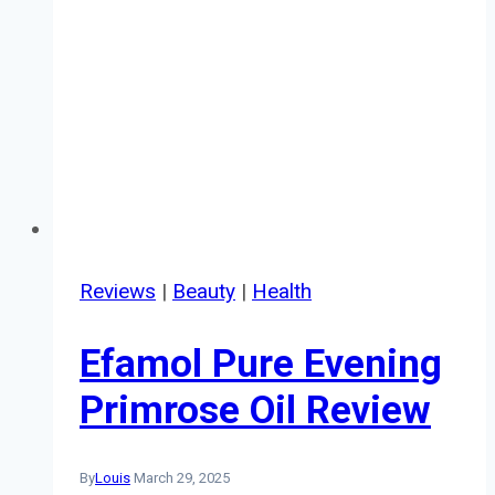
Reviews
|
Beauty
|
Health
Efamol Pure Evening
Primrose Oil Review
By
Louis
March 29, 2025