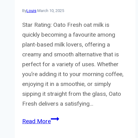
By
Louis
March 10, 2025
Star Rating: Oato Fresh oat milk is
quickly becoming a favourite among
plant-based milk lovers, offering a
creamy and smooth alternative that is
perfect for a variety of uses. Whether
you’re adding it to your morning coffee,
enjoying it in a smoothie, or simply
sipping it straight from the glass, Oato
Fresh delivers a satisfying…
Oato
Read More
Fresh