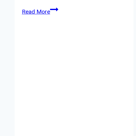
Woodwick
Read More
Candle
Solar
Haze
Review