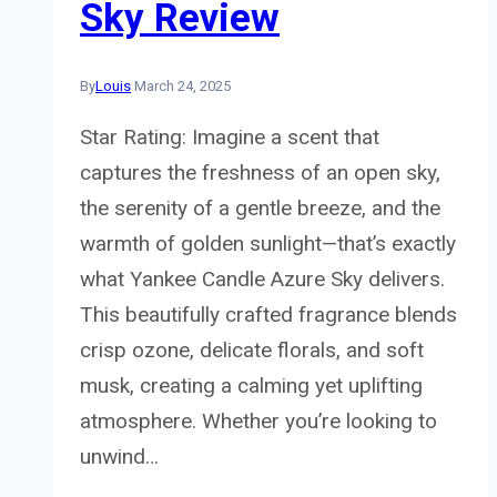
Sky Review
By
Louis
March 24, 2025
Star Rating: Imagine a scent that
captures the freshness of an open sky,
the serenity of a gentle breeze, and the
warmth of golden sunlight—that’s exactly
what Yankee Candle Azure Sky delivers.
This beautifully crafted fragrance blends
crisp ozone, delicate florals, and soft
musk, creating a calming yet uplifting
atmosphere. Whether you’re looking to
unwind…