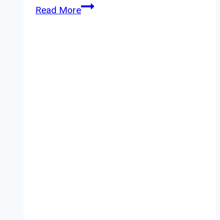
Yankee
Read More
Candle
Azure
Sky
Review