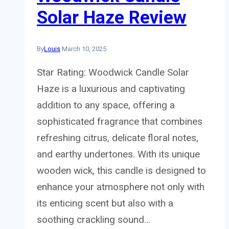
Solar Haze Review
By
Louis
March 10, 2025
Star Rating: Woodwick Candle Solar
Haze is a luxurious and captivating
addition to any space, offering a
sophisticated fragrance that combines
refreshing citrus, delicate floral notes,
and earthy undertones. With its unique
wooden wick, this candle is designed to
enhance your atmosphere not only with
its enticing scent but also with a
soothing crackling sound…