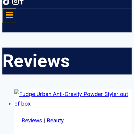
Reviews
Reviews
|
Beauty