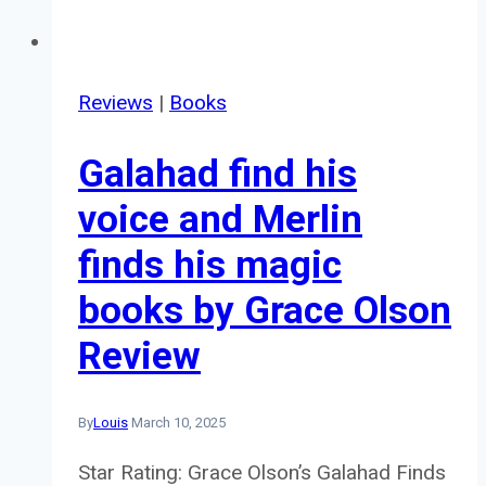
Reviews
|
Books
Galahad find his
voice and Merlin
finds his magic
books by Grace Olson
Review
By
Louis
March 10, 2025
Star Rating: Grace Olson’s Galahad Finds