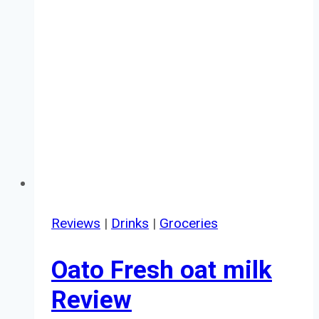
Reviews
|
Drinks
|
Groceries
Oato Fresh oat milk
Review