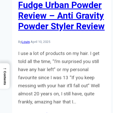
Fudge Urban Powder
Review – Anti Gravity
Powder Styler Review
By
Louis
April 10, 2025
I use a lot of products on my hair. I get
told all the time, “I’m surprised you still
→
have any hair left” or my personal
Contents
favourite since I was 13 “If you keep
messing with your hair it’ll fall out” Well
almost 20 years on, I still have, quite
frankly, amazing hair that I…