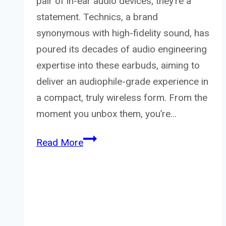
pair of in-ear audio devices; they’re a
statement. Technics, a brand
synonymous with high-fidelity sound, has
poured its decades of audio engineering
expertise into these earbuds, aiming to
deliver an audiophile-grade experience in
a compact, truly wireless form. From the
moment you unbox them, you’re…
Technics
Read More
EAH-
AZ100E-
S
Wireless
Earbuds