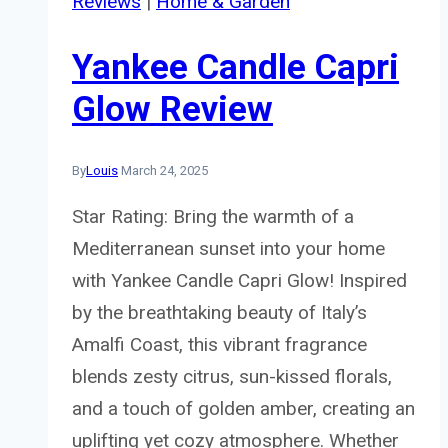
Reviews
|
Home & Garden
Yankee Candle Capri
Glow Review
By
Louis
March 24, 2025
Star Rating: Bring the warmth of a
Mediterranean sunset into your home
with Yankee Candle Capri Glow! Inspired
by the breathtaking beauty of Italy’s
Amalfi Coast, this vibrant fragrance
blends zesty citrus, sun-kissed florals,
and a touch of golden amber, creating an
uplifting yet cozy atmosphere. Whether