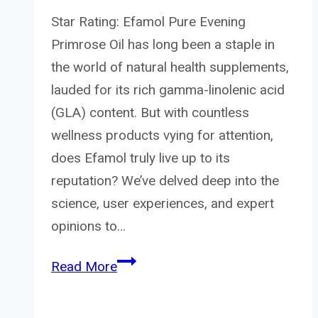
Star Rating: Efamol Pure Evening
Primrose Oil has long been a staple in
the world of natural health supplements,
lauded for its rich gamma-linolenic acid
(GLA) content. But with countless
wellness products vying for attention,
does Efamol truly live up to its
reputation? We’ve delved deep into the
science, user experiences, and expert
opinions to…
Efamol
Read More
Pure
Evening