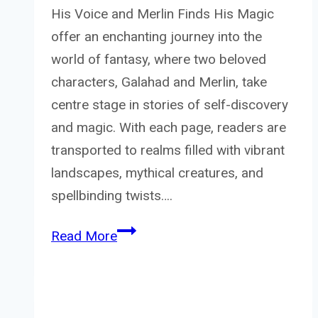
His Voice and Merlin Finds His Magic
offer an enchanting journey into the
world of fantasy, where two beloved
characters, Galahad and Merlin, take
centre stage in stories of self-discovery
and magic. With each page, readers are
transported to realms filled with vibrant
landscapes, mythical creatures, and
spellbinding twists….
Galahad
Read More
find
his
voice