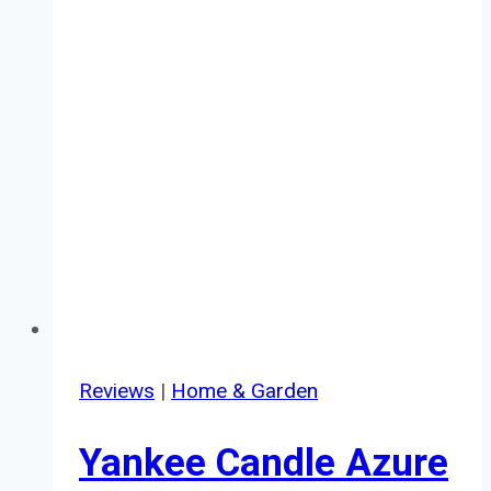
Reviews
|
Home & Garden
Yankee Candle Azure