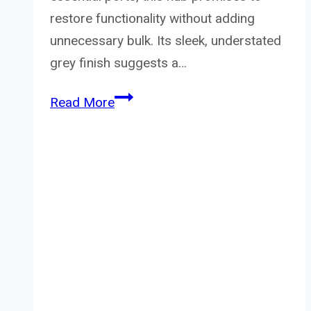
restore functionality without adding
unnecessary bulk. Its sleek, understated
grey finish suggests a…
Canyon
Read More
Hub
Ds-
4
3In1
Usb-
C
Grey
Review