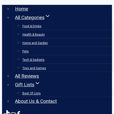
Skip
Home
to
All Categories
content
Food & Drinks
Health & Beauty
Home and Garden
Pets
Tech & Gadgets
Toys and Games
All Reviews
Gift Lists
Best Of Lists
About Us & Contact