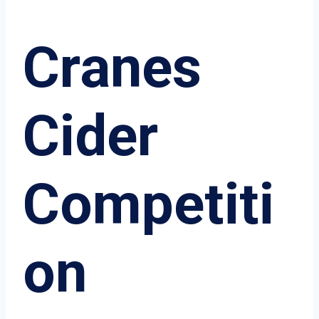
Cranes
Cider
Competiti
on