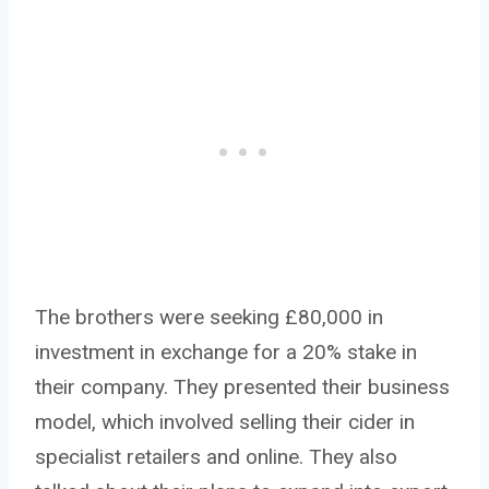
The brothers were seeking £80,000 in
investment in exchange for a 20% stake in
their company. They presented their business
model, which involved selling their cider in
specialist retailers and online. They also