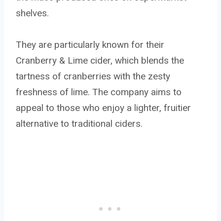
shelves.
They are particularly known for their
Cranberry & Lime cider, which blends the
tartness of cranberries with the zesty
freshness of lime. The company aims to
appeal to those who enjoy a lighter, fruitier
alternative to traditional ciders.