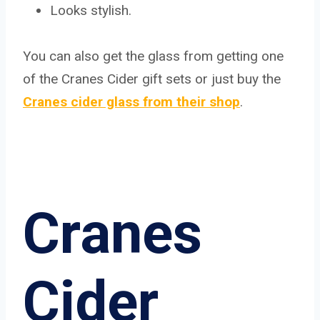
Looks stylish.
You can also get the glass from getting one
of the Cranes Cider gift sets or just buy the
Cranes cider glass from their shop
.
Cranes
Cider