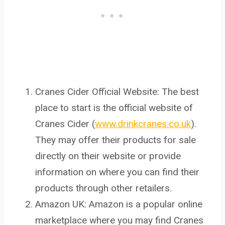
Cranes Cider Official Website: The best
place to start is the official website of
Cranes Cider (
www.drinkcranes.co.uk
).
They may offer their products for sale
directly on their website or provide
information on where you can find their
products through other retailers.
Amazon UK: Amazon is a popular online
marketplace where you may find Cranes