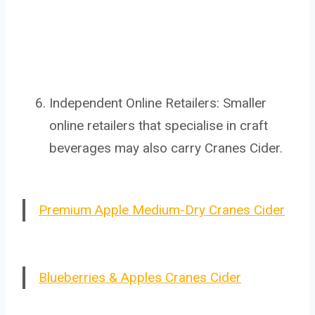
Independent Online Retailers: Smaller
online retailers that specialise in craft
beverages may also carry Cranes Cider.
Premium Apple Medium-Dry Cranes Cider
Blueberries & Apples Cranes Cider