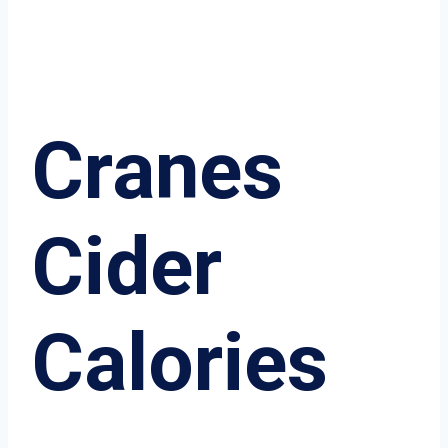
Cranes
Cider
Calories