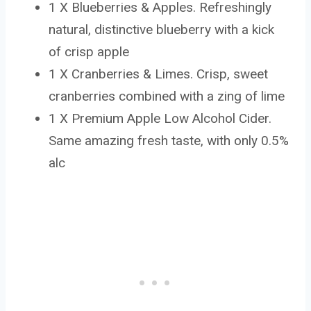
1 X Blueberries & Apples. Refreshingly
natural, distinctive blueberry with a kick
of crisp apple
1 X Cranberries & Limes. Crisp, sweet
cranberries combined with a zing of lime
1 X Premium Apple Low Alcohol Cider.
Same amazing fresh taste, with only 0.5%
alc