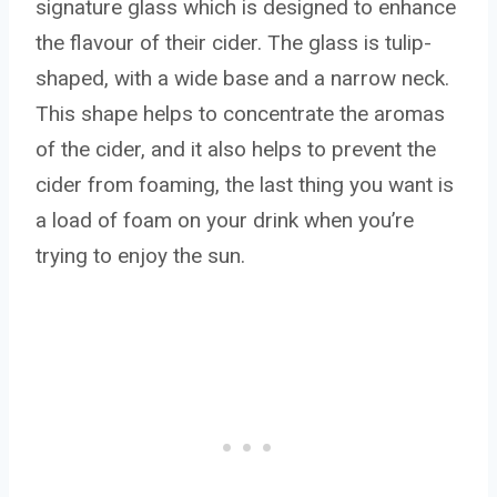
signature glass which is designed to enhance
the flavour of their cider. The glass is tulip-
shaped, with a wide base and a narrow neck.
This shape helps to concentrate the aromas
of the cider, and it also helps to prevent the
cider from foaming, the last thing you want is
a load of foam on your drink when you’re
trying to enjoy the sun.