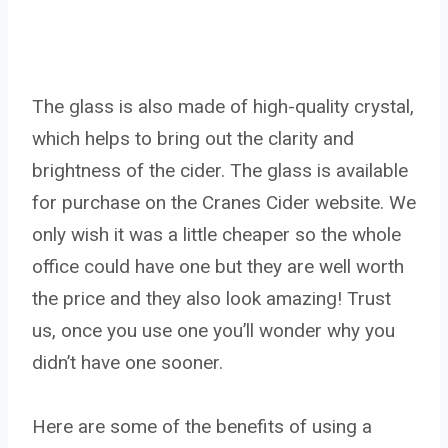
The glass is also made of high-quality crystal,
which helps to bring out the clarity and
brightness of the cider. The glass is available
for purchase on the Cranes Cider website. We
only wish it was a little cheaper so the whole
office could have one but they are well worth
the price and they also look amazing! Trust
us, once you use one you’ll wonder why you
didn’t have one sooner.
Here are some of the benefits of using a