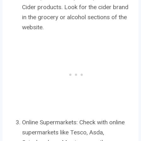
Cider products. Look for the cider brand
in the grocery or alcohol sections of the
website.
Online Supermarkets: Check with online
supermarkets like Tesco, Asda,