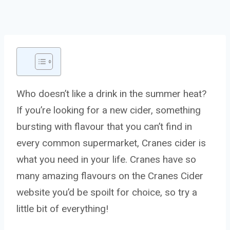
Who doesn’t like a drink in the summer heat?
If you’re looking for a new cider, something
bursting with flavour that you can’t find in
every common supermarket, Cranes cider is
what you need in your life. Cranes have so
many amazing flavours on the Cranes Cider
website you’d be spoilt for choice, so try a
little bit of everything!