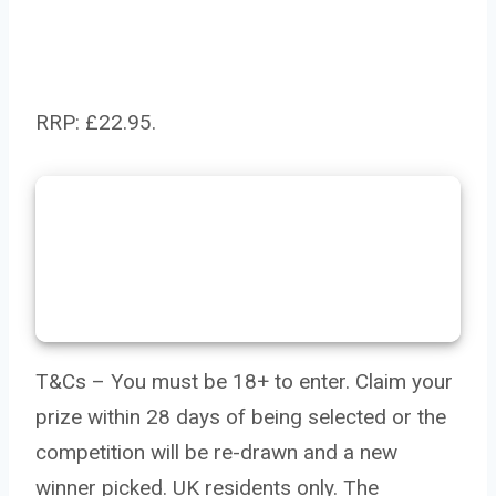
RRP: £22.95.
T&Cs – You must be 18+ to enter. Claim your
prize within 28 days of being selected or the
competition will be re-drawn and a new
winner picked. UK residents only. The