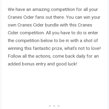
We have an amazing competition for all your
Cranes Cider fans out there. You can win your
own Cranes Cider bundle with this Cranes
Cider competition. All you have to do is enter
the competition below to be in with a shot of
winning this fantastic prize, what’s not to love!
Follow all the actions, come back daily for an
added bonus entry and good luck!