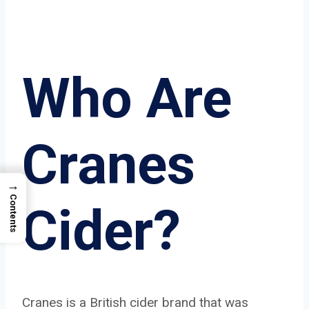
Who Are
Cranes
→
Contents
Cider?
Cranes is a British cider brand that was