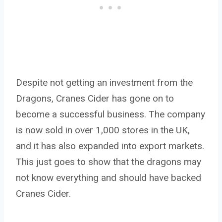
Despite not getting an investment from the
Dragons, Cranes Cider has gone on to
become a successful business. The company
is now sold in over 1,000 stores in the UK,
and it has also expanded into export markets.
This just goes to show that the dragons may
not know everything and should have backed
Cranes Cider.