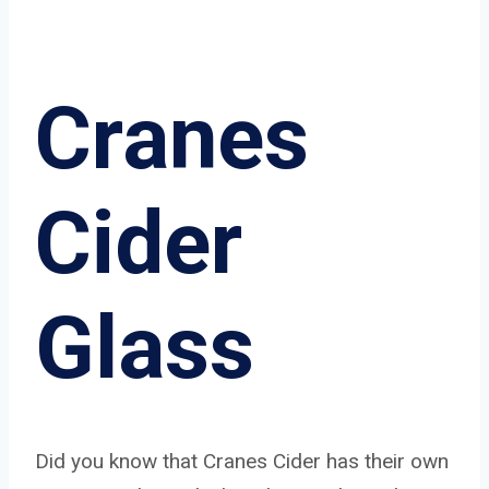
Cranes
Cider
Glass
Did you know that Cranes Cider has their own