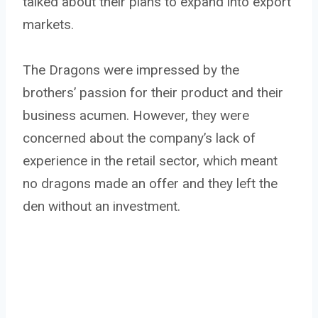
talked about their plans to expand into export
markets.
The Dragons were impressed by the
brothers’ passion for their product and their
business acumen. However, they were
concerned about the company’s lack of
experience in the retail sector, which meant
no dragons made an offer and they left the
den without an investment.