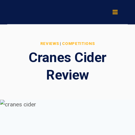
Skip
to
content
REVIEWS
|
COMPETITIONS
Cranes Cider
Review