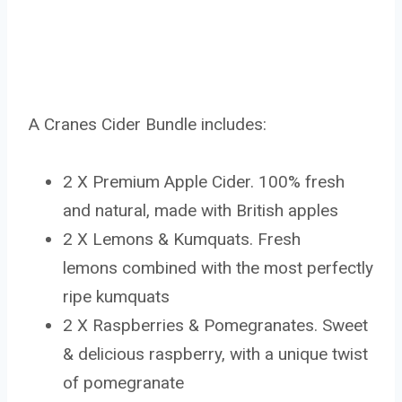
A Cranes Cider Bundle includes:
2 X Premium Apple Cider. 100% fresh
and natural, made with British apples
2 X Lemons & Kumquats. Fresh
lemons combined with the most perfectly
ripe kumquats
2 X Raspberries & Pomegranates. Sweet
& delicious raspberry, with a unique twist
of pomegranate