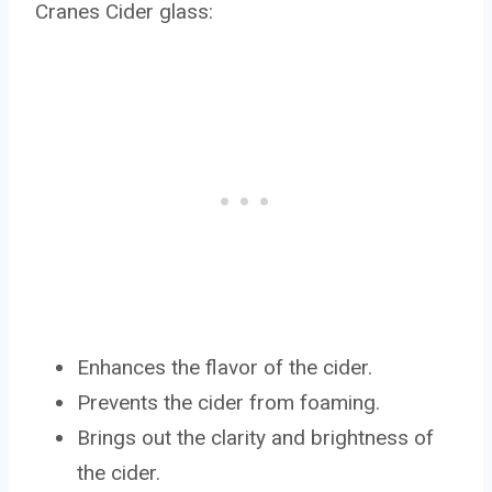
Cranes Cider glass:
Enhances the flavor of the cider.
Prevents the cider from foaming.
Brings out the clarity and brightness of
the cider.