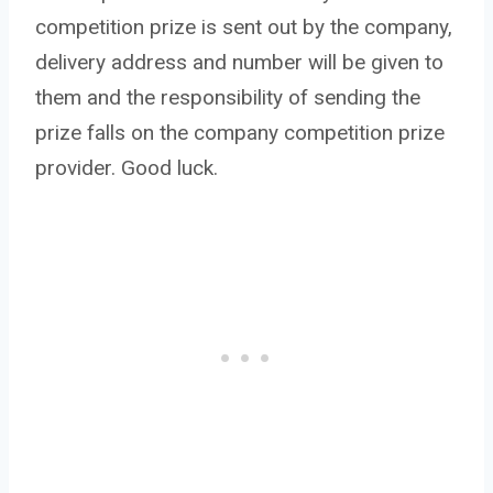
competition prize is sent out by the company,
delivery address and number will be given to
them and the responsibility of sending the
prize falls on the company competition prize
provider. Good luck.