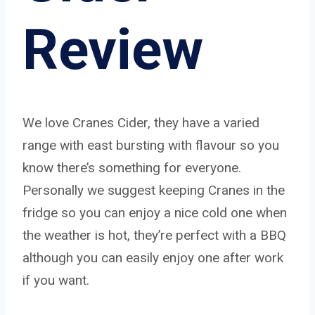
Review
We love Cranes Cider, they have a varied
range with east bursting with flavour so you
know there’s something for everyone.
Personally we suggest keeping Cranes in the
fridge so you can enjoy a nice cold one when
the weather is hot, they’re perfect with a BBQ
although you can easily enjoy one after work
if you want.