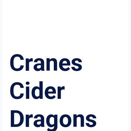
Cranes
Cider
Dragons