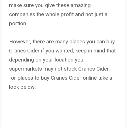
make sure you give these amazing
companies the whole profit and not just a
portion.
However, there are many places you can buy
Cranes Cider if you wanted, keep in mind that
depending on your location your
supermarkets may not stock Cranes Cider,
for places to buy Cranes Cider online take a
look below;