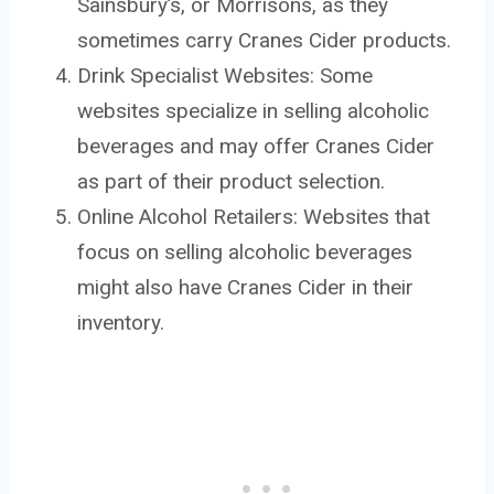
Sainsbury’s, or Morrisons, as they
sometimes carry Cranes Cider products.
Drink Specialist Websites: Some
websites specialize in selling alcoholic
beverages and may offer Cranes Cider
as part of their product selection.
Online Alcohol Retailers: Websites that
focus on selling alcoholic beverages
might also have Cranes Cider in their
inventory.