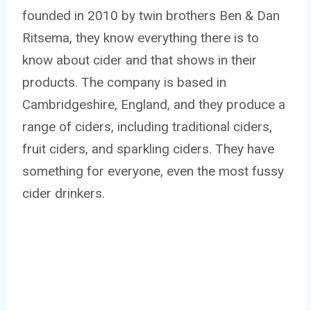
founded in 2010 by twin brothers Ben & Dan
Ritsema, they know everything there is to
know about cider and that shows in their
products. The company is based in
Cambridgeshire, England, and they produce a
range of ciders, including traditional ciders,
fruit ciders, and sparkling ciders. They have
something for everyone, even the most fussy
cider drinkers.