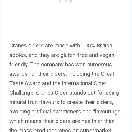
Cranes ciders are made with 100% British
apples, and they are gluten-free and vegan-
friendly. The company has won numerous
awards for their ciders, including the Great
Taste Award and the International Cider
Challenge. Cranes Cider stands out for using
natural fruit flavours to create their ciders,
avoiding artificial sweeteners and flavourings,
which means their ciders are healthier than
the mass produced ones on supermarket