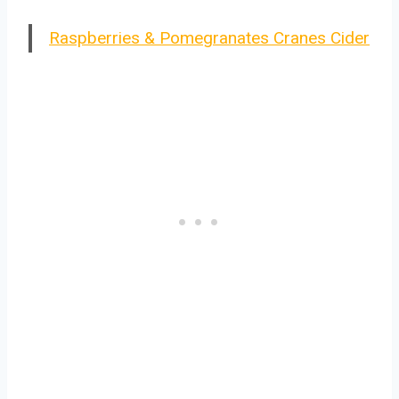
Raspberries & Pomegranates Cranes Cider