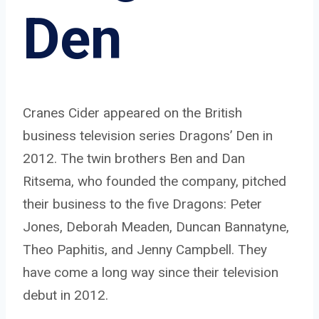
Den
Cranes Cider appeared on the British
business television series Dragons’ Den in
2012. The twin brothers Ben and Dan
Ritsema, who founded the company, pitched
their business to the five Dragons: Peter
Jones, Deborah Meaden, Duncan Bannatyne,
Theo Paphitis, and Jenny Campbell. They
have come a long way since their television
debut in 2012.