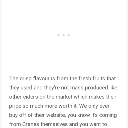
The crisp flavour is from the fresh fruits that
they used and they’re not mass produced like
other ciders on the market which makes their
price so much more worth it. We only ever
buy off of their website, you know it’s coming
from Cranes themselves and you want to